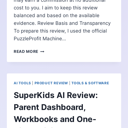
may earn a commission at no additional
cost to you. I aim to keep this review
balanced and based on the available
evidence. Review Basis and Transparency
To prepare this review, I used the official
PuzzleProfit Machine…
PUZZLEPROFIT
READ MORE
MACHINE
REVIEW:
501
AI
PUBLISHING
AI TOOLS
|
PRODUCT REVIEW
|
TOOLS & SOFTWARE
PROMPTS
EXPLAINED
SuperKids AI Review:
Parent Dashboard,
Workbooks and One-