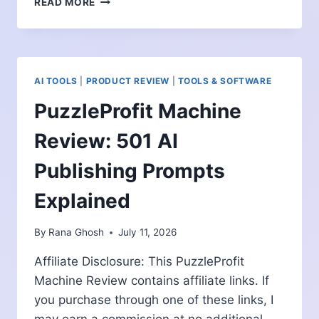
READ MORE
VAULT
PLR
RETIREMENT
BUNDLE
REVIEW:
AI TOOLS
|
PRODUCT REVIEW
|
TOOLS & SOFTWARE
A
READY-
PuzzleProfit Machine
MADE
CONTENT
Review: 501 AI
LIBRARY
FOR
Publishing Prompts
MARKETERS?
Explained
By
Rana Ghosh
July 11, 2026
Affiliate Disclosure: This PuzzleProfit
Machine Review contains affiliate links. If
you purchase through one of these links, I