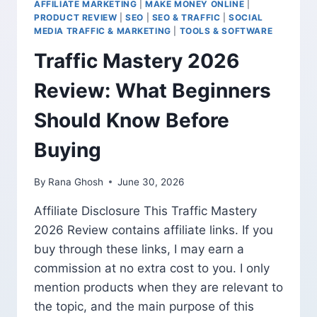
AFFILIATE MARKETING
|
MAKE MONEY ONLINE
|
AFFILIATE
PRODUCT REVIEW
|
SEO
|
SEO & TRAFFIC
|
SOCIAL
MARKETING
MEDIA TRAFFIC & MARKETING
|
TOOLS & SOFTWARE
WITHOUT
Traffic Mastery 2026
MAKING
FAKE
Review: What Beginners
CLAIMS
Should Know Before
Buying
By
Rana Ghosh
June 30, 2026
Affiliate Disclosure This Traffic Mastery
2026 Review contains affiliate links. If you
buy through these links, I may earn a
commission at no extra cost to you. I only
mention products when they are relevant to
the topic, and the main purpose of this