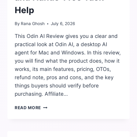
Help
By
Rana Ghosh
July 6, 2026
This Odin AI Review gives you a clear and
practical look at Odin AI, a desktop AI
agent for Mac and Windows. In this review,
you will find what the product does, how it
works, its main features, pricing, OTOs,
refund note, pros and cons, and the key
things buyers should verify before
purchasing. Affiliate…
ODIN
READ MORE
AI
REVIEW:
DESKTOP
AUTOMATION,