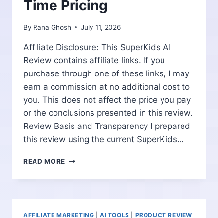
Time Pricing
By
Rana Ghosh
July 11, 2026
Affiliate Disclosure: This SuperKids AI
Review contains affiliate links. If you
purchase through one of these links, I may
earn a commission at no additional cost to
you. This does not affect the price you pay
or the conclusions presented in this review.
Review Basis and Transparency I prepared
this review using the current SuperKids…
SUPERKIDS
READ MORE
AI
REVIEW:
PARENT
DASHBOARD,
WORKBOOKS
AFFILIATE MARKETING
|
AI TOOLS
|
PRODUCT REVIEW