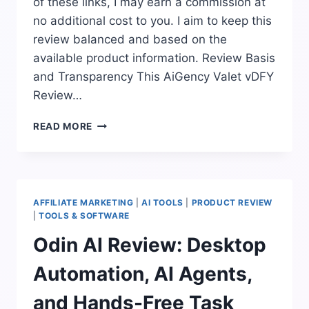
of these links, I may earn a commission at
no additional cost to you. I aim to keep this
review balanced and based on the
available product information. Review Basis
and Transparency This AiGency Valet vDFY
Review…
AIGENCY
READ MORE
VALET
VDFY
REVIEW:
DONE-
FOR-
AFFILIATE MARKETING
|
AI TOOLS
|
PRODUCT REVIEW
YOU
|
TOOLS & SOFTWARE
AI
Odin AI Review: Desktop
LEAD
ENGINE
Automation, AI Agents,
EXPLAINED
and Hands-Free Task