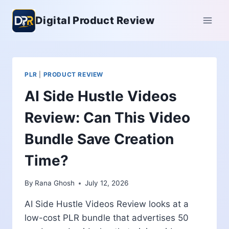
Skip
Digital Product Review
to
content
PLR
|
PRODUCT REVIEW
AI Side Hustle Videos
Review: Can This Video
Bundle Save Creation
Time?
By
Rana Ghosh
July 12, 2026
AI Side Hustle Videos Review looks at a
low-cost PLR bundle that advertises 50