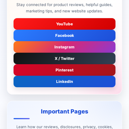
Stay connected for product reviews, helpful guides,
marketing tips, and new website updates.
YouTube
Facebook
Instagram
X / Twitter
Pinterest
LinkedIn
Important Pages
Learn how our reviews, disclosures, privacy, cookies,