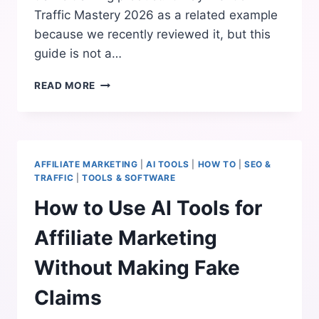
Traffic Mastery 2026 as a related example
because we recently reviewed it, but this
guide is not a…
HOW
READ MORE
TO
GET
TRAFFIC
FOR
AFFILIATE
AFFILIATE MARKETING
|
AI TOOLS
|
HOW TO
|
SEO &
MARKETING
TRAFFIC
|
TOOLS & SOFTWARE
WITHOUT
How to Use AI Tools for
SPAMMY
PROMOTION
Affiliate Marketing
Without Making Fake
Claims