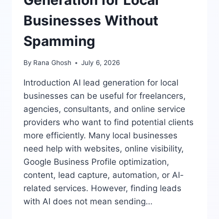
Businesses Without
Spamming
By
Rana Ghosh
July 6, 2026
Introduction AI lead generation for local
businesses can be useful for freelancers,
agencies, consultants, and online service
providers who want to find potential clients
more efficiently. Many local businesses
need help with websites, online visibility,
Google Business Profile optimization,
content, lead capture, automation, or AI-
related services. However, finding leads
with AI does not mean sending…