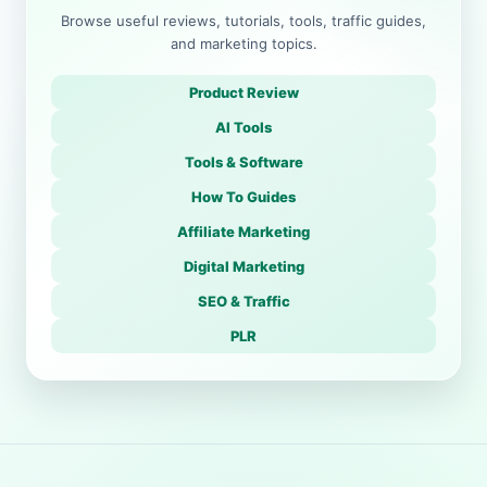
Browse useful reviews, tutorials, tools, traffic guides,
and marketing topics.
Product Review
AI Tools
Tools & Software
How To Guides
Affiliate Marketing
Digital Marketing
SEO & Traffic
PLR