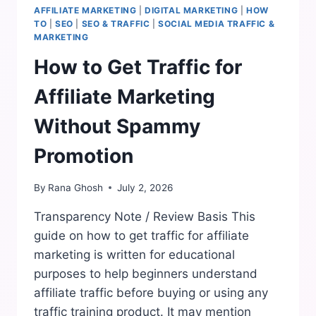
AI
AFFILIATE MARKETING
|
DIGITAL MARKETING
|
HOW
AGENTS,
TO
|
SEO
|
SEO & TRAFFIC
|
SOCIAL MEDIA TRAFFIC &
AND
MARKETING
HANDS-
How to Get Traffic for
FREE
TASK
Affiliate Marketing
HELP
Without Spammy
Promotion
By
Rana Ghosh
July 2, 2026
Transparency Note / Review Basis This
guide on how to get traffic for affiliate
marketing is written for educational
purposes to help beginners understand
affiliate traffic before buying or using any
traffic training product. It may mention