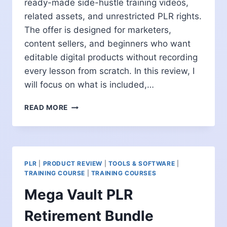
ready-made side-hustle training videos,
related assets, and unrestricted PLR rights.
The offer is designed for marketers,
content sellers, and beginners who want
editable digital products without recording
every lesson from scratch. In this review, I
will focus on what is included,…
AI
READ MORE
SIDE
HUSTLE
VIDEOS
REVIEW:
CAN
PLR
|
PRODUCT REVIEW
|
TOOLS & SOFTWARE
|
THIS
TRAINING COURSE
|
TRAINING COURSES
VIDEO
Mega Vault PLR
BUNDLE
SAVE
Retirement Bundle
CREATION
TIME?