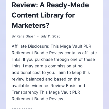
Review: A Ready-Made
Content Library for
Marketers?
By
Rana Ghosh
July 11, 2026
Affiliate Disclosure: This Mega Vault PLR
Retirement Bundle Review contains affiliate
links. If you purchase through one of these
links, I may earn a commission at no
additional cost to you. I aim to keep this
review balanced and based on the
available evidence. Review Basis and
Transparency This Mega Vault PLR
Retirement Bundle Review…
MEGA