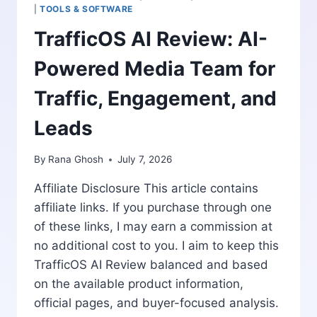
AND
|
TOOLS & SOFTWARE
ONE-
TrafficOS AI Review: AI-
TIME
PRICING
Powered Media Team for
Traffic, Engagement, and
Leads
By
Rana Ghosh
July 7, 2026
Affiliate Disclosure This article contains
affiliate links. If you purchase through one
of these links, I may earn a commission at
no additional cost to you. I aim to keep this
TrafficOS AI Review balanced and based
on the available product information,
official pages, and buyer-focused analysis.