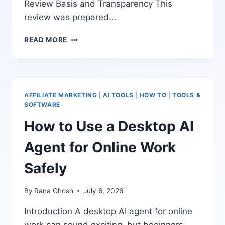
Review Basis and Transparency This
review was prepared…
TRAFFICOS
READ MORE
AI
REVIEW:
AI-
POWERED
MEDIA
AFFILIATE MARKETING
|
AI TOOLS
|
HOW TO
|
TOOLS &
TEAM
SOFTWARE
FOR
How to Use a Desktop AI
TRAFFIC,
ENGAGEMENT,
Agent for Online Work
AND
LEADS
Safely
By
Rana Ghosh
July 6, 2026
Introduction A desktop AI agent for online
work can sound exciting, but beginners