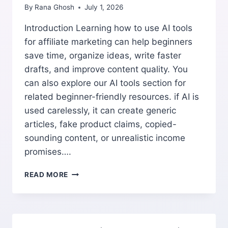
By
Rana Ghosh
July 1, 2026
Introduction Learning how to use AI tools
for affiliate marketing can help beginners
save time, organize ideas, write faster
drafts, and improve content quality. You
can also explore our AI tools section for
related beginner-friendly resources. if AI is
used carelessly, it can create generic
articles, fake product claims, copied-
sounding content, or unrealistic income
promises….
HOW
READ MORE
TO
USE
AI
TOOLS
FOR