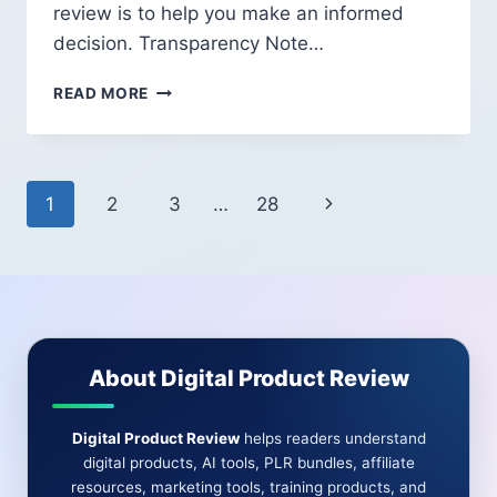
review is to help you make an informed
decision. Transparency Note…
TRAFFIC
READ MORE
MASTERY
2026
REVIEW:
WHAT
Page
Next
1
2
3
…
28
BEGINNERS
SHOULD
navigation
Page
KNOW
BEFORE
BUYING
About Digital Product Review
Digital Product Review
helps readers understand
digital products, AI tools, PLR bundles, affiliate
resources, marketing tools, training products, and