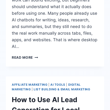
should understand what it actually does
before using one. Many people already use
AI chatbots for writing, ideas, research,
and summaries, but they still need to do
the real work manually across tabs, files,
apps, and websites. That is where desktop
AI…
HOW
READ MORE
TO
USE
A
DESKTOP
AI
AFFILIATE MARKETING
|
AI TOOLS
|
DIGITAL
AGENT
MARKETING
|
LIST BUILDING & EMAIL MARKETING
FOR
How to Use AI Lead
ONLINE
WORK
Generation for Local
SAFELY