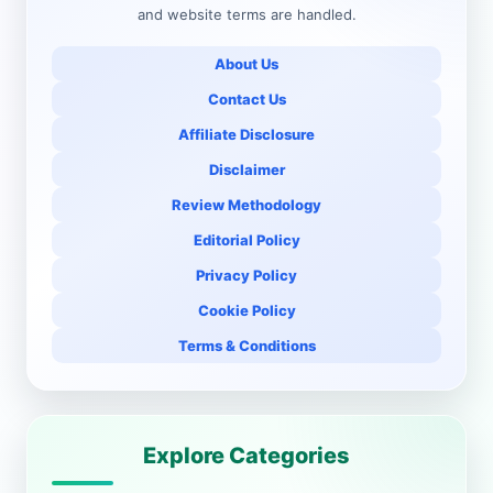
and website terms are handled.
About Us
Contact Us
Affiliate Disclosure
Disclaimer
Review Methodology
Editorial Policy
Privacy Policy
Cookie Policy
Terms & Conditions
Explore Categories