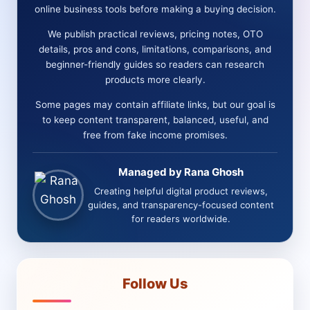
online business tools before making a buying decision.
We publish practical reviews, pricing notes, OTO
details, pros and cons, limitations, comparisons, and
beginner-friendly guides so readers can research
products more clearly.
Some pages may contain affiliate links, but our goal is
to keep content transparent, balanced, useful, and
free from fake income promises.
Managed by Rana Ghosh
Creating helpful digital product reviews,
guides, and transparency-focused content
for readers worldwide.
Follow Us