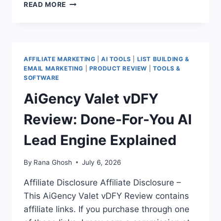
HOW
READ MORE
TO
USE
AI
LEAD
GENERATION
AFFILIATE MARKETING
|
AI TOOLS
|
LIST BUILDING &
FOR
EMAIL MARKETING
|
PRODUCT REVIEW
|
TOOLS &
LOCAL
SOFTWARE
BUSINESSES
AiGency Valet vDFY
WITHOUT
SPAMMING
Review: Done-For-You AI
Lead Engine Explained
By
Rana Ghosh
July 6, 2026
Affiliate Disclosure Affiliate Disclosure –
This AiGency Valet vDFY Review contains
affiliate links. If you purchase through one