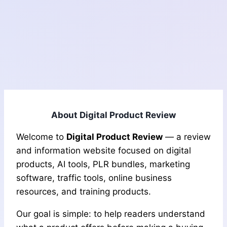
About Digital Product Review
Welcome to
Digital Product Review
— a review
and information website focused on digital
products, AI tools, PLR bundles, marketing
software, traffic tools, online business
resources, and training products.
Our goal is simple: to help readers understand