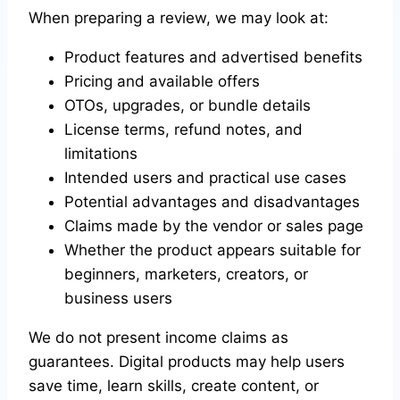
When preparing a review, we may look at:
Product features and advertised benefits
Pricing and available offers
OTOs, upgrades, or bundle details
License terms, refund notes, and
limitations
Intended users and practical use cases
Potential advantages and disadvantages
Claims made by the vendor or sales page
Whether the product appears suitable for
beginners, marketers, creators, or
business users
We do not present income claims as
guarantees. Digital products may help users
save time, learn skills, create content, or