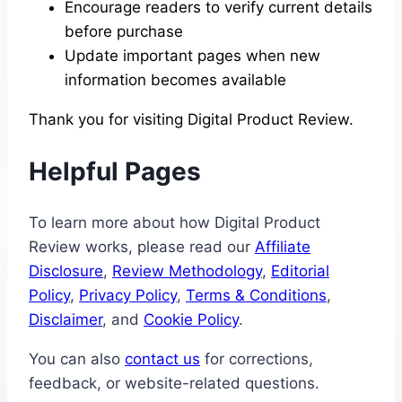
Encourage readers to verify current details
before purchase
Update important pages when new
information becomes available
Thank you for visiting Digital Product Review.
Helpful Pages
To learn more about how Digital Product
Review works, please read our
Affiliate
Disclosure
,
Review Methodology
,
Editorial
Policy
,
Privacy Policy
,
Terms & Conditions
,
Disclaimer
, and
Cookie Policy
.
You can also
contact us
for corrections,
feedback, or website-related questions.