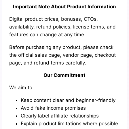
Important Note About Product Information
Digital product prices, bonuses, OTOs,
availability, refund policies, license terms, and
features can change at any time.
Before purchasing any product, please check
the official sales page, vendor page, checkout
page, and refund terms carefully.
Our Commitment
We aim to:
Keep content clear and beginner-friendly
Avoid fake income promises
Clearly label affiliate relationships
Explain product limitations where possible