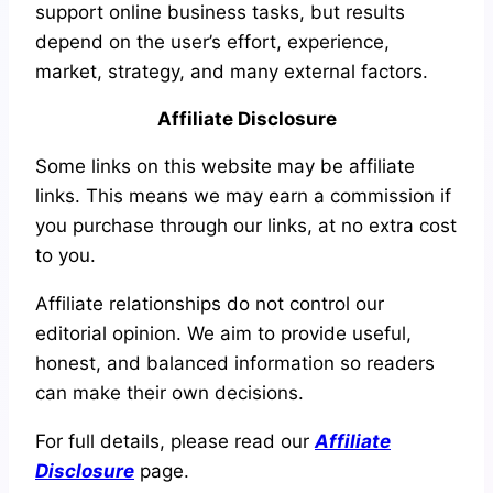
support online business tasks, but results
depend on the user’s effort, experience,
market, strategy, and many external factors.
Affiliate Disclosure
Some links on this website may be affiliate
links. This means we may earn a commission if
you purchase through our links, at no extra cost
to you.
Affiliate relationships do not control our
editorial opinion. We aim to provide useful,
honest, and balanced information so readers
can make their own decisions.
For full details, please read our
Affiliate
Disclosure
page.