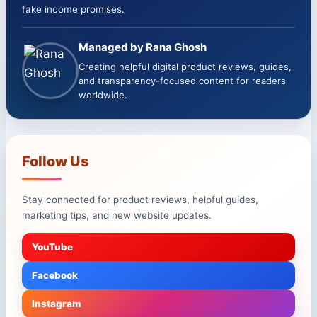
fake income promises.
Managed by Rana Ghosh
Creating helpful digital product reviews, guides,
and transparency-focused content for readers
worldwide.
Follow Us
Stay connected for product reviews, helpful guides,
marketing tips, and new website updates.
YouTube
Facebook
Instagram