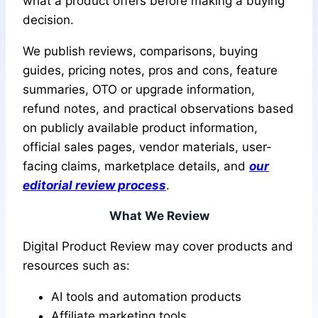
what a product offers before making a buying
decision.
We publish reviews, comparisons, buying
guides, pricing notes, pros and cons, feature
summaries, OTO or upgrade information,
refund notes, and practical observations based
on publicly available product information,
official sales pages, vendor materials, user-
facing claims, marketplace details, and
our
editorial review process
.
What We Review
Digital Product Review may cover products and
resources such as:
AI tools and automation products
Affiliate marketing tools