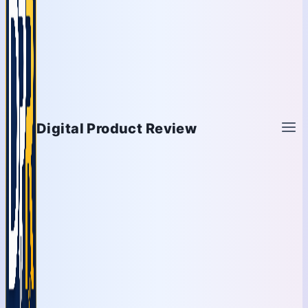
Digital Product Review