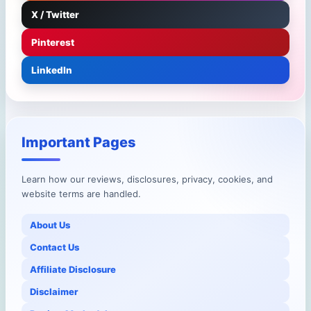
X / Twitter
Pinterest
LinkedIn
Important Pages
Learn how our reviews, disclosures, privacy, cookies, and
website terms are handled.
About Us
Contact Us
Affiliate Disclosure
Disclaimer