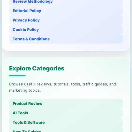
Review Methodology
Editorial Policy
Privacy Policy
Cookie Policy
Terms & Conditions
Explore Categories
Browse useful reviews, tutorials, tools, traffic guides, and
marketing topics.
Product Review
AI Tools
Tools & Software
How To Guides