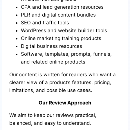
CPA and lead generation resources
PLR and digital content bundles
SEO and traffic tools
WordPress and website builder tools
Online marketing training products
Digital business resources
Software, templates, prompts, funnels,
and related online products
Our content is written for readers who want a
clearer view of a product’s features, pricing,
limitations, and possible use cases.
Our Review Approach
We aim to keep our reviews practical,
balanced, and easy to understand.