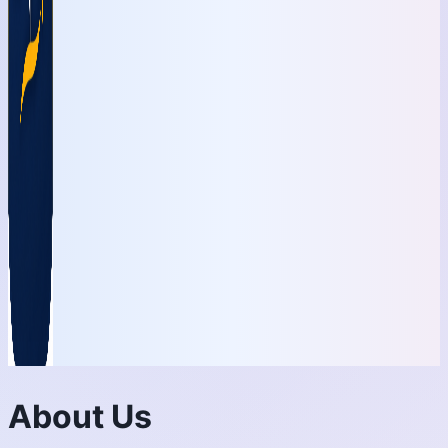
About Us