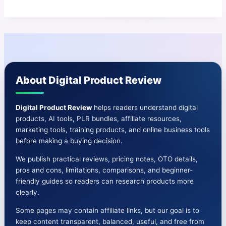
About Digital Product Review
Digital Product Review
helps readers understand digital
products, AI tools, PLR bundles, affiliate resources,
marketing tools, training products, and online business tools
before making a buying decision.
We publish practical reviews, pricing notes, OTO details,
pros and cons, limitations, comparisons, and beginner-
friendly guides so readers can research products more
clearly.
Some pages may contain affiliate links, but our goal is to
keep content transparent, balanced, useful, and free from