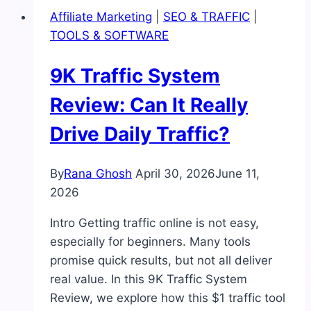
Is
Affiliate Marketing
|
SEO & TRAFFIC
|
This
TOOLS & SOFTWARE
AI
Domain
9K Traffic System
Finder
Worth
Review: Can It Really
It
Drive Daily Traffic?
for
Beginners?
By
Rana Ghosh
April 30, 2026
June 11,
2026
Intro Getting traffic online is not easy,
especially for beginners. Many tools
promise quick results, but not all deliver
real value. In this 9K Traffic System
Review, we explore how this $1 traffic tool