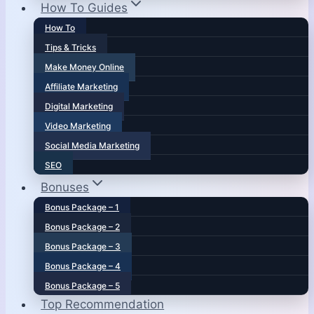
How To Guides
How To
Tips & Tricks
Make Money Online
Affiliate Marketing
Digital Marketing
Video Marketing
Social Media Marketing
SEO
Bonuses
Bonus Package – 1
Bonus Package – 2
Bonus Package – 3
Bonus Package – 4
Bonus Package – 5
Top Recommendation