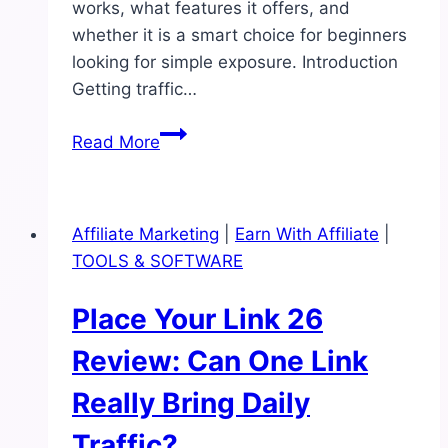
works, what features it offers, and
whether it is a smart choice for beginners
looking for simple exposure. Introduction
Getting traffic…
9K
Read More
Traffic
System
Review:
Affiliate Marketing
|
Earn With Affiliate
|
Can
TOOLS & SOFTWARE
It
Really
Place Your Link 26
Drive
Daily
Review: Can One Link
Traffic?
Really Bring Daily
Traffic?