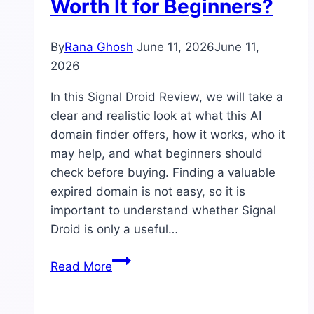
Worth It for Beginners?
and
Verdict
By
Rana Ghosh
June 11, 2026
June 11,
2026
In this Signal Droid Review, we will take a
clear and realistic look at what this AI
domain finder offers, how it works, who it
may help, and what beginners should
check before buying. Finding a valuable
expired domain is not easy, so it is
important to understand whether Signal
Droid is only a useful…
Signal
Read More
Droid
Review: