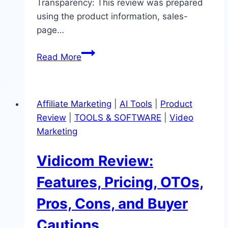
Transparency: This review was prepared
using the product information, sales-
page…
Traffic
Read More
Tap
Review:
AI
Affiliate Marketing
|
AI Tools
|
Product
Content
Review
|
TOOLS & SOFTWARE
|
Video
Traffic
Marketing
Tool,
Pricing,
Vidicom Review:
OTOs
&
Features, Pricing, OTOs,
Buyer
Pros, Cons, and Buyer
Cautions
Cautions