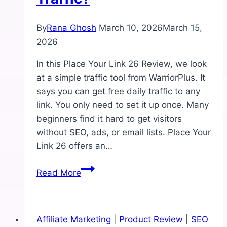
By
Rana Ghosh
March 10, 2026
March 15,
2026
In this Place Your Link 26 Review, we look
at a simple traffic tool from WarriorPlus. It
says you can get free daily traffic to any
link. You only need to set it up once. Many
beginners find it hard to get visitors
without SEO, ads, or email lists. Place Your
Link 26 offers an…
Place
Read More
Your
Link
26
Affiliate Marketing
|
Product Review
|
SEO
Review: