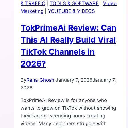
& TRAFFIC
|
TOOLS & SOFTWARE
|
Video
Can
Marketing
|
YOUTUBE & VIDEOS
One
Link
TokPrimeAi Review: Can
Really
Bring
This AI Really Build Viral
Daily
TikTok Channels in
Traffic?
2026?
By
Rana Ghosh
January 7, 2026
January 7,
2026
TokPrimeAi Review is for anyone who
wants to grow on TikTok without showing
their face or spending hours creating
videos. Many beginners struggle with