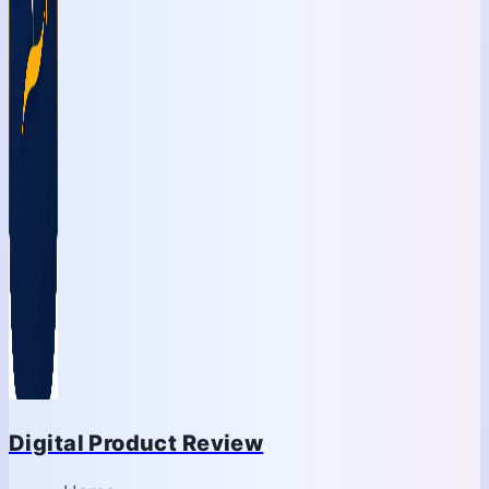
Digital Product Review