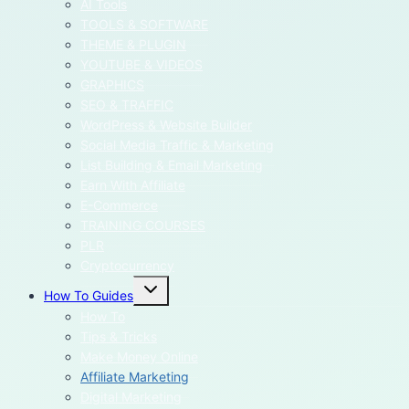
AI Tools
TOOLS & SOFTWARE
THEME & PLUGIN
YOUTUBE & VIDEOS
GRAPHICS
SEO & TRAFFIC
WordPress & Website Builder
Social Media Traffic & Marketing
List Building & Email Marketing
Earn With Affiliate
E-Commerce
TRAINING COURSES
PLR
Cryptocurrency
Toggle
How To Guides
child
menu
How To
Tips & Tricks
Make Money Online
Affiliate Marketing
Digital Marketing