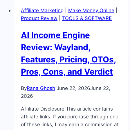
Pricing,
Affiliate Marketing
|
Make Money Online
|
OTOs,
Product Review
|
TOOLS & SOFTWARE
Pros,
Cons,
AI Income Engine
and
Buyer
Review: Wayland,
Cautions
Features, Pricing, OTOs,
Pros, Cons, and Verdict
By
Rana Ghosh
June 22, 2026
June 22,
2026
Affiliate Disclosure This article contains
affiliate links. If you purchase through one
of these links, I may earn a commission at