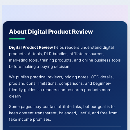
Full
navigation
Breakdown
+
Bonuses
About Digital Product Review
🚀
Digital Product Review
helps readers understand digital
products, AI tools, PLR bundles, affiliate resources,
marketing tools, training products, and online business tools
before making a buying decision.
We publish practical reviews, pricing notes, OTO details,
pros and cons, limitations, comparisons, and beginner-
friendly guides so readers can research products more
clearly.
Some pages may contain affiliate links, but our goal is to
keep content transparent, balanced, useful, and free from
fake income promises.