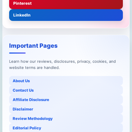
Pinterest
LinkedIn
Important Pages
Learn how our reviews, disclosures, privacy, cookies, and
website terms are handled.
About Us
Contact Us
Affiliate Disclosure
Disclaimer
Review Methodology
Editorial Policy