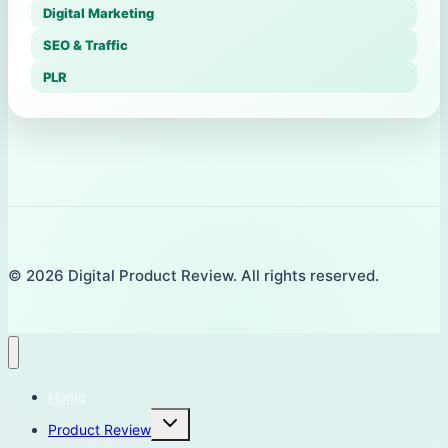
Digital Marketing
SEO & Traffic
PLR
© 2026 Digital Product Review. All rights reserved.
Home
Toggle
Product Review
child
menu