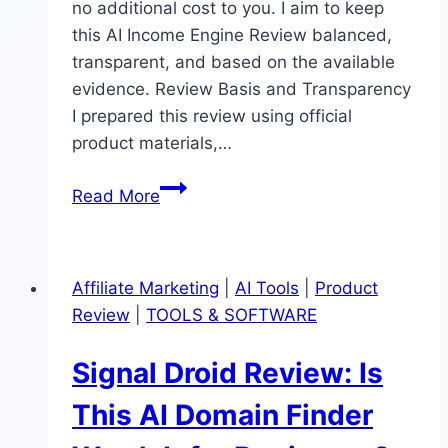
no additional cost to you. I aim to keep
this AI Income Engine Review balanced,
transparent, and based on the available
evidence. Review Basis and Transparency
I prepared this review using official
product materials,…
AI
Read More
Income
Engine
Review:
Affiliate Marketing
|
AI Tools
|
Product
Wayland,
Review
|
TOOLS & SOFTWARE
Features,
Pricing,
Signal Droid Review: Is
OTOs,
Pros,
This AI Domain Finder
Cons,