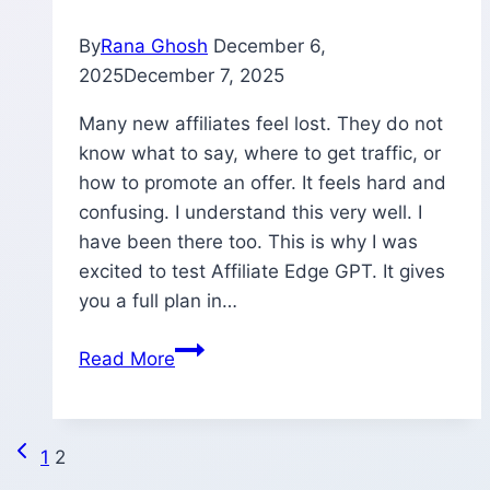
2026?
By
Rana Ghosh
December 6,
2025
December 7, 2025
Many new affiliates feel lost. They do not
know what to say, where to get traffic, or
how to promote an offer. It feels hard and
confusing. I understand this very well. I
have been there too. This is why I was
excited to test Affiliate Edge GPT. It gives
you a full plan in…
Affiliate
Read More
Edge
GPT
Review
Previous
Page
1
2
–
Page