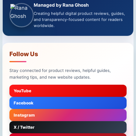
Managed by Rana Ghosh
Creating helpful digital product reviews, guides,
and transparency-focused content for readers
worldwide.
Follow Us
Stay connected for product reviews, helpful guides,
marketing tips, and new website updates.
YouTube
Facebook
Instagram
X / Twitter