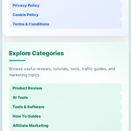
Privacy Policy
Cookie Policy
Terms & Conditions
Explore Categories
Browse useful reviews, tutorials, tools, traffic guides, and
marketing topics.
Product Review
AI Tools
Tools & Software
How To Guides
Affiliate Marketing