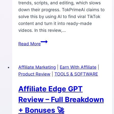
trends, scripts, and editing, which slows
down their progress. TokPrimeAi claims to
solve this by using AI to find viral TikTok
content and turn it into ready-made
videos. In this review,…
TokPrimeAi
Read More
Review:
Can
This
Affiliate Marketing
|
Earn With Affiliate
|
AI
Product Review
|
TOOLS & SOFTWARE
Really
Build
Affiliate Edge GPT
Viral
TikTok
Review – Full Breakdown
Channels
+ Bonuses 🚀
in