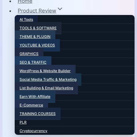
Home
Product Review
AI Tools
TOOLS & SOFTWARE
THEME & PLUGIN
YOUTUBE & VIDEOS
GRAPHICS
SEO & TRAFFIC
WordPress & Website Builder
Social Media Traffic & Marketing
List Building & Email Marketing
Earn With Affiliate
E-Commerce
TRAINING COURSES
PLR
Cryptocurrency