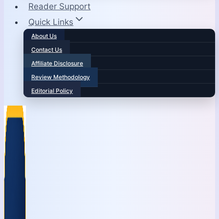
Reader Support
Quick Links
About Us
Contact Us
Affiliate Disclosure
Review Methodology
Editorial Policy