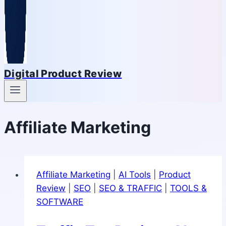
Digital Product Review
Affiliate Marketing
Affiliate Marketing
|
AI Tools
|
Product
Review
|
SEO
|
SEO & TRAFFIC
|
TOOLS &
SOFTWARE