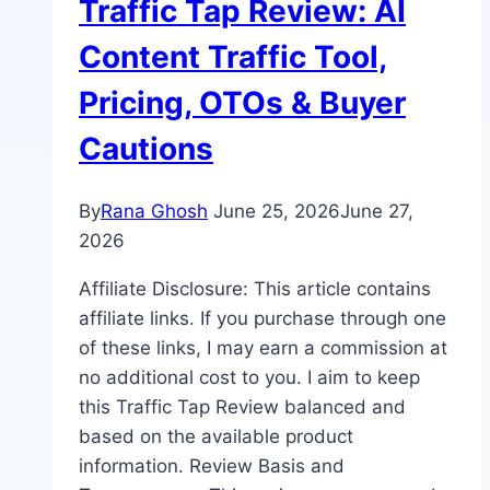
Traffic Tap Review: AI
Content Traffic Tool,
Pricing, OTOs & Buyer
Cautions
By
Rana Ghosh
June 25, 2026
June 27,
2026
Affiliate Disclosure: This article contains
affiliate links. If you purchase through one
of these links, I may earn a commission at
no additional cost to you. I aim to keep
this Traffic Tap Review balanced and
based on the available product
information. Review Basis and