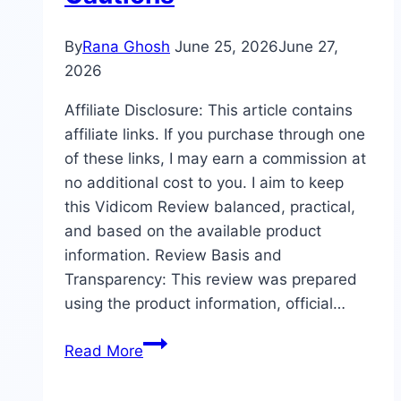
By
Rana Ghosh
June 25, 2026
June 27,
2026
Affiliate Disclosure: This article contains
affiliate links. If you purchase through one
of these links, I may earn a commission at
no additional cost to you. I aim to keep
this Vidicom Review balanced, practical,
and based on the available product
information. Review Basis and
Transparency: This review was prepared
using the product information, official…
Vidicom
Read More
Review:
Features,