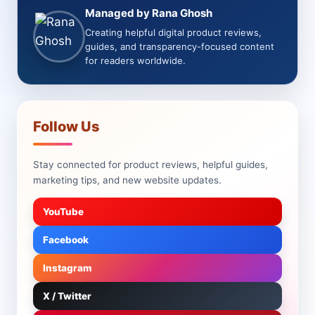
Managed by Rana Ghosh
Creating helpful digital product reviews,
guides, and transparency-focused content
for readers worldwide.
Follow Us
Stay connected for product reviews, helpful guides,
marketing tips, and new website updates.
YouTube
Facebook
Instagram
X / Twitter