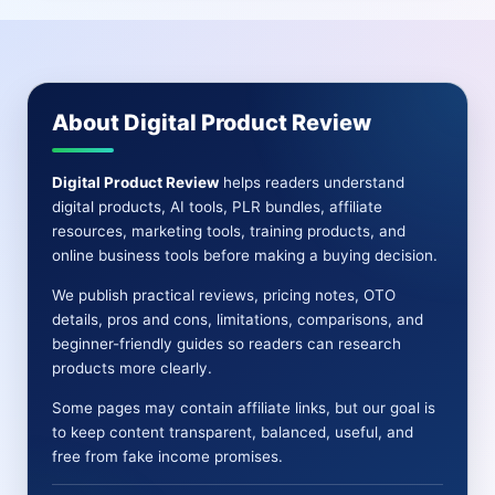
REVIEW
|
ULTRA
HD
VIDEOS,
About Digital Product Review
SHORTS,
GRAPHICS
AND
Digital Product Review
helps readers understand
CONTENT
digital products, AI tools, PLR bundles, affiliate
resources, marketing tools, training products, and
online business tools before making a buying decision.
We publish practical reviews, pricing notes, OTO
details, pros and cons, limitations, comparisons, and
beginner-friendly guides so readers can research
products more clearly.
Some pages may contain affiliate links, but our goal is
to keep content transparent, balanced, useful, and
free from fake income promises.