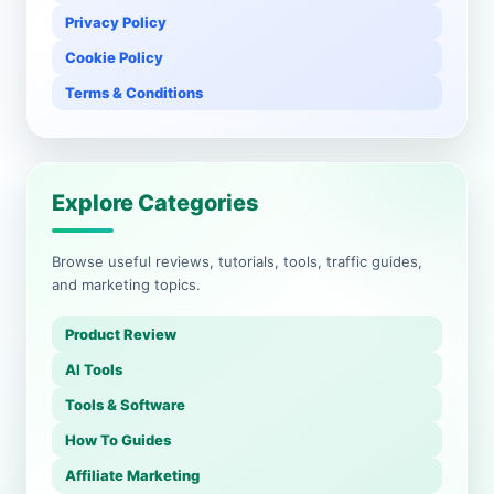
Privacy Policy
Cookie Policy
Terms & Conditions
Explore Categories
Browse useful reviews, tutorials, tools, traffic guides,
and marketing topics.
Product Review
AI Tools
Tools & Software
How To Guides
Affiliate Marketing