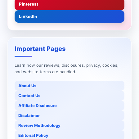
Pinterest
LinkedIn
Important Pages
Learn how our reviews, disclosures, privacy, cookies,
and website terms are handled.
About Us
Contact Us
Affiliate Disclosure
Disclaimer
Review Methodology
Editorial Policy