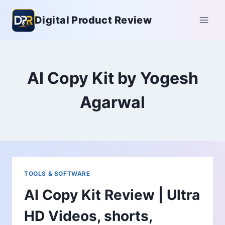
Skip
Digital Product Review
to
content
AI Copy Kit by Yogesh
Agarwal
TOOLS & SOFTWARE
AI Copy Kit Review | Ultra
HD Videos, shorts,