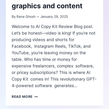
graphics and content
By
Rana Ghosh
January 29, 2025
Welcome to AI Copy Kit Review Blog post.
Let’s be honest—video is king! If you’re not
producing videos and shorts for
Facebook, Instagram Reels, TikTok, and
YouTube, you’re leaving money on the
table. Who has time or money for
expensive freelancers, complex software,
or pricey subscriptions? This is where AI
Copy Kit comes in! This revolutionary GPT-
4-powered software generates…
AI
READ MORE
COPY
KIT