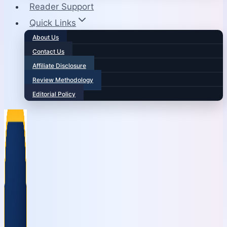
Reader Support
Quick Links
About Us
Contact Us
Affiliate Disclosure
Review Methodology
Editorial Policy