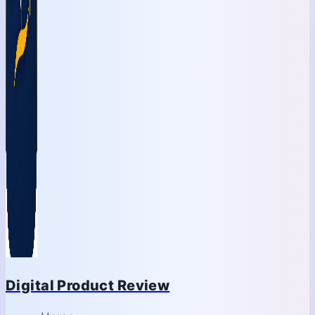
Digital Product Review