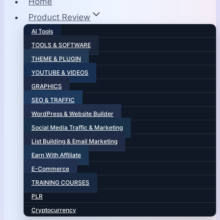
Home
Product Review
AI Tools
TOOLS & SOFTWARE
THEME & PLUGIN
YOUTUBE & VIDEOS
GRAPHICS
SEO & TRAFFIC
WordPress & Website Builder
Social Media Traffic & Marketing
List Building & Email Marketing
Earn With Affiliate
E-Commerce
TRAINING COURSES
PLR
Cryptocurrency