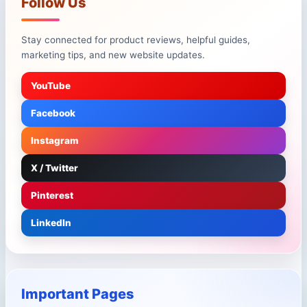
Follow Us
Stay connected for product reviews, helpful guides,
marketing tips, and new website updates.
YouTube
Facebook
Instagram
X / Twitter
Pinterest
LinkedIn
Important Pages