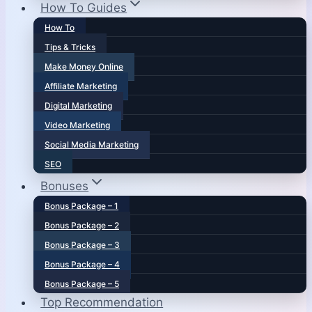
How To Guides
How To
Tips & Tricks
Make Money Online
Affiliate Marketing
Digital Marketing
Video Marketing
Social Media Marketing
SEO
Bonuses
Bonus Package – 1
Bonus Package – 2
Bonus Package – 3
Bonus Package – 4
Bonus Package – 5
Top Recommendation