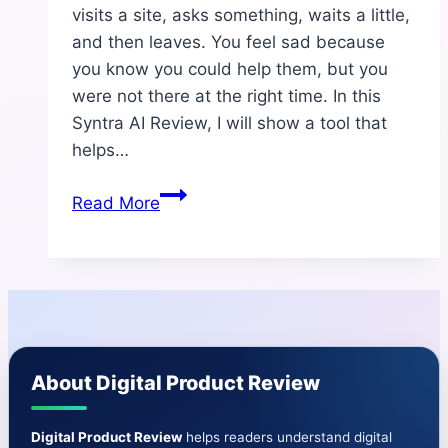
visits a site, asks something, waits a little,
and then leaves. You feel sad because
you know you could help them, but you
were not there at the right time. In this
Syntra AI Review, I will show a tool that
helps…
Syntra
Read More
AI
Review
—
Honest,
Simple
&
About Digital Product Review
Complete
Guide
Digital Product Review
helps readers understand digital