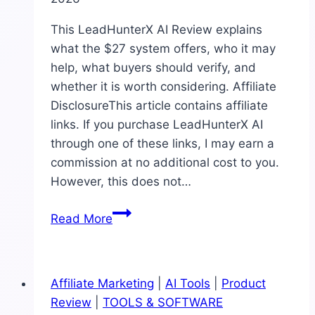
This LeadHunterX AI Review explains
what the $27 system offers, who it may
help, what buyers should verify, and
whether it is worth considering. Affiliate
DisclosureThis article contains affiliate
links. If you purchase LeadHunterX AI
through one of these links, I may earn a
commission at no additional cost to you.
However, this does not…
LeadHunterX
Read More
AI
Review:
Features,
Affiliate Marketing
|
AI Tools
|
Product
Pricing,
Review
|
TOOLS & SOFTWARE
Pros,