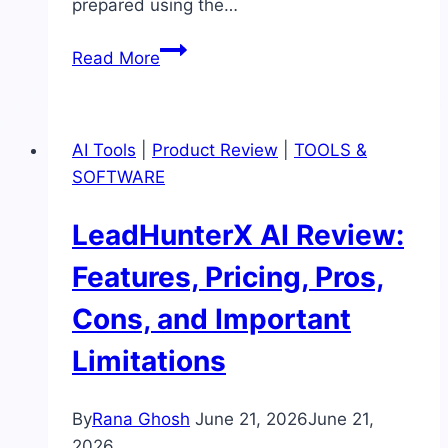
prepared using the…
The
Read More
Bonus
Bot
Builder
AI Tools
|
Product Review
|
TOOLS &
Review:
SOFTWARE
Custom
GPT
LeadHunterX AI Review:
Bonus
Tool,
Features, Pricing, Pros,
Pricing,
Cons, and Important
OTOs
&
Limitations
Buyer
Cautions
By
Rana Ghosh
June 21, 2026
June 21,
2026