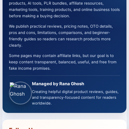
products, AI tools, PLR bundles, affiliate resources,
marketing tools, training products, and online business tools
before making a buying decision.
We publish practical reviews, pricing notes, OTO details,
pros and cons, limitations, comparisons, and beginner-
friendly guides so readers can research products more
clearly.
Some pages may contain affiliate links, but our goal is to
keep content transparent, balanced, useful, and free from
fake income promises.
Managed by Rana Ghosh
Creating helpful digital product reviews, guides,
and transparency-focused content for readers
worldwide.