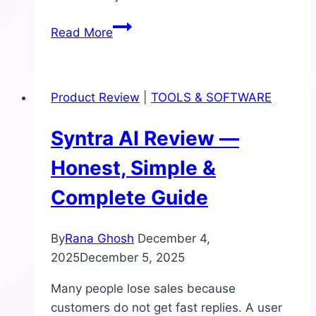
Signal
Read More
Droid
Review:
Is
Product Review
|
TOOLS & SOFTWARE
This
AI
Syntra AI Review —
Domain
Finder
Honest, Simple &
Worth
Complete Guide
It
for
Beginners?
By
Rana Ghosh
December 4,
2025
December 5, 2025
Many people lose sales because
customers do not get fast replies. A user