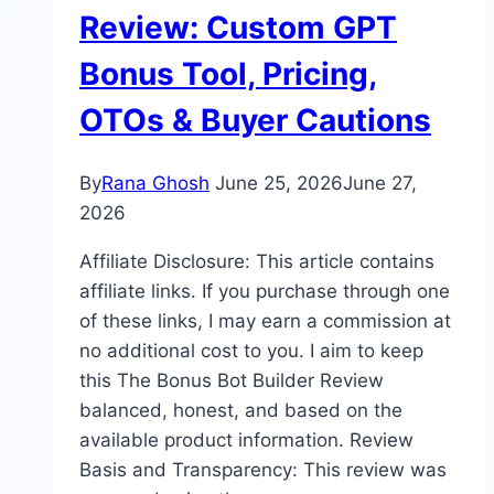
Review: Custom GPT
Bonus Tool, Pricing,
OTOs & Buyer Cautions
By
Rana Ghosh
June 25, 2026
June 27,
2026
Affiliate Disclosure: This article contains
affiliate links. If you purchase through one
of these links, I may earn a commission at
no additional cost to you. I aim to keep
this The Bonus Bot Builder Review
balanced, honest, and based on the
available product information. Review
Basis and Transparency: This review was