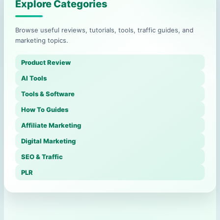
Explore Categories
Browse useful reviews, tutorials, tools, traffic guides, and
marketing topics.
Product Review
AI Tools
Tools & Software
How To Guides
Affiliate Marketing
Digital Marketing
SEO & Traffic
PLR