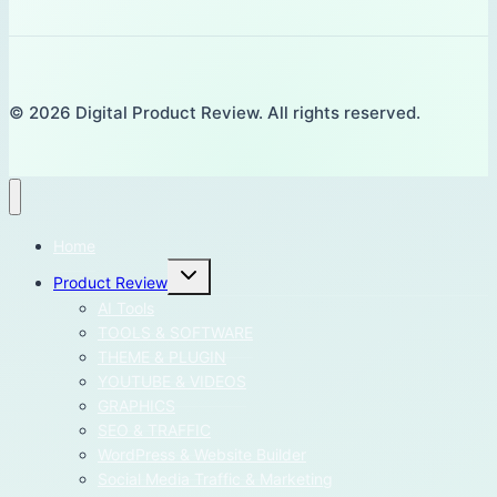
© 2026 Digital Product Review. All rights reserved.
Home
Toggle
Product Review
child
menu
AI Tools
TOOLS & SOFTWARE
THEME & PLUGIN
YOUTUBE & VIDEOS
GRAPHICS
SEO & TRAFFIC
WordPress & Website Builder
Social Media Traffic & Marketing