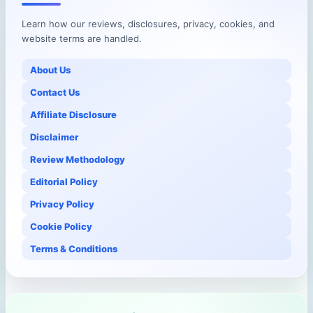
Learn how our reviews, disclosures, privacy, cookies, and
website terms are handled.
About Us
Contact Us
Affiliate Disclosure
Disclaimer
Review Methodology
Editorial Policy
Privacy Policy
Cookie Policy
Terms & Conditions