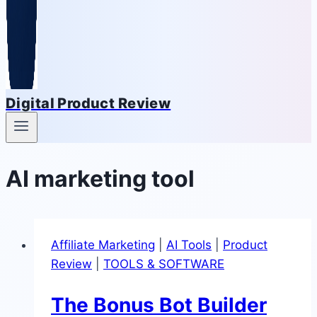
Digital Product Review
AI marketing tool
Affiliate Marketing
|
AI Tools
|
Product
Review
|
TOOLS & SOFTWARE
The Bonus Bot Builder