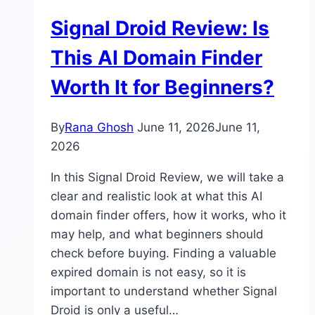
Cons,
Signal Droid Review: Is
and
Important
This AI Domain Finder
Limitations
Worth It for Beginners?
By
Rana Ghosh
June 11, 2026
June 11,
2026
In this Signal Droid Review, we will take a
clear and realistic look at what this AI
domain finder offers, how it works, who it
may help, and what beginners should
check before buying. Finding a valuable
expired domain is not easy, so it is
important to understand whether Signal
Droid is only a useful…