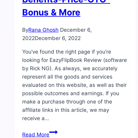
Bonus & More
By
Rana Ghosh
December 6,
2022
December 6, 2022
You’ve found the right page if you’re
looking for EazyFlipBook Review (software
by Rick NG). As always, we accurately
represent all the goods and services
evaluated on this website, as well as their
possible outcomes and earnings. If you
make a purchase through one of the
affiliate links in this article, we may
receive a…
EazyFlipBook
Read More