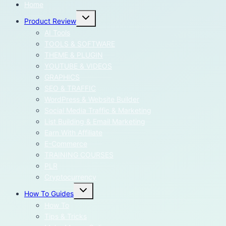
Home
Toggle
Product Review
child
menu
AI Tools
TOOLS & SOFTWARE
THEME & PLUGIN
YOUTUBE & VIDEOS
GRAPHICS
SEO & TRAFFIC
WordPress & Website Builder
Social Media Traffic & Marketing
List Building & Email Marketing
Earn With Affiliate
E-Commerce
TRAINING COURSES
PLR
Cryptocurrency
Toggle
How To Guides
child
menu
How To
Tips & Tricks