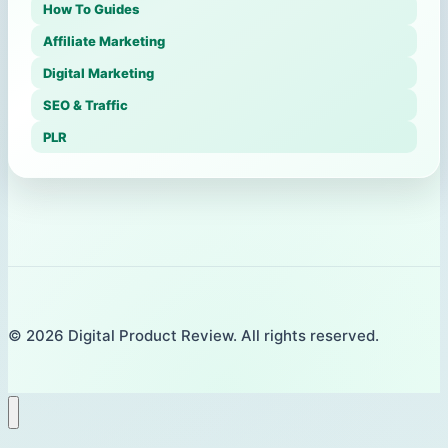
How To Guides
Affiliate Marketing
Digital Marketing
SEO & Traffic
PLR
© 2026 Digital Product Review. All rights reserved.