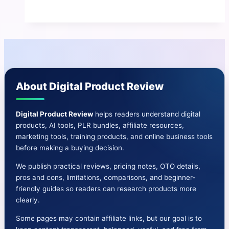
Review
⚠
Benefits-
Price-
OTO-
Bonus
About Digital Product Review
&
More
Digital Product Review
helps readers understand digital
products, AI tools, PLR bundles, affiliate resources,
marketing tools, training products, and online business tools
before making a buying decision.
We publish practical reviews, pricing notes, OTO details,
pros and cons, limitations, comparisons, and beginner-
friendly guides so readers can research products more
clearly.
Some pages may contain affiliate links, but our goal is to