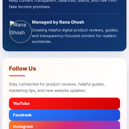
keep content transparent, balanced, useful, and free from
fake income promises.
Managed by Rana Ghosh
Creating helpful digital product reviews, guides,
and transparency-focused content for readers
worldwide.
Follow Us
Stay connected for product reviews, helpful guides,
marketing tips, and new website updates.
YouTube
Facebook
Instagram