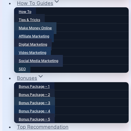
How To Guides
How To
Tips & Tricks
Make Money Online
Affiliate Marketing
Digital Marketing
Video Marketing
Social Media Marketing
SEO
Bonuses
Bonus Package – 1
Bonus Package – 2
Bonus Package – 3
Bonus Package – 4
Bonus Package – 5
Top Recommendation