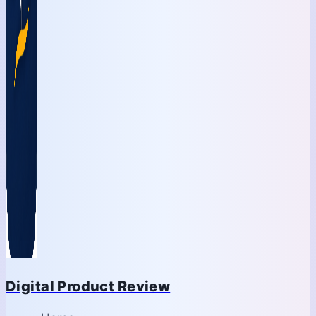
Digital Product Review