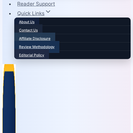
Reader Support
Quick Links
About Us
Contact Us
Affiliate Disclosure
Review Methodology
Editorial Policy