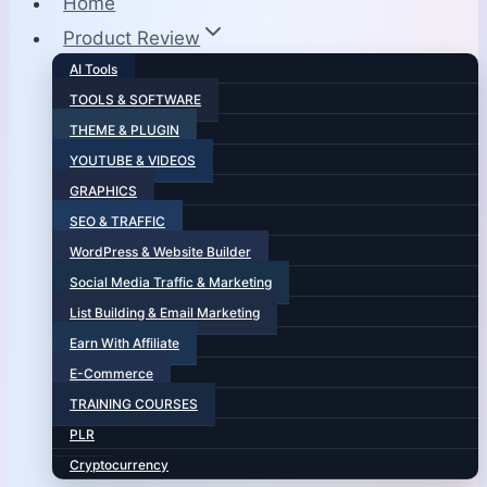
Home
Product Review
AI Tools
TOOLS & SOFTWARE
THEME & PLUGIN
YOUTUBE & VIDEOS
GRAPHICS
SEO & TRAFFIC
WordPress & Website Builder
Social Media Traffic & Marketing
List Building & Email Marketing
Earn With Affiliate
E-Commerce
TRAINING COURSES
PLR
Cryptocurrency