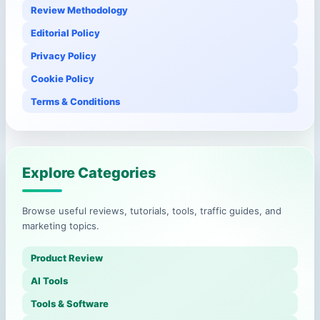
Review Methodology
Editorial Policy
Privacy Policy
Cookie Policy
Terms & Conditions
Explore Categories
Browse useful reviews, tutorials, tools, traffic guides, and
marketing topics.
Product Review
AI Tools
Tools & Software