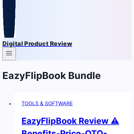
Digital Product Review
EazyFlipBook Bundle
TOOLS & SOFTWARE
EazyFlipBook Review ⚠
Benefits-Price-OTO-