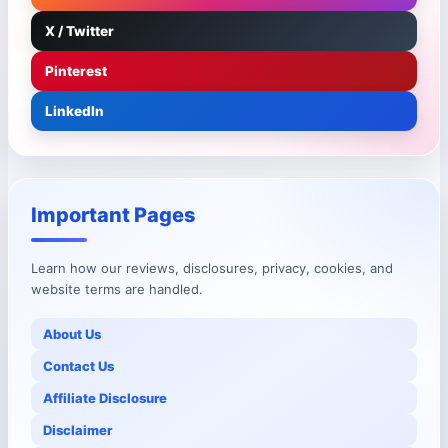
X / Twitter
Pinterest
LinkedIn
Important Pages
Learn how our reviews, disclosures, privacy, cookies, and
website terms are handled.
About Us
Contact Us
Affiliate Disclosure
Disclaimer