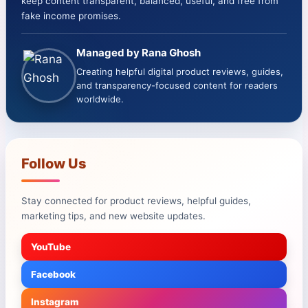
keep content transparent, balanced, useful, and free from
fake income promises.
Managed by Rana Ghosh
Creating helpful digital product reviews, guides,
and transparency-focused content for readers
worldwide.
Follow Us
Stay connected for product reviews, helpful guides,
marketing tips, and new website updates.
YouTube
Facebook
Instagram