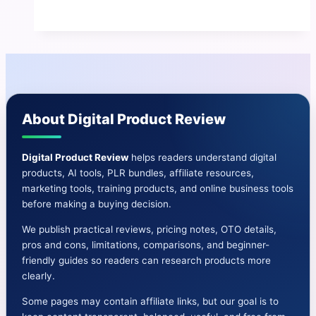
Review
|
The
AI-
Driven
E-
About Digital Product Review
Learning
Boom
Has
Digital Product Review
helps readers understand digital
products, AI tools, PLR bundles, affiliate resources,
Arrived
marketing tools, training products, and online business tools
before making a buying decision.
We publish practical reviews, pricing notes, OTO details,
pros and cons, limitations, comparisons, and beginner-
friendly guides so readers can research products more
clearly.
Some pages may contain affiliate links, but our goal is to