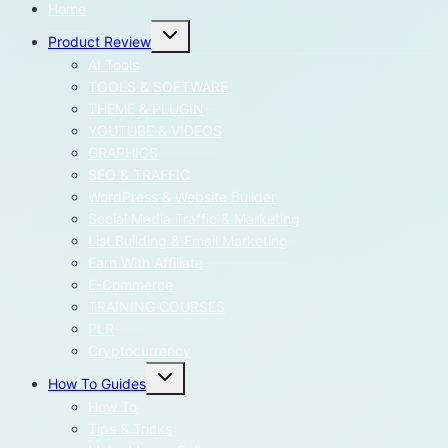
Home
Toggle
Product Review
child
menu
AI Tools
TOOLS & SOFTWARE
THEME & PLUGIN
YOUTUBE & VIDEOS
GRAPHICS
SEO & TRAFFIC
WordPress & Website Builder
Social Media Traffic & Marketing
List Building & Email Marketing
Earn With Affiliate
E-Commerce
TRAINING COURSES
PLR
Cryptocurrency
Toggle
How To Guides
child
menu
How To
Tips & Tricks