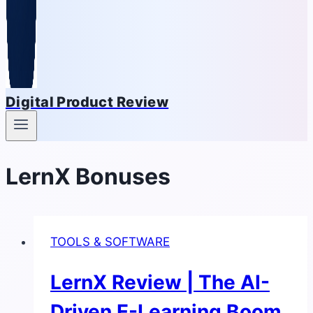
Digital Product Review
LernX Bonuses
TOOLS & SOFTWARE
LernX Review | The AI-
Driven E-Learning Boom