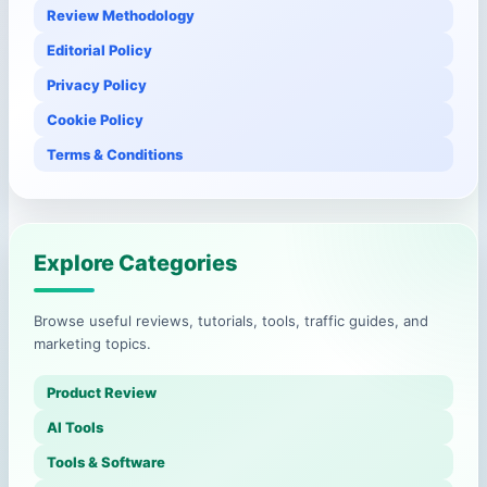
Review Methodology
Editorial Policy
Privacy Policy
Cookie Policy
Terms & Conditions
Explore Categories
Browse useful reviews, tutorials, tools, traffic guides, and
marketing topics.
Product Review
AI Tools
Tools & Software