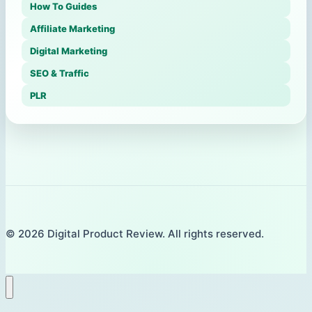
How To Guides
Affiliate Marketing
Digital Marketing
SEO & Traffic
PLR
© 2026 Digital Product Review. All rights reserved.