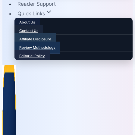
Reader Support
Quick Links
About Us
Contact Us
Affiliate Disclosure
Review Methodology
Editorial Policy