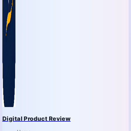
Digital Product Review