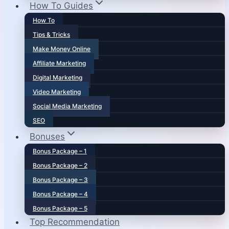
How To Guides
How To
Tips & Tricks
Make Money Online
Affiliate Marketing
Digital Marketing
Video Marketing
Social Media Marketing
SEO
Bonuses
Bonus Package – 1
Bonus Package – 2
Bonus Package – 3
Bonus Package – 4
Bonus Package – 5
Top Recommendation