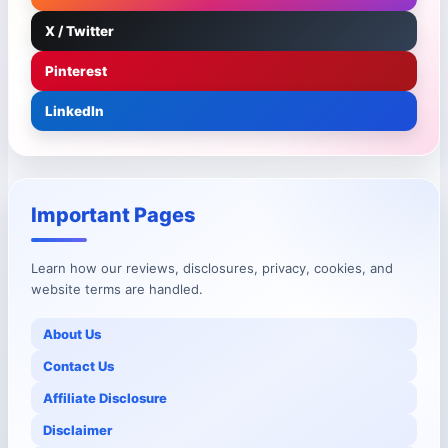
X / Twitter
Pinterest
LinkedIn
Important Pages
Learn how our reviews, disclosures, privacy, cookies, and
website terms are handled.
About Us
Contact Us
Affiliate Disclosure
Disclaimer