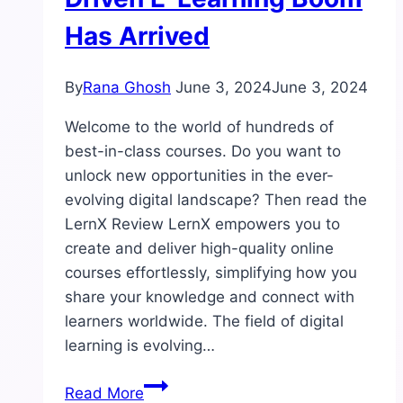
Has Arrived
By
Rana Ghosh
June 3, 2024
June 3, 2024
Welcome to the world of hundreds of
best-in-class courses. Do you want to
unlock new opportunities in the ever-
evolving digital landscape? Then read the
LernX Review LernX empowers you to
create and deliver high-quality online
courses effortlessly, simplifying how you
share your knowledge and connect with
learners worldwide. The field of digital
learning is evolving…
LernX
Read More