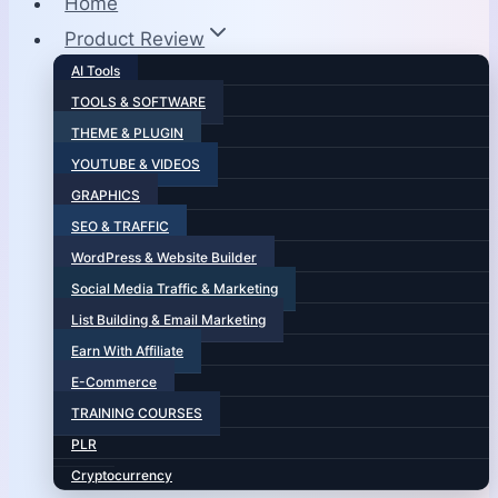
Home
Product Review
AI Tools
TOOLS & SOFTWARE
THEME & PLUGIN
YOUTUBE & VIDEOS
GRAPHICS
SEO & TRAFFIC
WordPress & Website Builder
Social Media Traffic & Marketing
List Building & Email Marketing
Earn With Affiliate
E-Commerce
TRAINING COURSES
PLR
Cryptocurrency