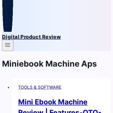
Digital Product Review
Miniebook Machine Aps
TOOLS & SOFTWARE
Mini Ebook Machine
Review | Features-OTO-