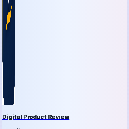
Digital Product Review