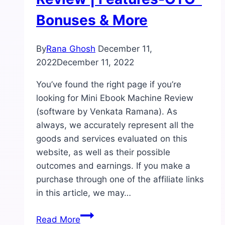
Bonuses & More
By
Rana Ghosh
December 11,
2022
December 11, 2022
You’ve found the right page if you’re
looking for Mini Ebook Machine Review
(software by Venkata Ramana). As
always, we accurately represent all the
goods and services evaluated on this
website, as well as their possible
outcomes and earnings. If you make a
purchase through one of the affiliate links
in this article, we may…
Mini
Read More