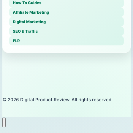
How To Guides
Affiliate Marketing
Digital Marketing
SEO & Traffic
PLR
© 2026 Digital Product Review. All rights reserved.