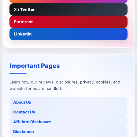
X / Twitter
Pinterest
LinkedIn
Important Pages
Learn how our reviews, disclosures, privacy, cookies, and
website terms are handled.
About Us
Contact Us
Affiliate Disclosure
Disclaimer