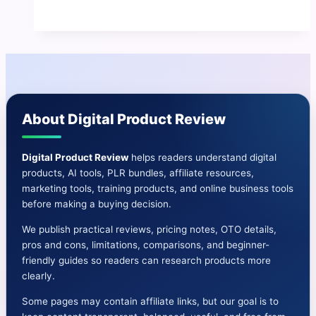
Ebook
Machine
Review
|
Features-
OTO-
About Digital Product Review
Bonuses
&
More
Digital Product Review
helps readers understand digital
products, AI tools, PLR bundles, affiliate resources,
marketing tools, training products, and online business tools
before making a buying decision.
We publish practical reviews, pricing notes, OTO details,
pros and cons, limitations, comparisons, and beginner-
friendly guides so readers can research products more
clearly.
Some pages may contain affiliate links, but our goal is to