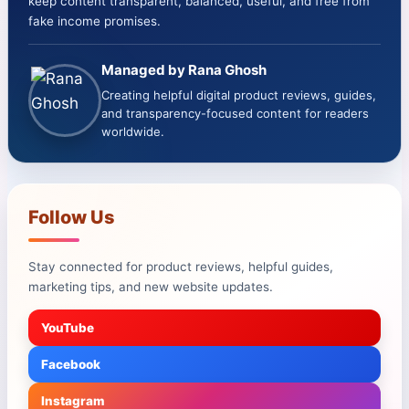
keep content transparent, balanced, useful, and free from
fake income promises.
Managed by Rana Ghosh
Creating helpful digital product reviews, guides,
and transparency-focused content for readers
worldwide.
Follow Us
Stay connected for product reviews, helpful guides,
marketing tips, and new website updates.
YouTube
Facebook
Instagram