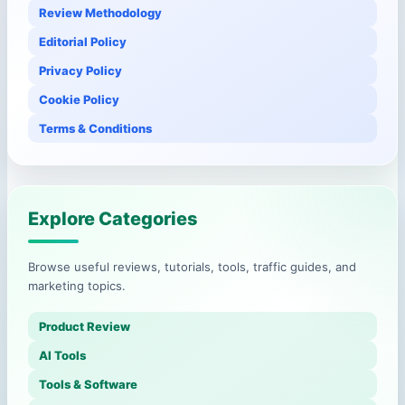
Review Methodology
Editorial Policy
Privacy Policy
Cookie Policy
Terms & Conditions
Explore Categories
Browse useful reviews, tutorials, tools, traffic guides, and
marketing topics.
Product Review
AI Tools
Tools & Software