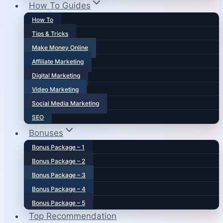
How To Guides
How To
Tips & Tricks
Make Money Online
Affiliate Marketing
Digital Marketing
Video Marketing
Social Media Marketing
SEO
Bonuses
Bonus Package – 1
Bonus Package – 2
Bonus Package – 3
Bonus Package – 4
Bonus Package – 5
Top Recommendation