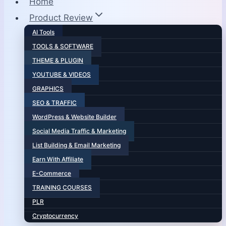
Home
Product Review
AI Tools
TOOLS & SOFTWARE
THEME & PLUGIN
YOUTUBE & VIDEOS
GRAPHICS
SEO & TRAFFIC
WordPress & Website Builder
Social Media Traffic & Marketing
List Building & Email Marketing
Earn With Affiliate
E-Commerce
TRAINING COURSES
PLR
Cryptocurrency