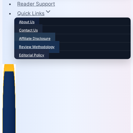
Reader Support
Quick Links
About Us
Contact Us
Affiliate Disclosure
Review Methodology
Editorial Policy