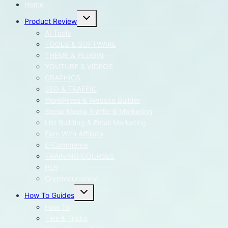
Home
Toggle
Product Review
child
menu
AI Tools
TOOLS & SOFTWARE
THEME & PLUGIN
YOUTUBE & VIDEOS
GRAPHICS
SEO & TRAFFIC
WordPress & Website Builder
Social Media Traffic & Marketing
List Building & Email Marketing
Earn With Affiliate
E-Commerce
TRAINING COURSES
PLR
Cryptocurrency
Toggle
How To Guides
child
menu
How To
Tips & Tricks