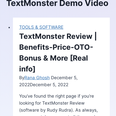
TextMonster Demo Video
TOOLS & SOFTWARE
TextMonster Review |
Benefits-Price-OTO-
Bonus & More [Real
info]
By
Rana Ghosh
December 5,
2022
December 5, 2022
You’ve found the right page if you’re
looking for TextMonster Review
(software by Rudy Rudra). As always,