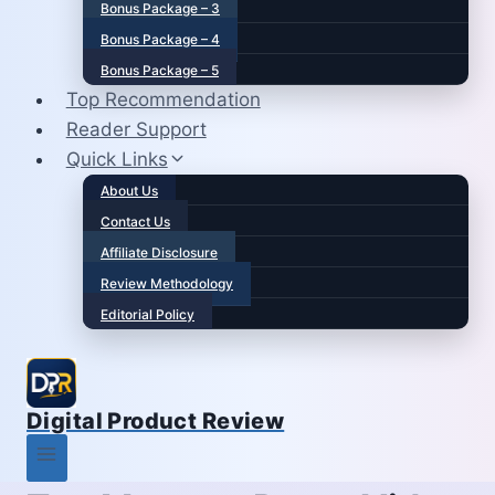
Bonus Package – 3
Bonus Package – 4
Bonus Package – 5
Top Recommendation
Reader Support
Quick Links
About Us
Contact Us
Affiliate Disclosure
Review Methodology
Editorial Policy
Digital Product Review