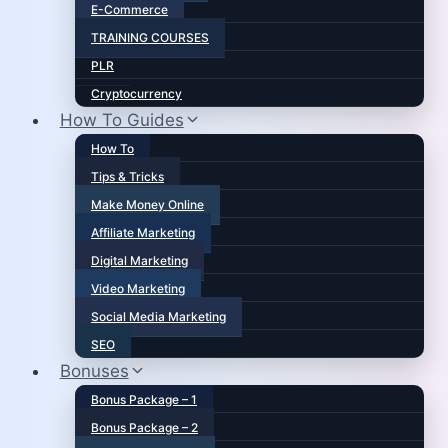
E-Commerce
TRAINING COURSES
PLR
Cryptocurrency
How To Guides
How To
Tips & Tricks
Make Money Online
Affiliate Marketing
Digital Marketing
Video Marketing
Social Media Marketing
SEO
Bonuses
Bonus Package – 1
Bonus Package – 2