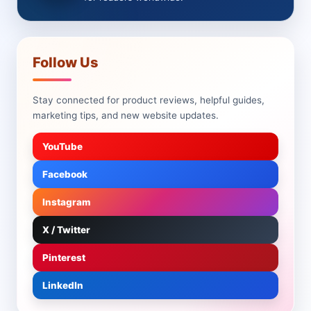
Follow Us
Stay connected for product reviews, helpful guides,
marketing tips, and new website updates.
YouTube
Facebook
Instagram
X / Twitter
Pinterest
LinkedIn