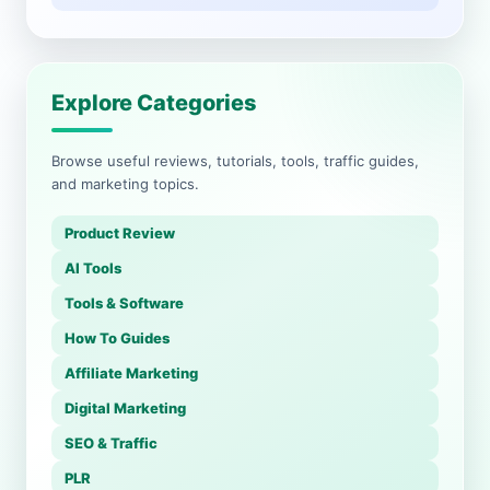
Explore Categories
Browse useful reviews, tutorials, tools, traffic guides,
and marketing topics.
Product Review
AI Tools
Tools & Software
How To Guides
Affiliate Marketing
Digital Marketing
SEO & Traffic
PLR