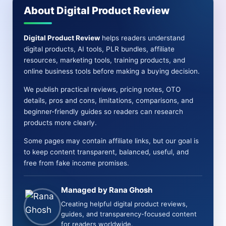
About Digital Product Review
Digital Product Review
helps readers understand
digital products, AI tools, PLR bundles, affiliate
resources, marketing tools, training products, and
online business tools before making a buying decision.
We publish practical reviews, pricing notes, OTO
details, pros and cons, limitations, comparisons, and
beginner-friendly guides so readers can research
products more clearly.
Some pages may contain affiliate links, but our goal is
to keep content transparent, balanced, useful, and
free from fake income promises.
Managed by Rana Ghosh
Creating helpful digital product reviews,
guides, and transparency-focused content
for readers worldwide.