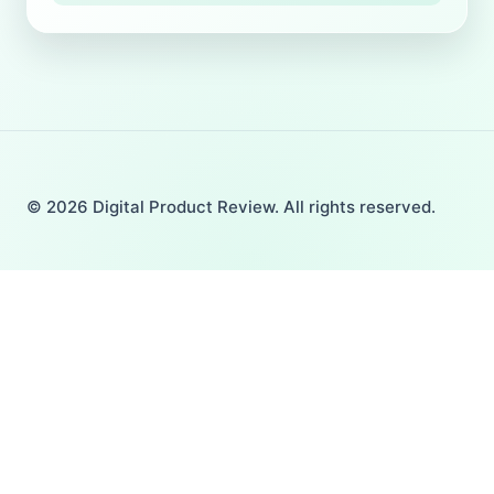
© 2026 Digital Product Review. All rights reserved.
Home
Toggle
Product Review
child
AI Tools
menu
TOOLS & SOFTWARE
THEME & PLUGIN
YOUTUBE & VIDEOS
GRAPHICS