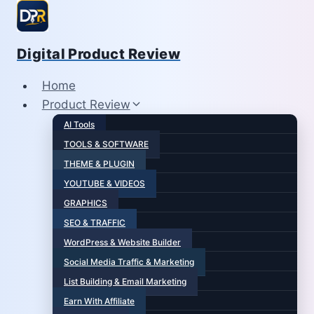
Skip
to
content
Digital Product Review
Home
Product Review
AI Tools
TOOLS & SOFTWARE
THEME & PLUGIN
YOUTUBE & VIDEOS
GRAPHICS
SEO & TRAFFIC
WordPress & Website Builder
Social Media Traffic & Marketing
List Building & Email Marketing
Earn With Affiliate