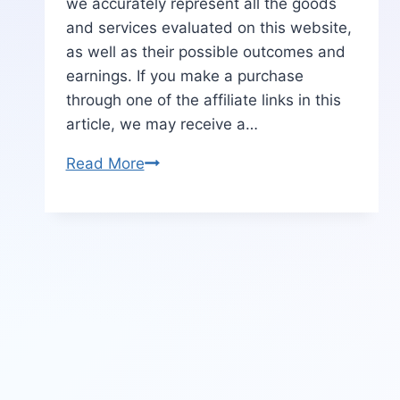
we accurately represent all the goods
and services evaluated on this website,
as well as their possible outcomes and
earnings. If you make a purchase
through one of the affiliate links in this
article, we may receive a…
TextMonster
Read More
Review
|
Benefits-
Price-
OTO-
Bonus
&
More
[Real