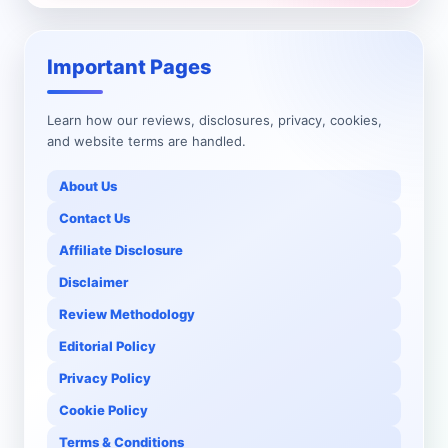
Important Pages
Learn how our reviews, disclosures, privacy, cookies,
and website terms are handled.
About Us
Contact Us
Affiliate Disclosure
Disclaimer
Review Methodology
Editorial Policy
Privacy Policy
Cookie Policy
Terms & Conditions