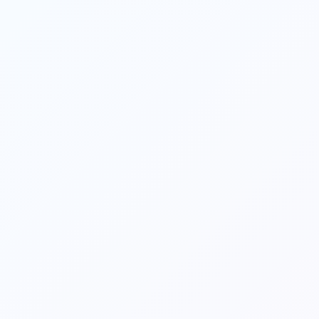
info]