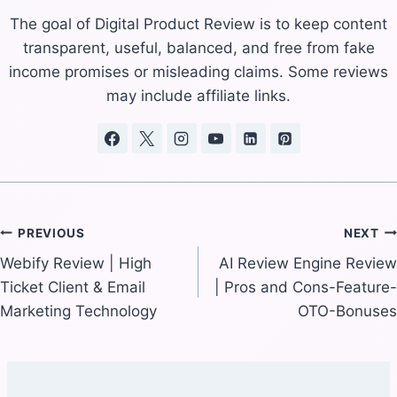
The goal of Digital Product Review is to keep content
transparent, useful, balanced, and free from fake
income promises or misleading claims. Some reviews
may include affiliate links.
Post
PREVIOUS
NEXT
Webify Review | High
AI Review Engine Review
navigation
Ticket Client & Email
| Pros and Cons-Feature-
Marketing Technology
OTO-Bonuses