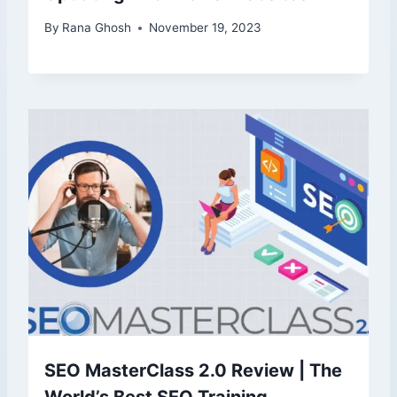
By
Rana Ghosh
November 19, 2023
SEO MasterClass 2.0 Review | The