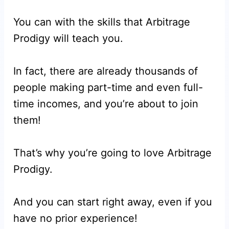
You can with the skills that Arbitrage
Prodigy will teach you.
In fact, there are already thousands of
people making part-time and even full-
time incomes, and you’re about to join
them!
That’s why you’re going to love Arbitrage
Prodigy.
And you can start right away, even if you
have no prior experience!