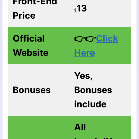
Front-End
13
$
Price
Official
👉👉
Click
Website
Here
Yes,
Bonuses
Bonuses
include
All