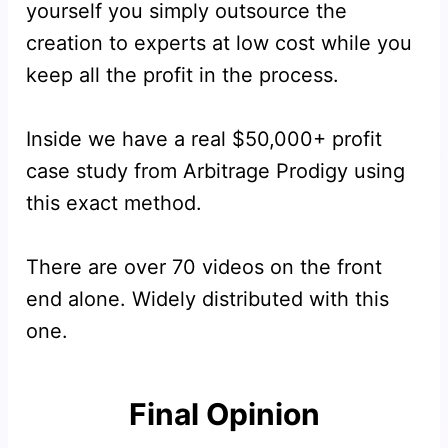
yourself you simply outsource the
creation to experts at low cost while you
keep all the profit in the process.
Inside we have a real $50,000+ profit
case study from Arbitrage Prodigy using
this exact method.
There are over 70 videos on the front
end alone. Widely distributed with this
one.
Final Opinion