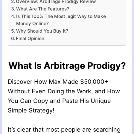
Overview: Arbitrage Prodigy Review
What Are The Features?
Is This 100% The Most legit Way to Make
Money Online?
Why Should You Buy It?
Final Opinion
What Is Arbitrage Prodigy?
Discover How Max Made $50,000+
Without Even Doing the Work, and How
You Can Copy and Paste His Unique
Simple Strategy!
It’s clear that most people are searching