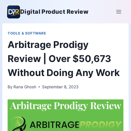
Skip
Digital Product Review
to
content
TOOLS & SOFTWARE
Arbitrage Prodigy
Review | Over $50,673
Without Doing Any Work
By
Rana Ghosh
September 8, 2023