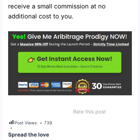
receive a small commission at no
additional cost to you.
Rate this post
Post Views:
739
Spread the love