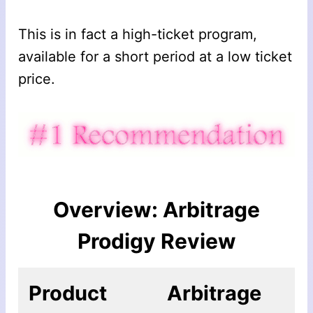
This is in fact a high-ticket program,
available for a short period at a low ticket
price.
Overview: Arbitrage
Prodigy Review
Product
Arbitrage