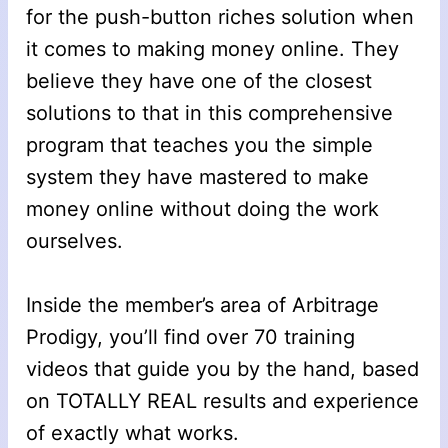
for the push-button riches solution when
it comes to making money online. They
believe they have one of the closest
solutions to that in this comprehensive
program that teaches you the simple
system they have mastered to make
money online without doing the work
ourselves.
Inside the member’s area of Arbitrage
Prodigy, you’ll find over 70 training
videos that guide you by the hand, based
on TOTALLY REAL results and experience
of exactly what works.