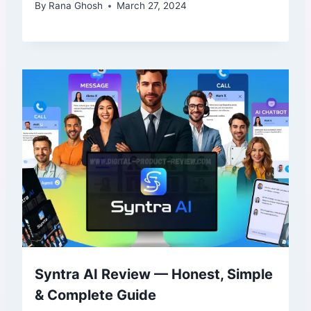
By
Rana Ghosh
March 27, 2024
Syntra AI Review — Honest, Simple
& Complete Guide