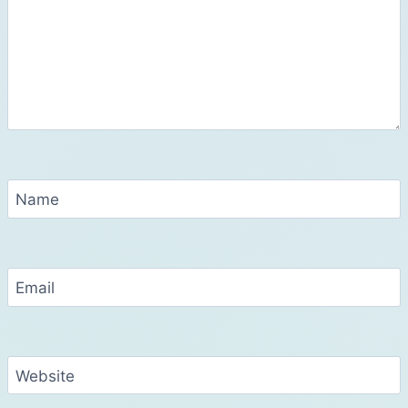
Name
Email
Website