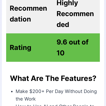
Highly
Recommen
Recommen
dation
ded
9.6 out of
Rating
10
What Are The Features?
Make $200+ Per Day Without Doing
the Work