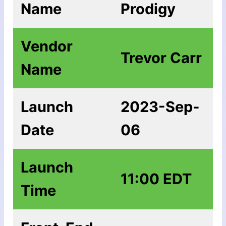
Name
Prodigy
Vendor
Trevor Carr
Name
Launch
2023-Sep-
Date
06
Launch
11:00 EDT
Time