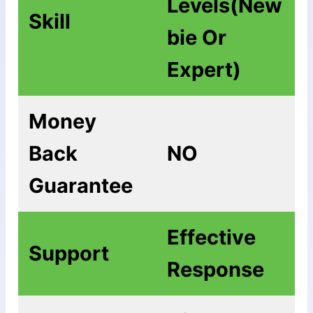
Levels(New
Skill
bie Or
Expert)
Money
Back
NO
Guarantee
Еffесtіvе
Support
Rеѕроnѕе