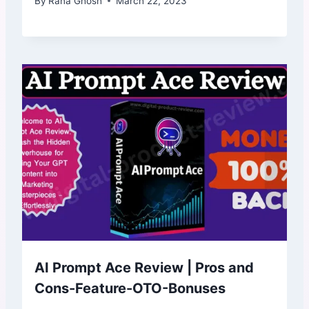
By
Rana Ghosh
March 22, 2023
AI Prompt Ace Review | Pros and
Cons-Feature-OTO-Bonuses