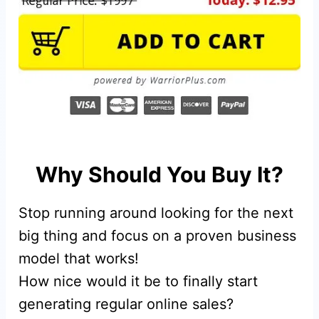
Why Should You Buy It?
Stop running around looking for the next
big thing and focus on a proven business
model that works!
How nice would it be to finally start
generating regular online sales?