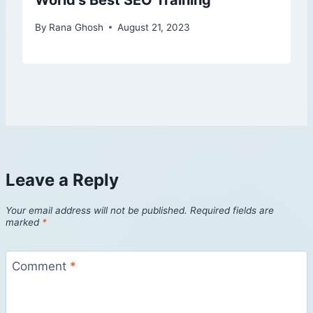
World’s Best SEO Training
By
Rana Ghosh
August 21, 2023
Leave a Reply
Your email address will not be published.
Required fields are
marked
*
Comment
*