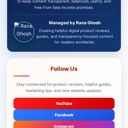
to keep content transparent, balanced, useful, and
free from fake income promises.
Managed by Rana Ghosh
Creating helpful digital product reviews,
guides, and transparency-focused content
for readers worldwide.
Follow Us
Stay connected for product reviews, helpful guides,
marketing tips, and new website updates.
YouTube
Facebook
Instagram