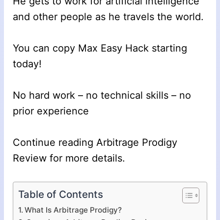
He gets to work for artificial intelligence
and other people as he travels the world.
You can copy Max Easy Hack starting
today!
No hard work – no technical skills – no
prior experience
Continue reading Arbitrage Prodigy
Review for more details.
Table of Contents
What Is Arbitrage Prodigy?