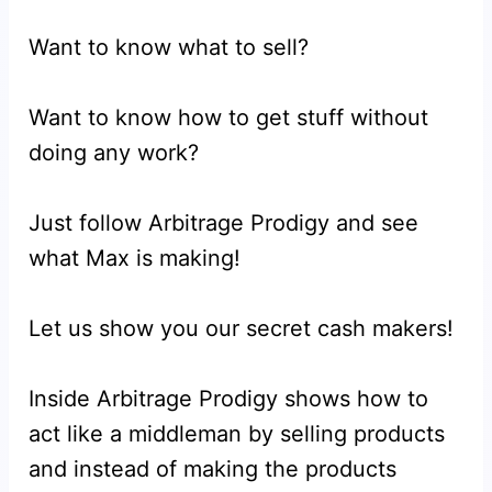
Want to know what to sell?
Want to know how to get stuff without
doing any work?
Just follow Arbitrage Prodigy and see
what Max is making!
Let us show you our secret cash makers!
Inside Arbitrage Prodigy shows how to
act like a middleman by selling products
and instead of making the products