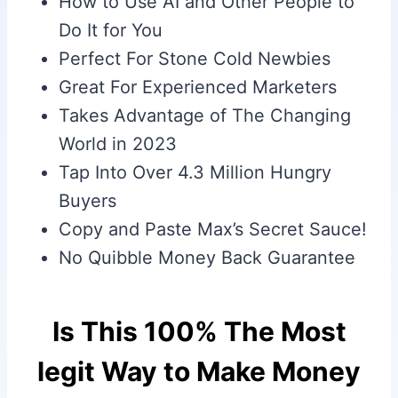
How to Use AI and Other People to
Do It for You
Perfect For Stone Cold Newbies
Great For Experienced Marketers
Takes Advantage of The Changing
World in 2023
Tap Into Over 4.3 Million Hungry
Buyers
Copy and Paste Max’s Secret Sauce!
No Quibble Money Back Guarantee
Is This 100% The Most
legit Way to Make Money