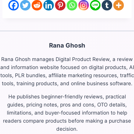
Rana Ghosh
Rana Ghosh manages Digital Product Review, a review
and information website focused on digital products, AI
tools, PLR bundles, affiliate marketing resources, traffic
tools, training products, and online business software.
He publishes beginner-friendly reviews, practical
guides, pricing notes, pros and cons, OTO details,
limitations, and buyer-focused information to help
readers compare products before making a purchase
decision.