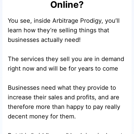
Online?
You see, inside Arbitrage Prodigy, you’ll
learn how they’re selling things that
businesses actually need!
The services they sell you are in demand
right now and will be for years to come
Businesses need what they provide to
increase their sales and profits, and are
therefore more than happy to pay really
decent money for them.