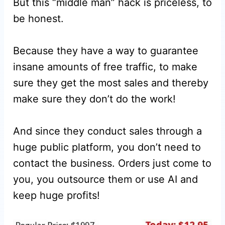
But this “middle man” hack is priceless, to
be honest.
Because they have a way to guarantee
insane amounts of free traffic, to make
sure they get the most sales and thereby
make sure they don’t do the work!
And since they conduct sales through a
huge public platform, you don’t need to
contact the business. Orders just come to
you, you outsource them or use AI and
keep huge profits!