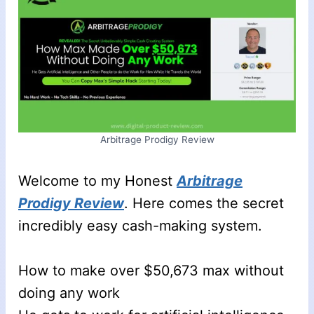
Arbitrage Prodigy Review
Welcome to my Honest
Arbitrage
Prodigy Review
. Here comes the secret
incredibly easy cash-making system.
How to make over $50,673 max without
doing any work