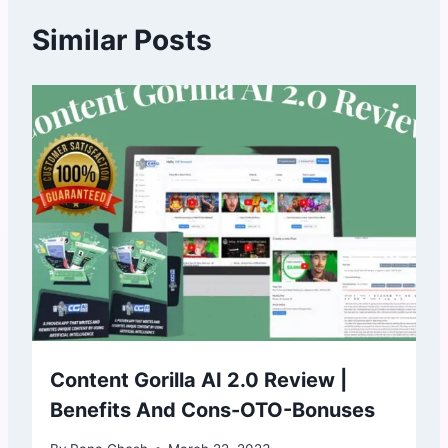
Similar Posts
Content Gorilla AI 2.0 Review |
Benefits And Cons-OTO-Bonuses