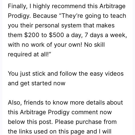
Finally, I highly recommend this Arbitrage
Prodigy. Because “They’re going to teach
you their personal system that makes
them $200 to $500 a day, 7 days a week,
with no work of your own! No skill
required at all!”
You just stick and follow the easy videos
and get started now
Also, friends to know more details about
this Arbitrage Prodigy comment now
below this post. Please purchase from
the links used on this page and I will