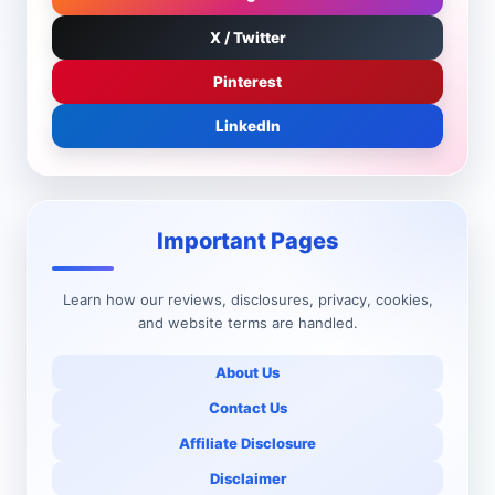
X / Twitter
Pinterest
LinkedIn
Important Pages
Learn how our reviews, disclosures, privacy, cookies,
and website terms are handled.
About Us
Contact Us
Affiliate Disclosure
Disclaimer