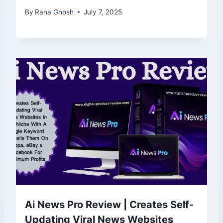
By
Rana Ghosh
July 7, 2025
Ai News Pro Review | Creates Self-
Updating Viral News Websites