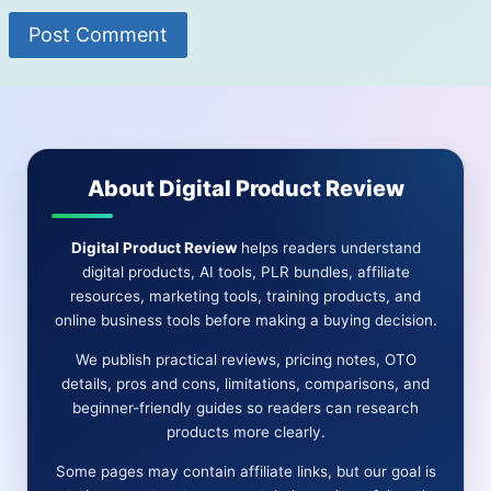
About Digital Product Review
Digital Product Review
helps readers understand
digital products, AI tools, PLR bundles, affiliate
resources, marketing tools, training products, and
online business tools before making a buying decision.
We publish practical reviews, pricing notes, OTO
details, pros and cons, limitations, comparisons, and
beginner-friendly guides so readers can research
products more clearly.
Some pages may contain affiliate links, but our goal is