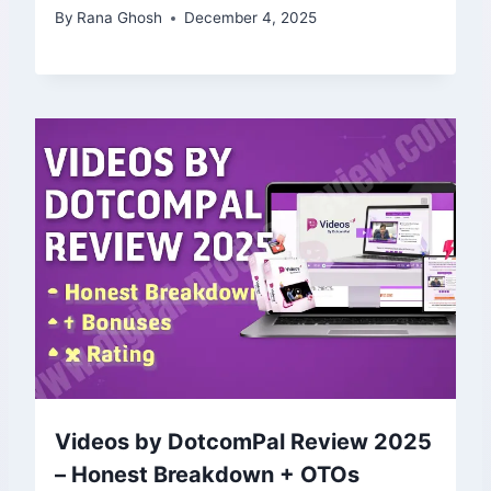
By
Rana Ghosh
December 4, 2025
Videos by DotcomPal Review 2025
– Honest Breakdown + OTOs