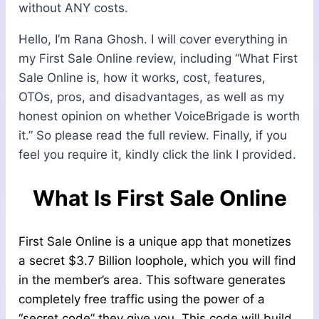
without ANY costs.
Hello, I’m Rana Ghosh. I will cover everything in
my First Sale Online review, including “What First
Sale Online is, how it works, cost, features,
OTOs, pros, and disadvantages, as well as my
honest opinion on whether VoiceBrigade is worth
it.” So please read the full review. Finally, if you
feel you require it, kindly click the link I provided.
What Is First Sale Online
First Sale Online is a unique app that monetizes
a secret $3.7 Billion loophole, which you will find
in the member’s area. This software generates
completely free traffic using the power of a
“secret code” they give you. This code will build