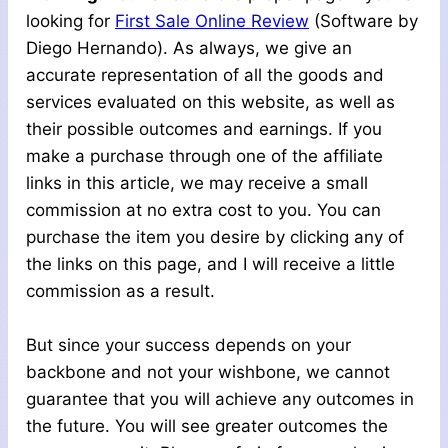
looking for
First Sale Online Review
(Software by
Diego Hernando). As always, we give an
accurate representation of all the goods and
services evaluated on this website, as well as
their possible outcomes and earnings. If you
make a purchase through one of the affiliate
links in this article, we may receive a small
commission at no extra cost to you. You can
purchase the item you desire by clicking any of
the links on this page, and I will receive a little
commission as a result.
But since your success depends on your
backbone and not your wishbone, we cannot
guarantee that you will achieve any outcomes in
the future. You will see greater outcomes the