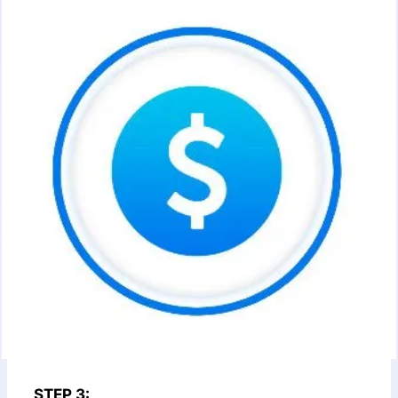
STEP 3: