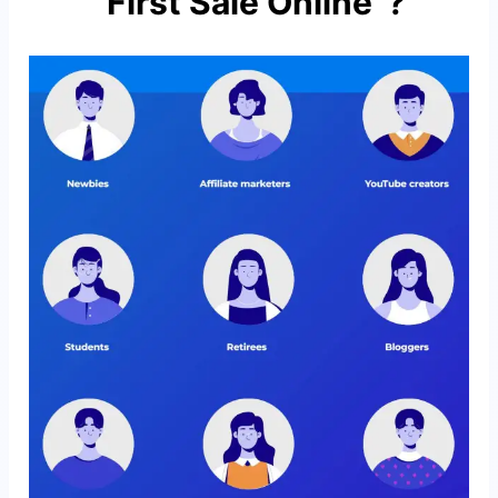
“First Sale Online”?