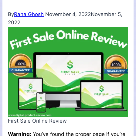
By
Rana Ghosh
November 4, 2022
November 5,
2022
First Sale Online Review
Warning:
You’ve found the proper page if you’re