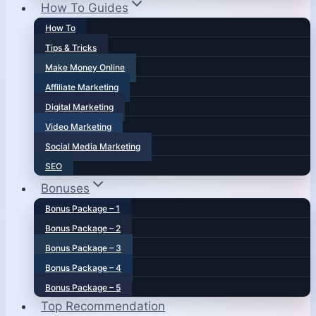
How To Guides
How To
Tips & Tricks
Make Money Online
Affiliate Marketing
Digital Marketing
Video Marketing
Social Media Marketing
SEO
Bonuses
Bonus Package – 1
Bonus Package – 2
Bonus Package – 3
Bonus Package – 4
Bonus Package – 5
Top Recommendation