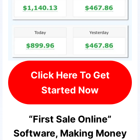
Click Here To Get
Started Now
“First Sale Online”
Software, Making Money