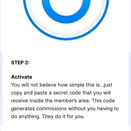
STEP 2:
Activate
You will not believe how simple this is…just
copy and paste a secret code that you will
receive inside the member’s area. This code
generates commissions without you having to
do anything. They do it for you.