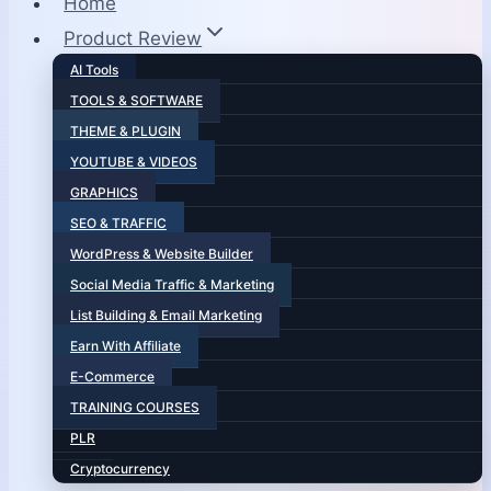
Home
Product Review
AI Tools
TOOLS & SOFTWARE
THEME & PLUGIN
YOUTUBE & VIDEOS
GRAPHICS
SEO & TRAFFIC
WordPress & Website Builder
Social Media Traffic & Marketing
List Building & Email Marketing
Earn With Affiliate
E-Commerce
TRAINING COURSES
PLR
Cryptocurrency