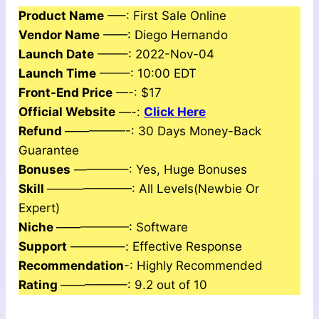
Product Name
—–: First Sale Online
Vendor Name
——: Diego Hernando
Launch Date
——–: 2022-Nov-04
Launch Time
——–: 10:00 EDT
Front-End Price
—-: $17
Official Website
—-:
Click Here
Refund
—————-: 30 Days Money-Back
Guarantee
Bonuses
————–: Yes, Huge Bonuses
Skill
———————: All Levels(Newbie Or
Expert)
Niche
——————: Software
Support
————–: Еffесtіvе Rеѕроnѕе
Recommendation
-: Highly Recommended
Rating
—————–: 9.2 out of 10