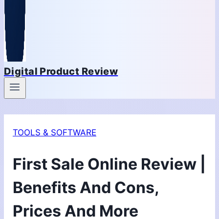
Digital Product Review
TOOLS & SOFTWARE
First Sale Online Review |
Benefits And Cons,
Prices And More