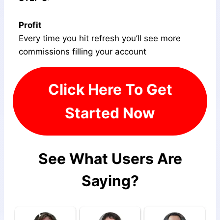
Profit
Every time you hit refresh you’ll see more
commissions filling your account
Click Here To Get
Started Now
See What Users Are
Saying?