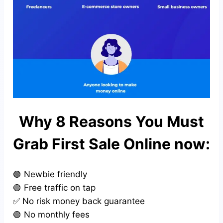
Why 8 Reasons You Must
Grab First Sale Online now:
🟢 Newbie friendly
🟢 Free traffic on tap
✅ No risk money back guarantee
🟢 No monthly fees