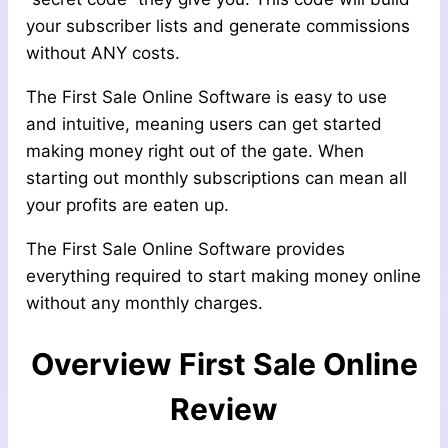
your subscriber lists and generate commissions
without ANY costs.
The First Sale Online Software is easy to use
and intuitive, meaning users can get started
making money right out of the gate. When
starting out monthly subscriptions can mean all
your profits are eaten up.
The First Sale Online Software provides
everything required to start making money online
without any monthly charges.
Overview
First Sale Online
Review