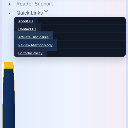
Reader Support
Quick Links
About Us
Contact Us
Affiliate Disclosure
Review Methodology
Editorial Policy