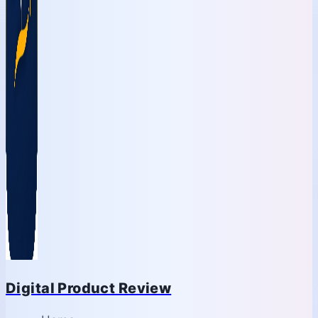
Digital Product Review