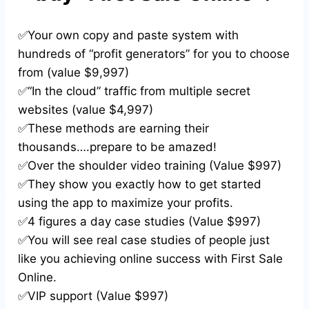
✅Your own copy and paste system with
hundreds of “profit generators” for you to choose
from (value $9,997)
✅“In the cloud” traffic from multiple secret
websites (value $4,997)
✅These methods are earning their
thousands….prepare to be amazed!
✅Over the shoulder video training (Value $997)
✅They show you exactly how to get started
using the app to maximize your profits.
✅4 figures a day case studies (Value $997)
✅You will see real case studies of people just
like you achieving online success with First Sale
Online.
✅VIP support (Value $997)