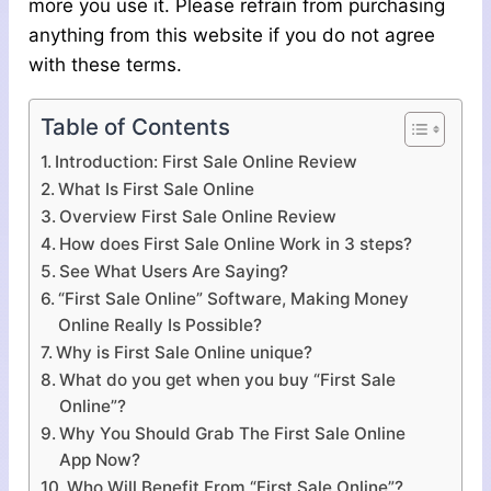
more you use it. Please refrain from purchasing
anything from this website if you do not agree
with these terms.
Table of Contents
Introduction: First Sale Online Review
What Is First Sale Online
Overview First Sale Online Review
How does First Sale Online Work in 3 steps?
See What Users Are Saying?
“First Sale Online” Software, Making Money
Online Really Is Possible?
Why is First Sale Online unique?
What do you get when you buy “First Sale
Online”?
Why You Should Grab The First Sale Online
App Now?
Who Will Benefit From “First Sale Online”?