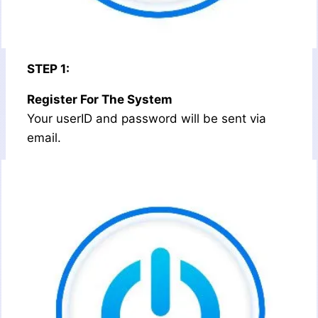
STEP 1:
Register For The System
Your userID and password will be sent via
email.