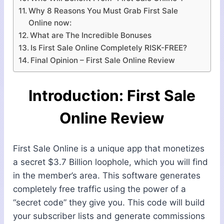
Why 8 Reasons You Must Grab First Sale
Online now:
What are The Incredible Bonuses
Is First Sale Online Completely RISK-FREE?
Final Opinion – First Sale Online Review
Introduction: First Sale
Online Review
First Sale Online is a unique app that monetizes
a secret $3.7 Billion loophole, which you will find
in the member’s area. This software generates
completely free traffic using the power of a
“secret code” they give you. This code will build
your subscriber lists and generate commissions