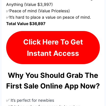
Anything (Value $3,997)
✅Peace of mind (Value Priceless)
✅It’s hard to place a value on peace of mind.
Total Value $36,897
Click Here To Get
Instant Access
Why You Should Grab The
First Sale Online App Now?
✅ It’s perfect for newbies