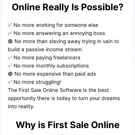
Online Really Is Possible?
✅ No more working for someone else
✅ No more answering an annoying boss
🟢 No more than slaving away trying in vain to
build a passive income stream
✅ No more paying freelancers
✅ No more monthly subscriptions
🟢 No more expensive than paid ads
✅ No more struggling!
The First Sale Online Software Is the best
opportunity there is today to turn your dreams
into reality.
Why is First Sale Online