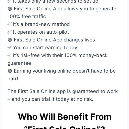
✅ It takes only a few seconds to set up
🟢 First Sale Online App allows you to generate
100% free traffic
✅ It’s a brand-new method
✅ It operates on auto-pilot
🟢 First Sale Online App changes lives
✅ You can start earning today
✅ It’s risk-free with their 100% money-back
guarantee
🟢 Earning your living online doesn’t have to be
hard.
The First Sale Online app is guaranteed to work
– and you can trial it today at no risk.
Who Will Benefit From