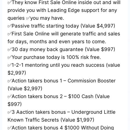
✅They know First Sale Online inside out and will
provide you with Leading Edge support for any
queries ✅you may have.
✅Passive traffic starting today (Value $4,997)
✅First Sale Online will generate traffic and sales
for days, months and even years to come.
✅30 day money back guarantee (Value $997)
✅Your purchase today is 100% risk free.
✅1-2-1 mentoring until you reach success (value
$2,997)
✅Action takers bonus 1 – Commission Booster
(Value $2,997)
✅Action takers bonus 2 – $100 Cash (Value
$997)
✅3 Aaction takers bonus – Underground Little
Known Traffic Secrets (Value $1,997)
✅Action takers bonus 4 $1000 Without Doing