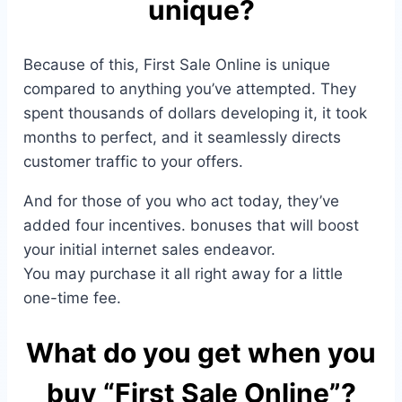
unique?
Because of this, First Sale Online is unique
compared to anything you’ve attempted. They
spent thousands of dollars developing it, it took
months to perfect, and it seamlessly directs
customer traffic to your offers.
And for those of you who act today, they’ve
added four incentives. bonuses that will boost
your initial internet sales endeavor.
You may purchase it all right away for a little
one-time fee.
What do you get when you
buy “First Sale Online”?