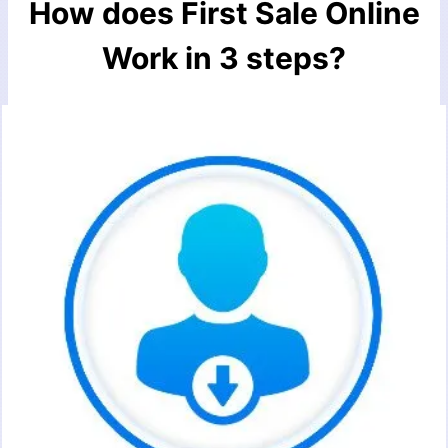
How does First Sale Online
Work in 3 steps?