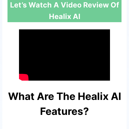
Let’s Watch A Video Review Of
Healix AI
What Are The Healix AI
Features?