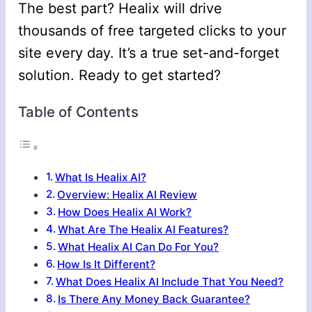
The best part? Healix will drive
thousands of free targeted clicks to your
site every day. It’s a true set-and-forget
solution. Ready to get started?
Table of Contents
What Is Healix AI?
Overview: Healix AI Review
How Does Healix AI Work?
What Are The Healix AI Features?
What Healix AI Can Do For You?
How Is It Different?
What Does Healix AI Include That You Need?
Is There Any Money Back Guarantee?