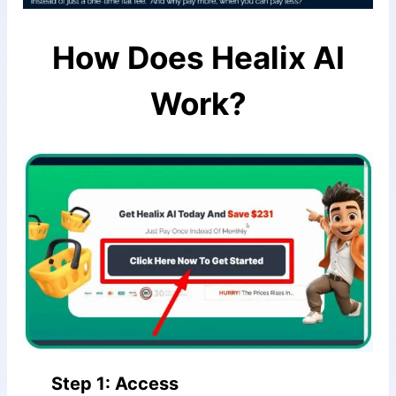
How Does
Healix AI
Work?
Step 1: Access