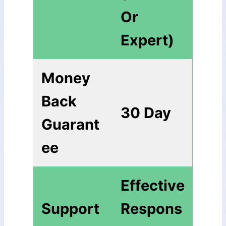
Or
Expert)
Money
Back
30 Day
Guarant
ee
Еffесtіvе
Support
Rеѕроnѕ