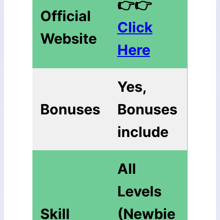
👉👉
Official
Click
Website
Here
Yes,
Bonuses
Bonuses
include
All
Levels
Skill
(Newbie