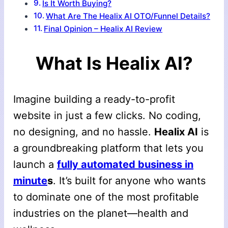
Is It Worth Buying?
What Are The Healix AI OTO/Funnel Details?
Final Opinion – Healix AI Review
What Is Healix AI?
Imagine building a ready-to-profit
website in just a few clicks. No coding,
no designing, and no hassle.
Healix AI
is
a groundbreaking platform that lets you
launch a
fully automated business in
minute
s
. It’s built for anyone who wants
to dominate one of the most profitable
industries on the planet—health and