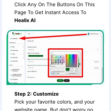
Click Any On The Buttons On This
Page To Get Instant Access To
Healix AI
Step 2: Customize
Pick your favorite colors, and your
website name. But don’t worry no