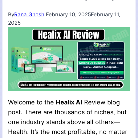
By
Rana Ghosh
February 10, 2025
February 11,
2025
Welcome to the
Healix AI
Review blog
post. There are thousands of niches, but
one industry stands above all others—
Health. It’s the most profitable, no matter