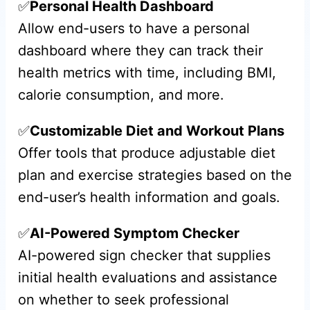
✅
Personal Health Dashboard
Allow end-users to have a personal
dashboard where they can track their
health metrics with time, including BMI,
calorie consumption, and more.
✅
Customizable Diet and Workout Plans
Offer tools that produce adjustable diet
plan and exercise strategies based on the
end-user’s health information and goals.
✅
AI-Powered Symptom Checker
AI-powered sign checker that supplies
initial health evaluations and assistance
on whether to seek professional