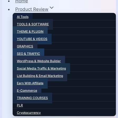
Home
Product Review
AI Tools
TOOLS & SOFTWARE
THEME & PLUGIN
YOUTUBE & VIDEOS
GRAPHICS
SEO & TRAFFIC
WordPress & Website Builder
Social Media Traffic & Marketing
List Building & Email Marketing
Earn With Affiliate
E-Commerce
TRAINING COURSES
PLR
Cryptocurrency