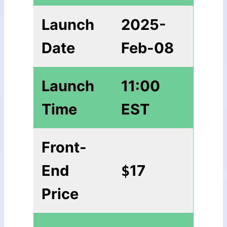
Launch
2025-
Date
Feb-08
Launch
11:00
Time
EST
Front-
End
17
$
Price