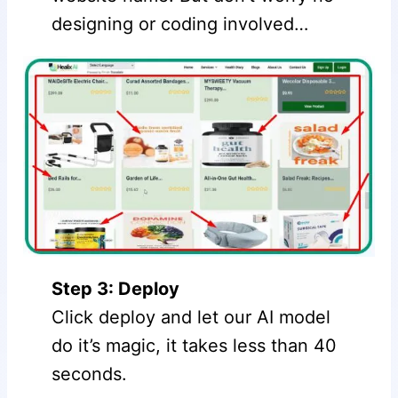
designing or coding involved…
Step 3: Deploy
Click deploy and let our AI model
do it’s magic, it takes less than 40
seconds.