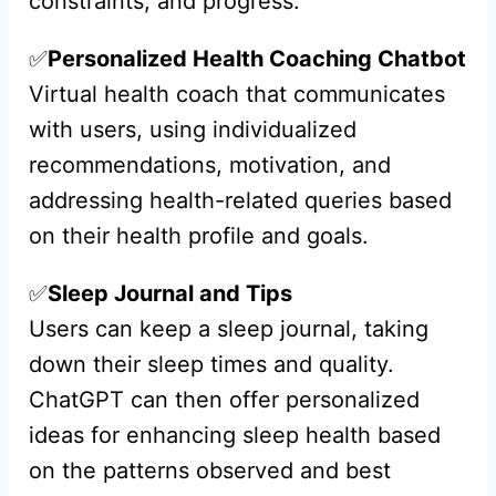
constraints, and progress.
✅
Personalized Health Coaching Chatbot
Virtual health coach that communicates
with users, using individualized
recommendations, motivation, and
addressing health-related queries based
on their health profile and goals.
✅
Sleep Journal and Tips
Users can keep a sleep journal, taking
down their sleep times and quality.
ChatGPT can then offer personalized
ideas for enhancing sleep health based
on the patterns observed and best