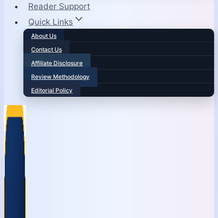
Reader Support
Quick Links
About Us
Contact Us
Affiliate Disclosure
Review Methodology
Editorial Policy