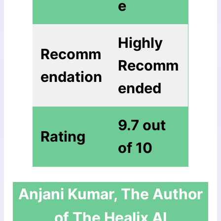
е
Highly
Recomm
Recomm
endation
ended
9.7 out
Rating
of 10
Anjani Kumar, The Author
of The Healix AI