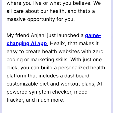
where you live or what you believe. We
all care about our health, and that’s a
massive opportunity for you.
My friend Anjani just launched a
game-
changing AI app
, Healix, that makes it
easy to create health websites with zero
coding or marketing skills. With just one
click, you can build a personalized health
platform that includes a dashboard,
customizable diet and workout plans, AI-
powered symptom checker, mood
tracker, and much more.