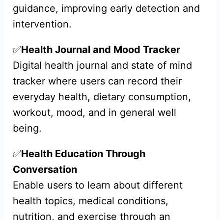
guidance, improving early detection and
intervention.
✅
Health Journal and Mood Tracker
Digital health journal and state of mind
tracker where users can record their
everyday health, dietary consumption,
workout, mood, and in general well
being.
✅
Health Education Through
Conversation
Enable users to learn about different
health topics, medical conditions,
nutrition, and exercise through an