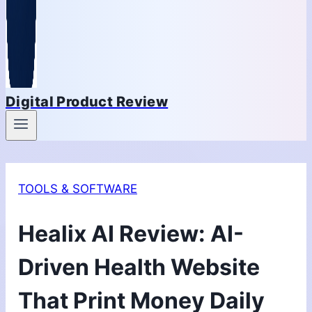
Digital Product Review
TOOLS & SOFTWARE
Healix AI Review: AI-
Driven Health Website
That Print Money Daily