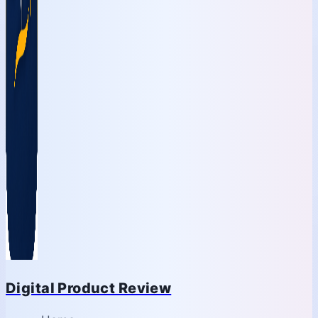
Digital Product Review