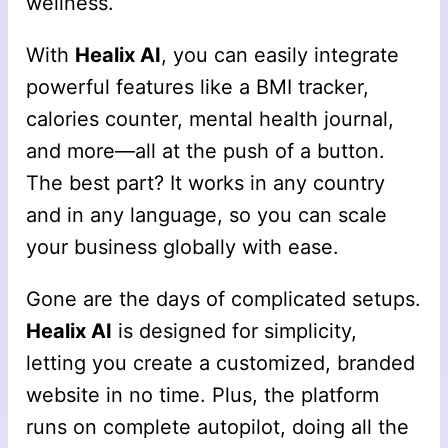
wellness.
With
Healix AI
, you can easily integrate
powerful features like a BMI tracker,
calories counter, mental health journal,
and more—all at the push of a button.
The best part? It works in any country
and in any language, so you can scale
your business globally with ease.
Gone are the days of complicated setups.
Healix AI
is designed for simplicity,
letting you create a customized, branded
website in no time. Plus, the platform
runs on complete autopilot, doing all the