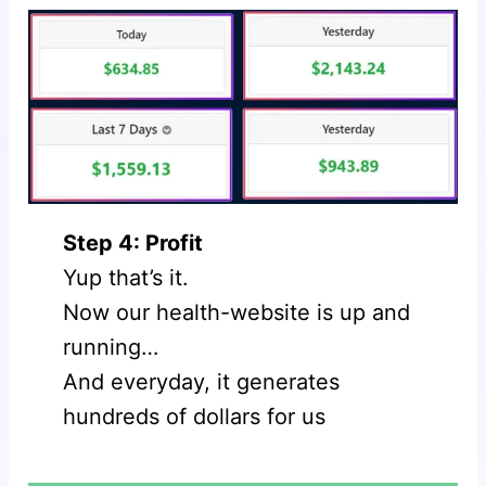
Step 4: Profit
Yup that’s it.
Now our health-website is up and
running…
And everyday, it generates
hundreds of dollars for us