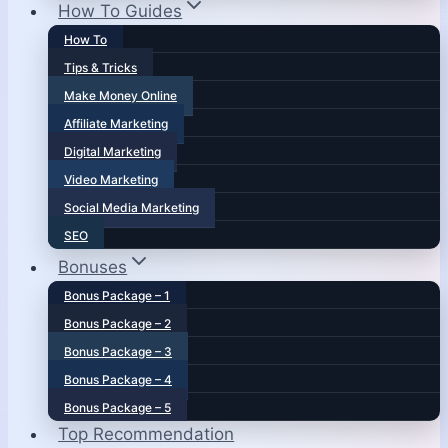
How To Guides
How To
Tips & Tricks
Make Money Online
Affiliate Marketing
Digital Marketing
Video Marketing
Social Media Marketing
SEO
Bonuses
Bonus Package – 1
Bonus Package – 2
Bonus Package – 3
Bonus Package – 4
Bonus Package – 5
Top Recommendation