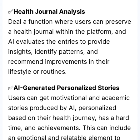
✅
Health Journal Analysis
Deal a function where users can preserve
a health journal within the platform, and
AI evaluates the entries to provide
insights, identify patterns, and
recommend improvements in their
lifestyle or routines.
✅
AI-Generated Personalized Stories
Users can get motivational and academic
stories produced by AI, personalized
based on their health journey, has a hard
time, and achievements. This can include
an emotional and relatable element to