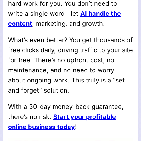
hard work for you. You don’t need to
write a single word—let
AI handle the
content
, marketing, and growth.
What’s even better? You get thousands of
free clicks daily, driving traffic to your site
for free. There’s no upfront cost, no
maintenance, and no need to worry
about ongoing work. This truly is a “set
and forget” solution.
With a 30-day money-back guarantee,
there’s no risk.
Start your profitable
online business today
!