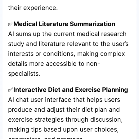
their experience.
✅
Medical Literature Summarization
AI sums up the current medical research
study and literature relevant to the user’s
interests or conditions, making complex
details more accessible to non-
specialists.
✅
Interactive Diet and Exercise Planning
AI chat user interface that helps users
produce and adjust their diet plan and
exercise strategies through discussion,
making tips based upon user choices,