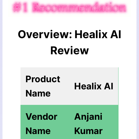
Overview: Healix AI
Review
Product
Healix AI
Name
Vendor
Anjani
Name
Kumar