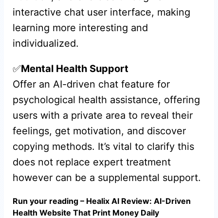
interactive chat user interface, making
learning more interesting and
individualized.
✅
Mental Health Support
Offer an AI-driven chat feature for
psychological health assistance, offering
users with a private area to reveal their
feelings, get motivation, and discover
copying methods. It’s vital to clarify this
does not replace expert treatment
however can be a supplemental support.
Run your reading – Healix AI Review: AI-Driven
Health Website That Print Money Daily