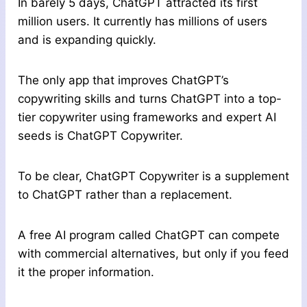
In barely 5 days, ChatGPT attracted its first
million users. It currently has millions of users
and is expanding quickly.
The only app that improves ChatGPT’s
copywriting skills and turns ChatGPT into a top-
tier copywriter using frameworks and expert AI
seeds is ChatGPT Copywriter.
To be clear, ChatGPT Copywriter is a supplement
to ChatGPT rather than a replacement.
A free AI program called ChatGPT can compete
with commercial alternatives, but only if you feed
it the proper information.