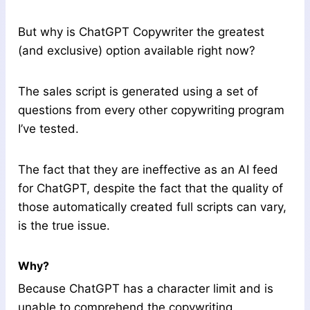
But why is ChatGPT Copywriter the greatest
(and exclusive) option available right now?
The sales script is generated using a set of
questions from every other copywriting program
I’ve tested.
The fact that they are ineffective as an AI feed
for ChatGPT, despite the fact that the quality of
those automatically created full scripts can vary,
is the true issue.
Why?
Because ChatGPT has a character limit and is
unable to comprehend the copywriting