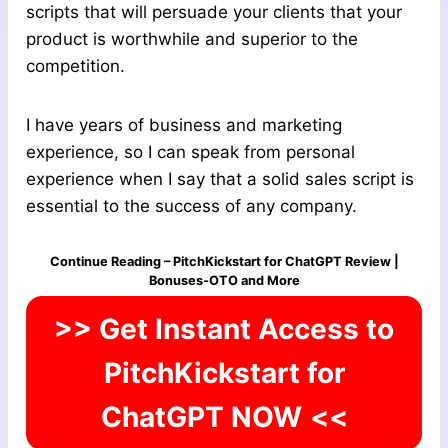
scripts that will persuade your clients that your
product is worthwhile and superior to the
competition.
I have years of business and marketing
experience, so I can speak from personal
experience when I say that a solid sales script is
essential to the success of any company.
Continue Reading – PitchKickstart for ChatGPT Review |
Bonuses-OTO and More
>> Get Instant Access to
PitchKickstart for
ChatGPT NOW
<<