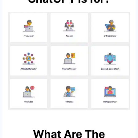
What Are The