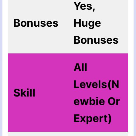
Yes,
Bonuses
Huge
Bonuses
All
Levels(N
Skill
ewbie Or
Expert)