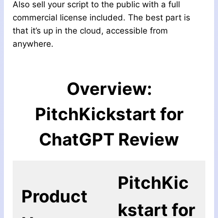
Also sell your script to the public with a full
commercial license included. The best part is
that it’s up in the cloud, accessible from
anywhere.
Overview:
PitchKickstart for
ChatGPT
Review
PitchKic
Product
kstart for