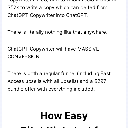
$52k to write a copy which can be fed from
ChatGPT Copywriter into ChatGPT.
There is literally nothing like that anywhere.
ChatGPT Copywriter will have MASSIVE
CONVERSION.
There is both a regular funnel (including Fast
Access upsells with all upsells) and a $297
bundle offer with everything included.
How Easy