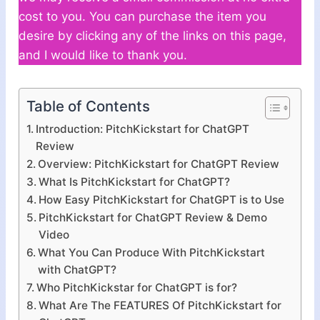
cost to you. You can purchase the item you
desire by clicking any of the links on this page,
and I would like to thank you.
Table of Contents
Introduction: PitchKickstart for ChatGPT
Review
Overview: PitchKickstart for ChatGPT Review
What Is PitchKickstart for ChatGPT?
How Easy PitchKickstart for ChatGPT is to Use
PitchKickstart for ChatGPT Review & Demo
Video
What You Can Produce With PitchKickstart
with ChatGPT?
Who PitchKickstar for ChatGPT is for?
What Are The FEATURES Of PitchKickstart for