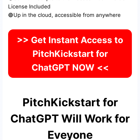
License Included
🟢Up in the cloud, accessible from anywhere
>> Get Instant Access to
PitchKickstart for
ChatGPT NOW
<<
PitchKickstart for
ChatGPT Will Work for
Eveyone