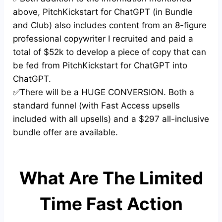
above, PitchKickstart for ChatGPT (in Bundle
and Club) also includes content from an 8-figure
professional copywriter I recruited and paid a
total of $52k to develop a piece of copy that can
be fed from PitchKickstart for ChatGPT into
ChatGPT.
✅There will be a HUGE CONVERSION. Both a
standard funnel (with Fast Access upsells
included with all upsells) and a $297 all-inclusive
bundle offer are available.
What Are The Limited
Time Fast Action