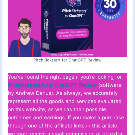
PitchKickstart for ChatGPT Review
You’ve found the right page if you’re looking for
PitchKickstart for ChatGPT Review
(software
by Andrew Darius). As always, we accurately
represent all the goods and services evaluated
on this website, as well as their possible
outcomes and earnings. If you make a purchase
through one of the affiliate links in this article,
we may receive a small commission at no extra