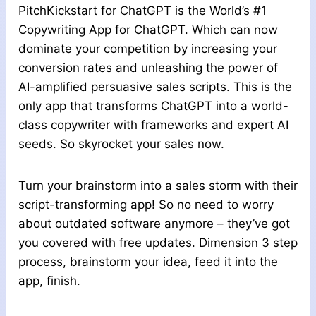
PitchKickstart for ChatGPT is the World’s #1
Copywriting App for ChatGPT. Which can now
dominate your competition by increasing your
conversion rates and unleashing the power of
AI-amplified persuasive sales scripts. This is the
only app that transforms ChatGPT into a world-
class copywriter with frameworks and expert AI
seeds. So skyrocket your sales now.
Turn your brainstorm into a sales storm with their
script-transforming app! So no need to worry
about outdated software anymore – they’ve got
you covered with free updates. Dimension 3 step
process, brainstorm your idea, feed it into the
app, finish.