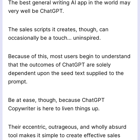
The best general writing AI app in the world may
very well be ChatGPT.
The sales scripts it creates, though, can
occasionally be a touch… uninspired.
Because of this, most users begin to understand
that the outcomes of ChatGPT are solely
dependent upon the seed text supplied to the
prompt.
Be at ease, though, because ChatGPT
Copywriter is here to liven things up.
Their eccentric, outrageous, and wholly absurd
tool makes it simple to create effective sales