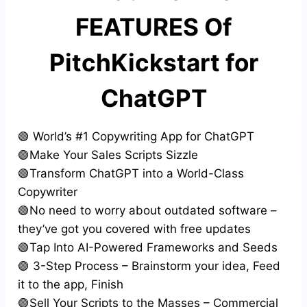
FEATURES Of
PitchKickstart for
ChatGPT
🟢 World’s #1 Copywriting App for ChatGPT
🟢Make Your Sales Scripts Sizzle
🟢Transform ChatGPT into a World-Class
Copywriter
🟢No need to worry about outdated software –
they’ve got you covered with free updates
🟢Tap Into AI-Powered Frameworks and Seeds
🟢 3-Step Process – Brainstorm your idea, Feed
it to the app, Finish
🟢Sell Your Scripts to the Masses – Commercial