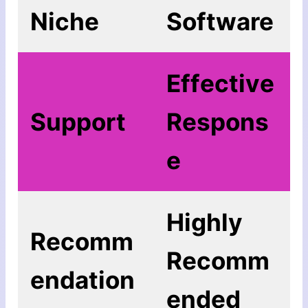
Niche
Software
Еffесtіvе
Support
Rеѕроnѕ
е
Highly
Recomm
Recomm
endation
ended