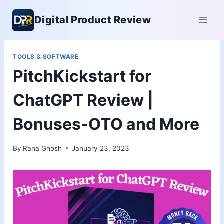
Skip
Digital Product Review
to
content
TOOLS & SOFTWARE
PitchKickstart for
ChatGPT Review |
Bonuses-OTO and More
By
Rana Ghosh
January 23, 2023