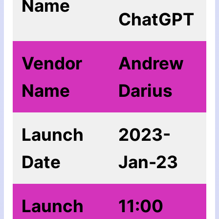
Name
ChatGPT
Vendor
Andrew
Name
Darius
Launch
2023-
Date
Jan-23
Launch
11:00