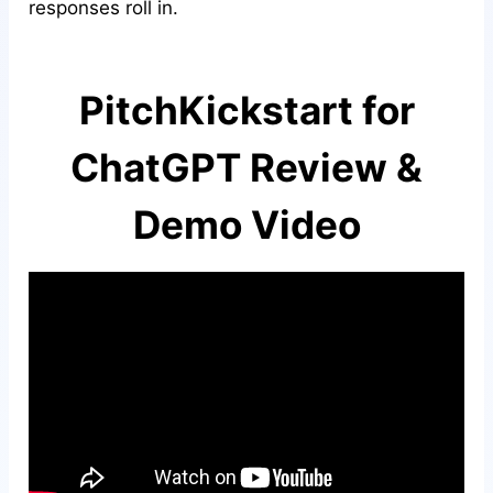
responses roll in.
PitchKickstart for
ChatGPT Review &
Demo Video