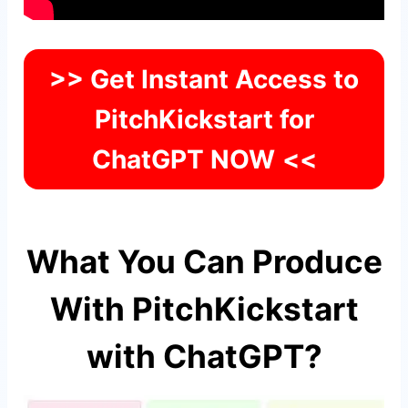
>> Get Instant Access to
PitchKickstart for
ChatGPT NOW
<<
What You Can Produce
With PitchKickstart
with ChatGPT?