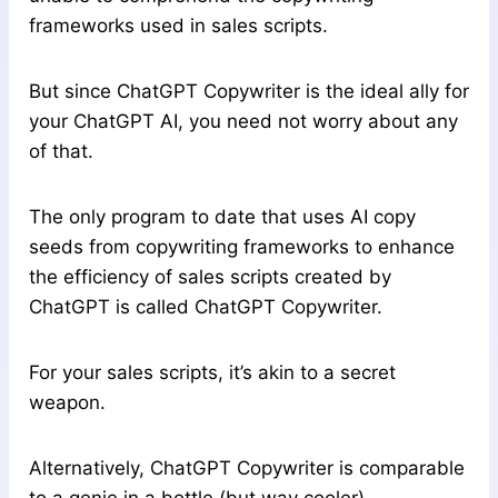
frameworks used in sales scripts.
But since ChatGPT Copywriter is the ideal ally for
your ChatGPT AI, you need not worry about any
of that.
The only program to date that uses AI copy
seeds from copywriting frameworks to enhance
the efficiency of sales scripts created by
ChatGPT is called ChatGPT Copywriter.
For your sales scripts, it’s akin to a secret
weapon.
Alternatively, ChatGPT Copywriter is comparable