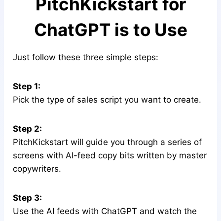
PitchKickstart for
ChatGPT is to Use
Just follow these three simple steps:
Step 1:
Pick the type of sales script you want to create.
Step 2:
PitchKickstart will guide you through a series of
screens with AI-feed copy bits written by master
copywriters.
Step 3:
Use the AI feeds with ChatGPT and watch the