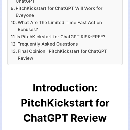
ChatGPT
PitchKickstart for ChatGPT Will Work for
Eveyone
What Are The Limited Time Fast Action
Bonuses?
Is PitchKickstart for ChatGPT RISK-FREE?
Frequently Asked Questions
Final Opinion : PitchKickstart for ChatGPT
Review
Introduction:
PitchKickstart for
ChatGPT
Review