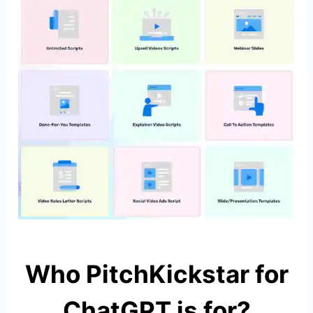
Who PitchKickstar for
ChatGPT is for?