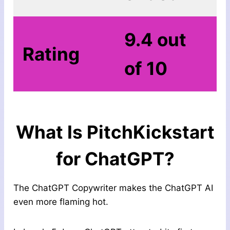
9.4 out
Rating
of 10
What Is
PitchKickstart
for ChatGPT
?
The ChatGPT Copywriter makes the ChatGPT AI
even more flaming hot.