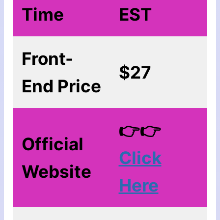
Time
EST
Front-
$27
End Price
👉👉
Official
Click
Website
Here