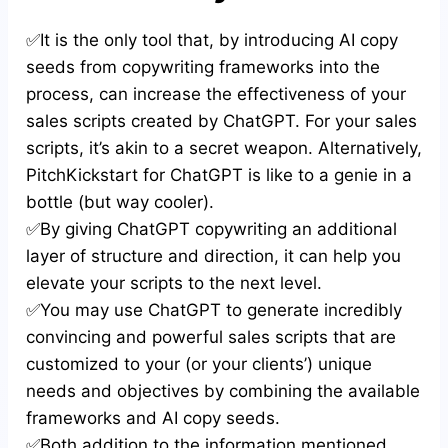
✅It is the only tool that, by introducing AI copy
seeds from copywriting frameworks into the
process, can increase the effectiveness of your
sales scripts created by ChatGPT. For your sales
scripts, it’s akin to a secret weapon. Alternatively,
PitchKickstart for ChatGPT is like to a genie in a
bottle (but way cooler).
✅By giving ChatGPT copywriting an additional
layer of structure and direction, it can help you
elevate your scripts to the next level.
✅You may use ChatGPT to generate incredibly
convincing and powerful sales scripts that are
customized to your (or your clients’) unique
needs and objectives by combining the available
frameworks and AI copy seeds.
✅Both addition to the information mentioned