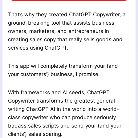
That’s why they created ChatGPT Copywriter, a
ground-breaking tool that assists business
owners, marketers, and entrepreneurs in
creating sales copy that really sells goods and
services using ChatGPT.
This app will completely transform your (and
your customers’) business, I promise.
With frameworks and AI seeds, ChatGPT
Copywriter transforms the greatest general
writing ChatGPT AI in the world into a world-
class copywriter who can produce seriously
badass sales scripts and send your (and your
clients’) sales soaring.