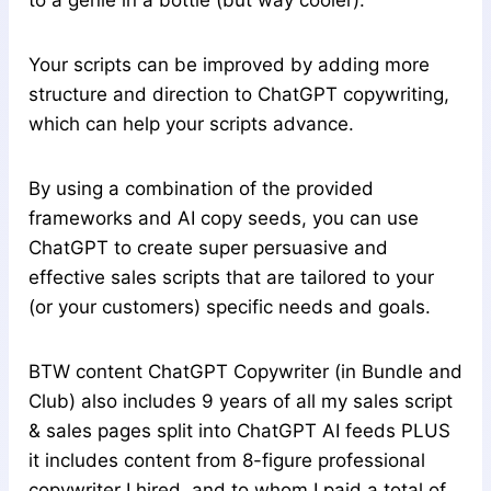
to a genie in a bottle (but way cooler).
Your scripts can be improved by adding more
structure and direction to ChatGPT copywriting,
which can help your scripts advance.
By using a combination of the provided
frameworks and AI copy seeds, you can use
ChatGPT to create super persuasive and
effective sales scripts that are tailored to your
(or your customers) specific needs and goals.
BTW content ChatGPT Copywriter (in Bundle and
Club) also includes 9 years of all my sales script
& sales pages split into ChatGPT AI feeds PLUS
it includes content from 8-figure professional
copywriter I hired, and to whom I paid a total of