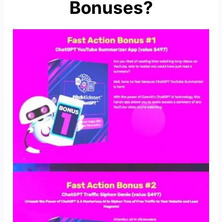
Bonuses?