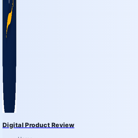
Digital Product Review