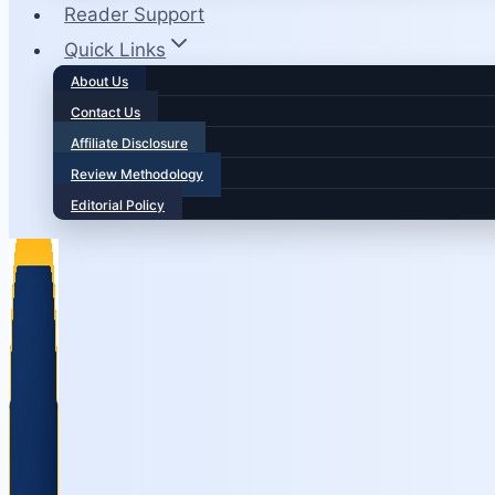
Reader Support
Quick Links
About Us
Contact Us
Affiliate Disclosure
Review Methodology
Editorial Policy