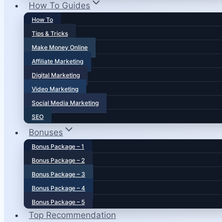
How To Guides
How To
Tips & Tricks
Make Money Online
Affiliate Marketing
Digital Marketing
Video Marketing
Social Media Marketing
SEO
Bonuses
Bonus Package – 1
Bonus Package – 2
Bonus Package – 3
Bonus Package – 4
Bonus Package – 5
Top Recommendation