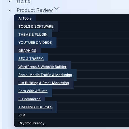
Home
Product Review
AI Tools
TOOLS & SOFTWARE
THEME & PLUGIN
YOUTUBE & VIDEOS
GRAPHICS
SEO & TRAFFIC
WordPress & Website Builder
Social Media Traffic & Marketing
List Building & Email Marketing
Earn With Affiliate
E-Commerce
TRAINING COURSES
PLR
Cryptocurrency