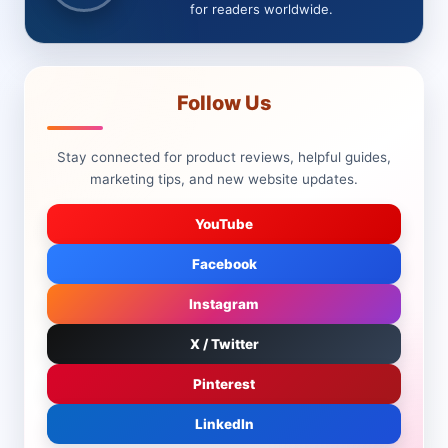
for readers worldwide.
Follow Us
Stay connected for product reviews, helpful guides,
marketing tips, and new website updates.
YouTube
Facebook
Instagram
X / Twitter
Pinterest
LinkedIn