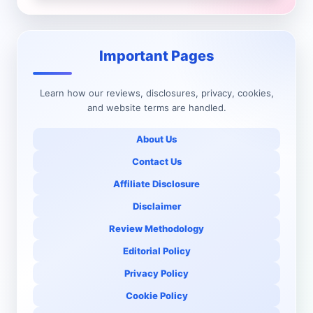
Important Pages
Learn how our reviews, disclosures, privacy, cookies,
and website terms are handled.
About Us
Contact Us
Affiliate Disclosure
Disclaimer
Review Methodology
Editorial Policy
Privacy Policy
Cookie Policy