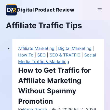
Skip
Digital Product Review
to
content
Affiliate Traffic Tips
Affiliate Marketing
|
Digital Marketing
|
How To
|
SEO
|
SEO & TRAFFIC
|
Social
Media Traffic & Marketing
How to Get Traffic for
Affiliate Marketing
Without Spammy
Promotion
By
Rana Ghosh
July 2, 2026
July 1, 2026