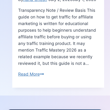
Transparency Note / Review Basis This
guide on how to get traffic for affiliate
marketing is written for educational
purposes to help beginners understand
affiliate traffic before buying or using
any traffic training product. It may
mention Traffic Mastery 2026 as a
related example because we recently
reviewed it, but this guide is not a…
How
Read More
to
Get
Traffic
for
Affiliate