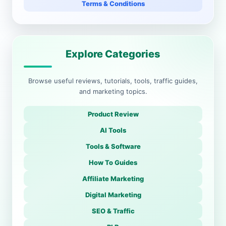
Terms & Conditions
Explore Categories
Browse useful reviews, tutorials, tools, traffic guides,
and marketing topics.
Product Review
AI Tools
Tools & Software
How To Guides
Affiliate Marketing
Digital Marketing
SEO & Traffic