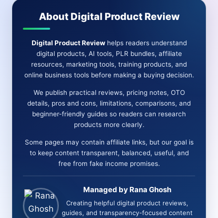
Marketing
About Digital Product Review
Without
Spammy
Digital Product Review
helps readers understand
Promotion
digital products, AI tools, PLR bundles, affiliate
resources, marketing tools, training products, and
online business tools before making a buying decision.
We publish practical reviews, pricing notes, OTO
details, pros and cons, limitations, comparisons, and
beginner-friendly guides so readers can research
products more clearly.
Some pages may contain affiliate links, but our goal is
to keep content transparent, balanced, useful, and
free from fake income promises.
Managed by Rana Ghosh
Creating helpful digital product reviews,
guides, and transparency-focused content