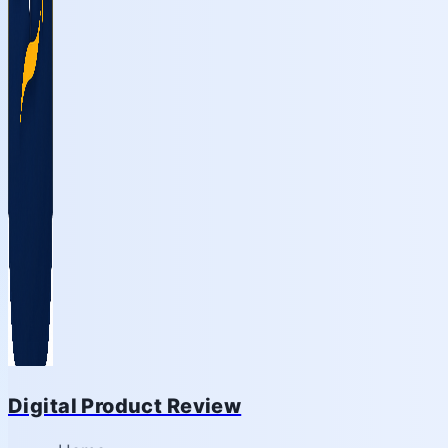
Digital Product Review