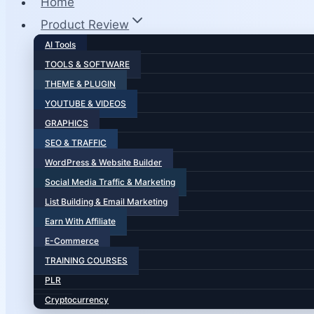
Home
Product Review
AI Tools
TOOLS & SOFTWARE
THEME & PLUGIN
YOUTUBE & VIDEOS
GRAPHICS
SEO & TRAFFIC
WordPress & Website Builder
Social Media Traffic & Marketing
List Building & Email Marketing
Earn With Affiliate
E-Commerce
TRAINING COURSES
PLR
Cryptocurrency