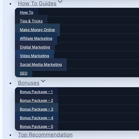
How To Guides
How To
Tips & Tricks
Make Money Online
Affiliate Marketing
Digital Marketing
Video Marketing
Social Media Marketing
SEO
Bonuses
Bonus Package – 1
Bonus Package – 2
Bonus Package – 3
Bonus Package – 4
Bonus Package – 5
Top Recommendation