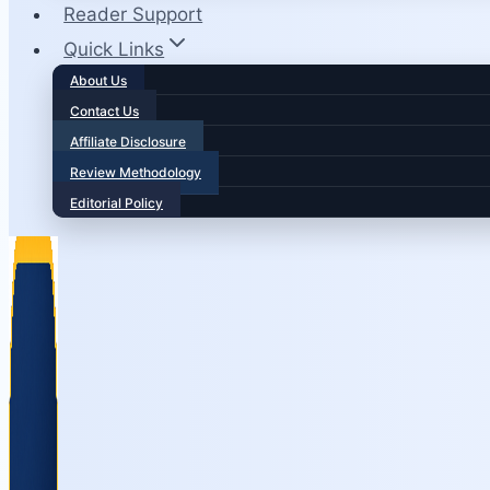
Reader Support
Quick Links
About Us
Contact Us
Affiliate Disclosure
Review Methodology
Editorial Policy