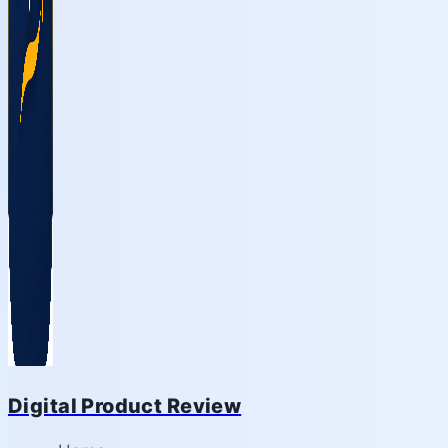
Digital Product Review