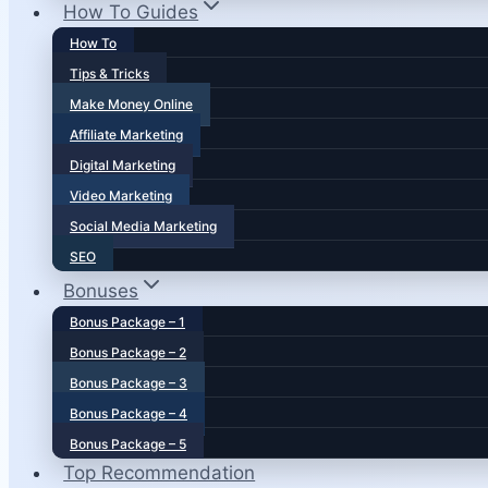
How To Guides
How To
Tips & Tricks
Make Money Online
Affiliate Marketing
Digital Marketing
Video Marketing
Social Media Marketing
SEO
Bonuses
Bonus Package – 1
Bonus Package – 2
Bonus Package – 3
Bonus Package – 4
Bonus Package – 5
Top Recommendation