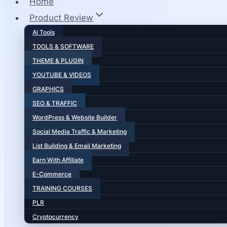
Home
Product Review
AI Tools
TOOLS & SOFTWARE
THEME & PLUGIN
YOUTUBE & VIDEOS
GRAPHICS
SEO & TRAFFIC
WordPress & Website Builder
Social Media Traffic & Marketing
List Building & Email Marketing
Earn With Affiliate
E-Commerce
TRAINING COURSES
PLR
Cryptocurrency