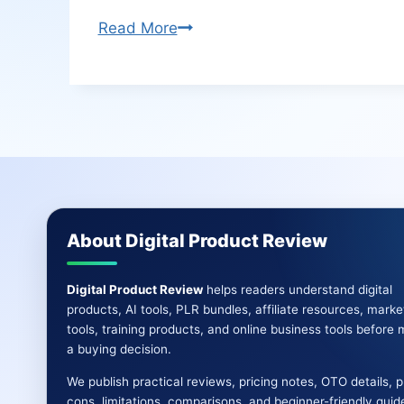
Ai
Read More
News
Pro
Review
|
Creates
Self-
Updating
Viral
About Digital Product Review
News
Websites
Digital Product Review
helps readers understand digital
products, AI tools, PLR bundles, affiliate resources, marke
tools, training products, and online business tools before
a buying decision.
We publish practical reviews, pricing notes, OTO details, 
cons, limitations, comparisons, and beginner-friendly guid