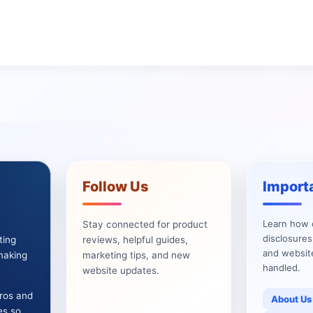
Follow Us
Import
Learn how 
Stay connected for product
disclosures
ting
reviews, helpful guides,
and websit
 making
marketing tips, and new
handled.
website updates.
pros and
About Us
es so