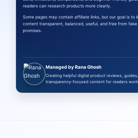
readers can research products more clearly.
Some pages may contain affiliate links, but our goal is to 
content transparent, balanced, useful, and free from fak
promises.
Managed by Rana Ghosh
Creating helpful digital product reviews, guides
transparency-focused content for readers worl