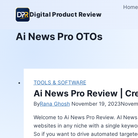
Skip
Home
to
Digital Product Review
content
Ai News Pro OTOs
TOOLS & SOFTWARE
Ai News Pro Review | Cr
By
Rana Ghosh
November 19, 2023
Novemb
Welcome to Ai News Pro Review. AI News Pr
websites in any niche with a single keywo
So if you want to drive automated targete