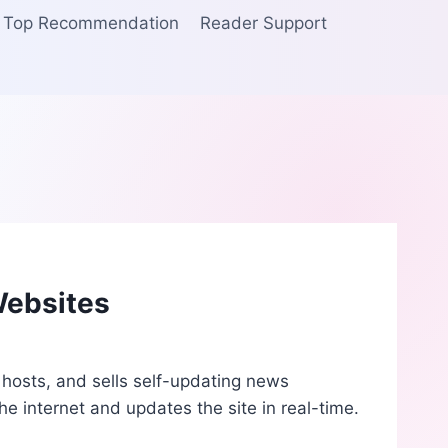
Top Recommendation
Reader Support
Websites
 hosts, and sells self-updating news
e internet and updates the site in real-time.