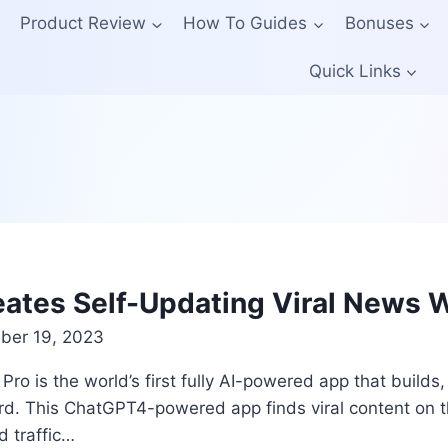
Product Review
How To Guides
Bonuses
Quick Links
eates Self-Updating Viral News 
er 19, 2023
o is the world’s first fully AI-powered app that builds,
rd. This ChatGPT4-powered app finds viral content on th
d traffic…