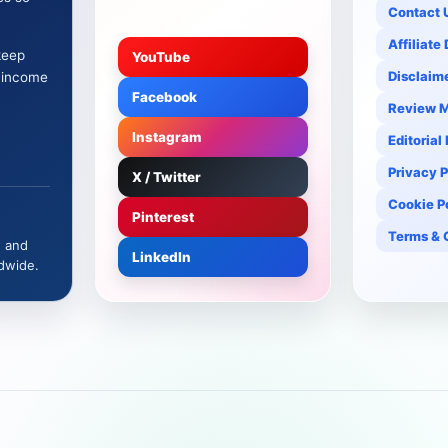
Contact 
Affiliate
keep
YouTube
Disclaim
e income
Facebook
Review 
Instagram
Editorial
Privacy P
X / Twitter
Cookie P
Pinterest
Terms & 
, and
LinkedIn
dwide.