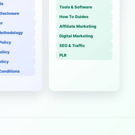
Us
Tools & Software
 Disclosure
How To Guides
er
Affiliate Marketing
Methodology
Digital Marketing
 Policy
SEO & Traffic
olicy
PLR
olicy
Conditions