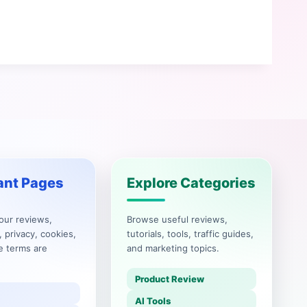
ant Pages
Explore Categories
our reviews,
Browse useful reviews,
, privacy, cookies,
tutorials, tools, traffic guides,
e terms are
and marketing topics.
Product Review
AI Tools