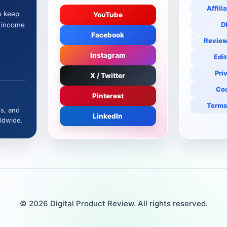
Affili
o keep
YouTube
D
e income
Facebook
Review
Instagram
Edit
Pri
X / Twitter
Coo
Pinterest
Terms
es, and
LinkedIn
ldwide.
© 2026 Digital Product Review. All rights reserved.