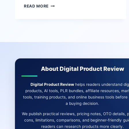
ODIN
READ MORE
AI
REVIEW:
DESKTOP
AUTOMATION,
AI
AGENTS,
AND
HANDS-
FREE
TASK
About Digital Product Review
HELP
Digital Product Review
helps readers understand digi
products, AI tools, PLR bundles, affiliate resources, mar
tools, training products, and online business tools befor
a buying decision.
We publish practical reviews, pricing notes, OTO details, 
cons, limitations, comparisons, and beginner-friendly gu
readers can research products more clearly.