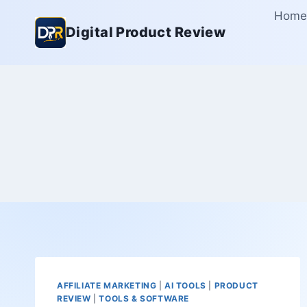
Skip
Home
to
Digital Product Review
content
AFFILIATE MARKETING
|
AI TOOLS
|
PRODUCT
REVIEW
|
TOOLS & SOFTWARE