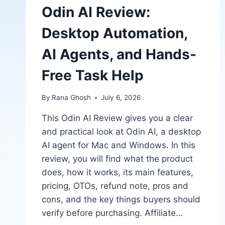
Odin AI Review:
Desktop Automation,
AI Agents, and Hands-
Free Task Help
By
Rana Ghosh
July 6, 2026
This Odin AI Review gives you a clear
and practical look at Odin AI, a desktop
AI agent for Mac and Windows. In this
review, you will find what the product
does, how it works, its main features,
pricing, OTOs, refund note, pros and
cons, and the key things buyers should
verify before purchasing. Affiliate…