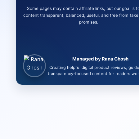
Some pages may contain affiliate links, but our goal is t
content transparent, balanced, useful, and free from fak
promises.
Managed by Rana Ghosh
Creating helpful digital product reviews, guid
transparency-focused content for readers wor