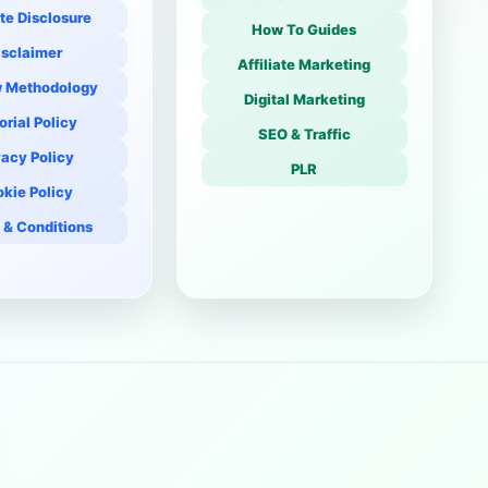
ate Disclosure
How To Guides
isclaimer
Affiliate Marketing
 Methodology
Digital Marketing
orial Policy
SEO & Traffic
vacy Policy
PLR
kie Policy
 & Conditions