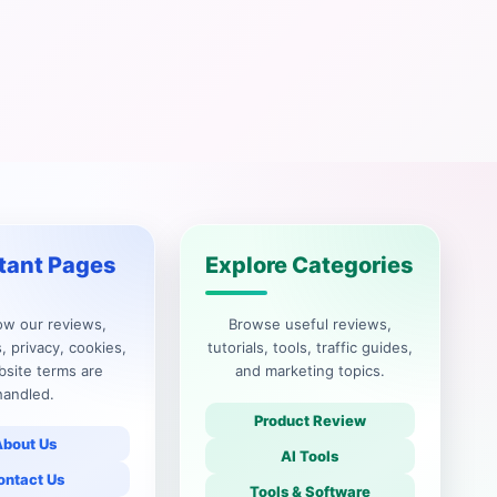
tant Pages
Explore Categories
ow our reviews,
Browse useful reviews,
, privacy, cookies,
tutorials, tools, traffic guides,
site terms are
and marketing topics.
handled.
Product Review
About Us
AI Tools
ontact Us
Tools & Software