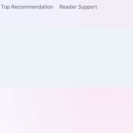
Top Recommendation
Reader Support