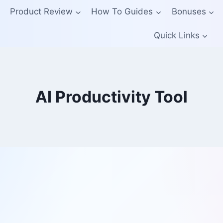
Product Review
How To Guides
Bonuses
Quick Links
AI Productivity Tool