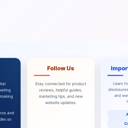
Follow Us
Impor
Learn h
tal
Stay connected for product
disclosures
keting
reviews, helpful guides,
and web
e making
marketing tips, and new
website updates.
pros and
ides so
C