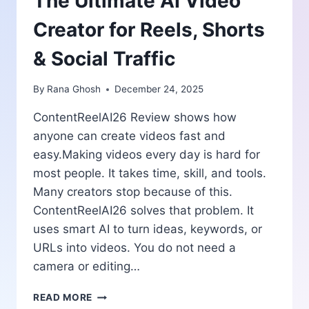
The Ultimate AI Video
Creator for Reels, Shorts
& Social Traffic
By
Rana Ghosh
December 24, 2025
ContentReelAI26 Review shows how
anyone can create videos fast and
easy.Making videos every day is hard for
most people. It takes time, skill, and tools.
Many creators stop because of this.
ContentReelAI26 solves that problem. It
uses smart AI to turn ideas, keywords, or
URLs into videos. You do not need a
camera or editing…
CONTENTREELAI26
READ MORE
REVIEW: