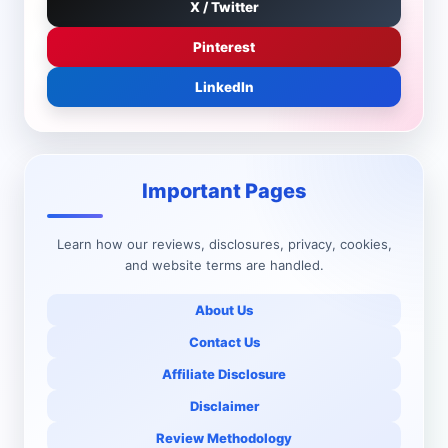
X / Twitter
Pinterest
LinkedIn
Important Pages
Learn how our reviews, disclosures, privacy, cookies,
and website terms are handled.
About Us
Contact Us
Affiliate Disclosure
Disclaimer
Review Methodology