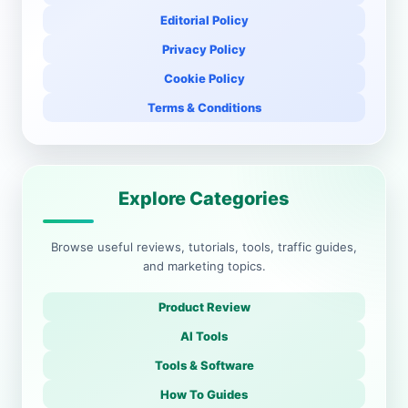
Editorial Policy
Privacy Policy
Cookie Policy
Terms & Conditions
Explore Categories
Browse useful reviews, tutorials, tools, traffic guides,
and marketing topics.
Product Review
AI Tools
Tools & Software
How To Guides