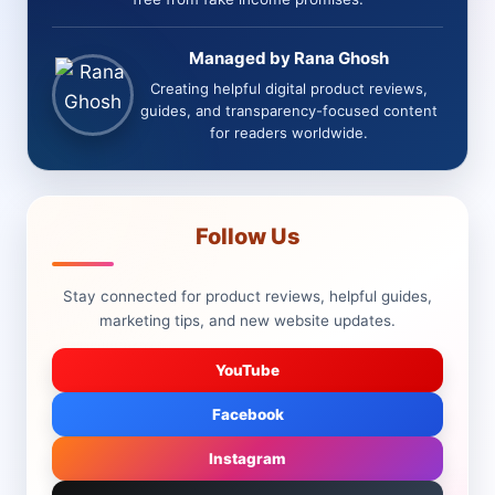
Managed by Rana Ghosh
Creating helpful digital product reviews,
guides, and transparency-focused content
for readers worldwide.
Follow Us
Stay connected for product reviews, helpful guides,
marketing tips, and new website updates.
YouTube
Facebook
Instagram