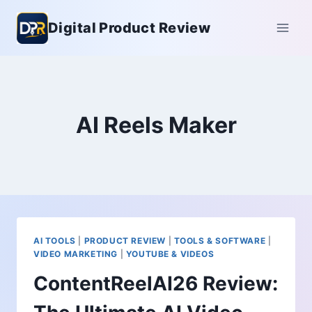
Skip
Digital Product Review
to
content
AI Reels Maker
AI TOOLS
|
PRODUCT REVIEW
|
TOOLS & SOFTWARE
|
VIDEO MARKETING
|
YOUTUBE & VIDEOS
ContentReelAI26 Review: