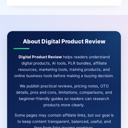
THE
ULTIMATE
AI
VIDEO
CREATOR
FOR
About Digital Product Review
REELS,
SHORTS
&
Digital Product Review
helps readers understand
SOCIAL
digital products, AI tools, PLR bundles, affiliate
TRAFFIC
resources, marketing tools, training products, and
online business tools before making a buying decision.
We publish practical reviews, pricing notes, OTO
details, pros and cons, limitations, comparisons, and
beginner-friendly guides so readers can research
products more clearly.
Some pages may contain affiliate links, but our goal is
to keep content transparent, balanced, useful, and
free from fake income promises.