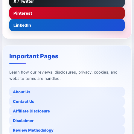
X / Twitter
Pinterest
LinkedIn
Important Pages
Learn how our reviews, disclosures, privacy, cookies, and
website terms are handled.
About Us
Contact Us
Affiliate Disclosure
Disclaimer
Review Methodology