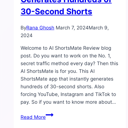
30-Second Shorts
By
Rana Ghosh
March 7, 2024
March 9,
2024
Welcome to AI ShortsMate Review blog
post. Do you want to work on the No. 1,
secret traffic method every day? Then this
AI ShortsMate is for you. This AI
ShortsMate app that instantly generates
hundreds of 30-second shorts. Also
forcing YouTube, Instagram and TikTok to
pay. So if you want to know more about…
AI
Read More
ShortsMate