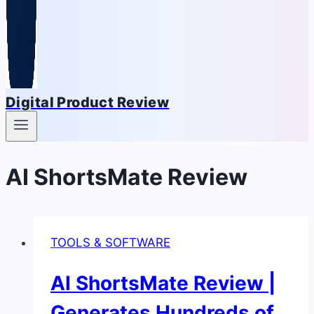
Digital Product Review
AI ShortsMate Review
TOOLS & SOFTWARE
AI ShortsMate Review |
Generates Hundreds of