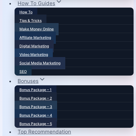
How To Guides
How To
Tips & Tricks
Make Money Online
Affiliate Marketing
Digital Marketing
Video Marketing
Social Media Marketing
SEO
Bonuses
Bonus Package – 1
Bonus Package – 2
Bonus Package – 3
Bonus Package – 4
Bonus Package – 5
Top Recommendation