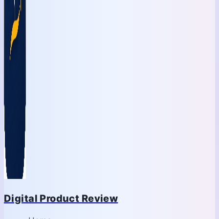
Digital Product Review