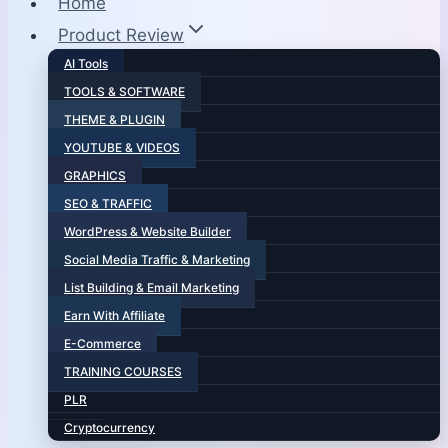
Home
Product Review
AI Tools
TOOLS & SOFTWARE
THEME & PLUGIN
YOUTUBE & VIDEOS
GRAPHICS
SEO & TRAFFIC
WordPress & Website Builder
Social Media Traffic & Marketing
List Building & Email Marketing
Earn With Affiliate
E-Commerce
TRAINING COURSES
PLR
Cryptocurrency