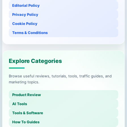
Editorial Policy
Privacy Policy
Cookie Policy
Terms & Conditions
Explore Categories
Browse useful reviews, tutorials, tools, traffic guides, and
marketing topics.
Product Review
AI Tools
Tools & Software
How To Guides