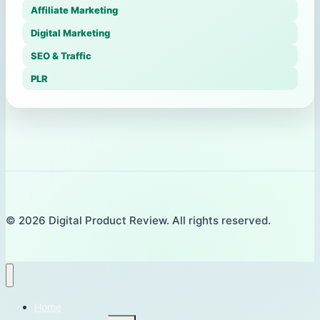
Affiliate Marketing
Digital Marketing
SEO & Traffic
PLR
© 2026 Digital Product Review. All rights reserved.
Home