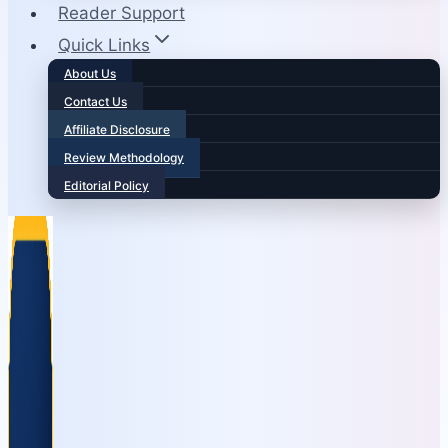
Reader Support
Quick Links
About Us
Contact Us
Affiliate Disclosure
Review Methodology
Editorial Policy