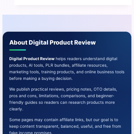
Review
|
Generates
Hundreds
of
About Digital Product Review
30-
Second
Shorts
Digital Product Review
helps readers understand digital
products, AI tools, PLR bundles, affiliate resources,
marketing tools, training products, and online business tools
before making a buying decision.
We publish practical reviews, pricing notes, OTO details,
pros and cons, limitations, comparisons, and beginner-
friendly guides so readers can research products more
clearly.
Some pages may contain affiliate links, but our goal is to
keep content transparent, balanced, useful, and free from
fake income promises.