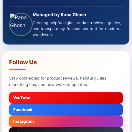
Managed by Rana Ghosh
Creating helpful digital product reviews, guides,
and transparency-focused content for readers
worldwide.
Follow Us
Stay connected for product reviews, helpful guides,
marketing tips, and new website updates.
YouTube
Facebook
Instagram