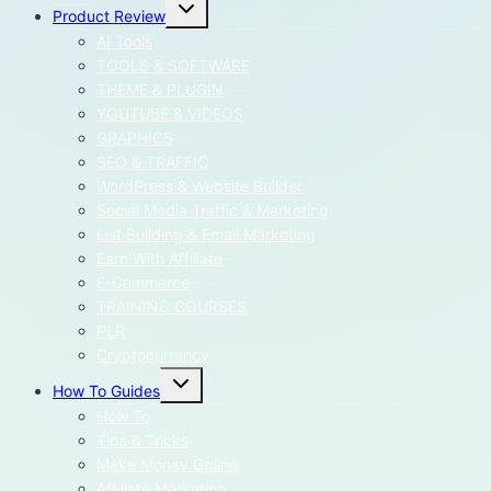
Toggle
Product Review
child
menu
AI Tools
TOOLS & SOFTWARE
THEME & PLUGIN
YOUTUBE & VIDEOS
GRAPHICS
SEO & TRAFFIC
WordPress & Website Builder
Social Media Traffic & Marketing
List Building & Email Marketing
Earn With Affiliate
E-Commerce
TRAINING COURSES
PLR
Cryptocurrency
Toggle
How To Guides
child
menu
How To
Tips & Tricks
Make Money Online
Affiliate Marketing