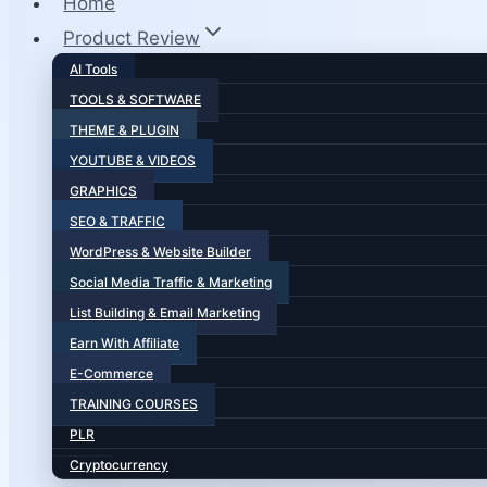
Home
Product Review
AI Tools
TOOLS & SOFTWARE
THEME & PLUGIN
YOUTUBE & VIDEOS
GRAPHICS
SEO & TRAFFIC
WordPress & Website Builder
Social Media Traffic & Marketing
List Building & Email Marketing
Earn With Affiliate
E-Commerce
TRAINING COURSES
PLR
Cryptocurrency