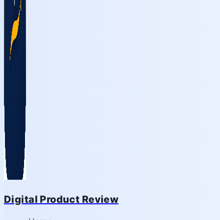
Digital Product Review