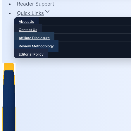
Reader Support
Quick Links
About Us
Contact Us
Affiliate Disclosure
Review Methodology
Editorial Policy