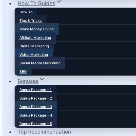
How To Guides
How To
Tips & Tricks
Make Money Online
Affiliate Marketing
Digital Marketing
Video Marketing
Social Media Marketing
SEO
Bonuses
Bonus Package – 1
Bonus Package – 2
Bonus Package – 3
Bonus Package – 4
Bonus Package – 5
Top Recommendation