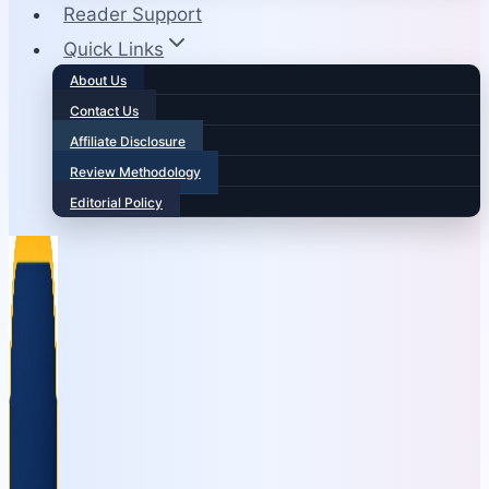
Reader Support
Quick Links
About Us
Contact Us
Affiliate Disclosure
Review Methodology
Editorial Policy