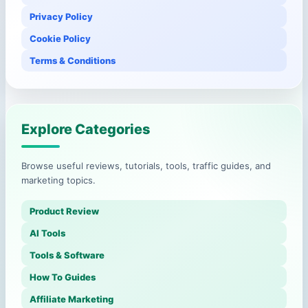
Privacy Policy
Cookie Policy
Terms & Conditions
Explore Categories
Browse useful reviews, tutorials, tools, traffic guides, and
marketing topics.
Product Review
AI Tools
Tools & Software
How To Guides
Affiliate Marketing