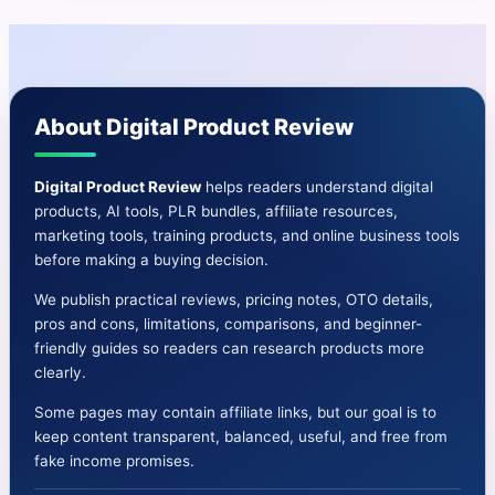
|Daily
Traffic
From
10x
About Digital Product Review
Sources-
Dawud
Islam
Digital Product Review
helps readers understand digital
products, AI tools, PLR bundles, affiliate resources,
marketing tools, training products, and online business tools
before making a buying decision.
We publish practical reviews, pricing notes, OTO details,
pros and cons, limitations, comparisons, and beginner-
friendly guides so readers can research products more
clearly.
Some pages may contain affiliate links, but our goal is to
keep content transparent, balanced, useful, and free from
fake income promises.