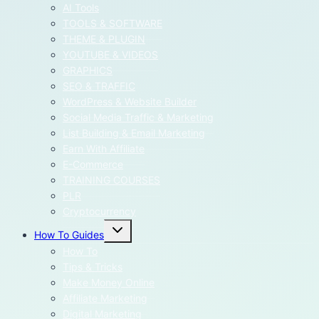
menu
AI Tools
TOOLS & SOFTWARE
THEME & PLUGIN
YOUTUBE & VIDEOS
GRAPHICS
SEO & TRAFFIC
WordPress & Website Builder
Social Media Traffic & Marketing
List Building & Email Marketing
Earn With Affiliate
E-Commerce
TRAINING COURSES
PLR
Cryptocurrency
Toggle
How To Guides
child
menu
How To
Tips & Tricks
Make Money Online
Affiliate Marketing
Digital Marketing