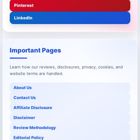
Pinterest
LinkedIn
Important Pages
Learn how our reviews, disclosures, privacy, cookies, and
website terms are handled.
About Us
Contact Us
Affiliate Disclosure
Disclaimer
Review Methodology
Editorial Policy