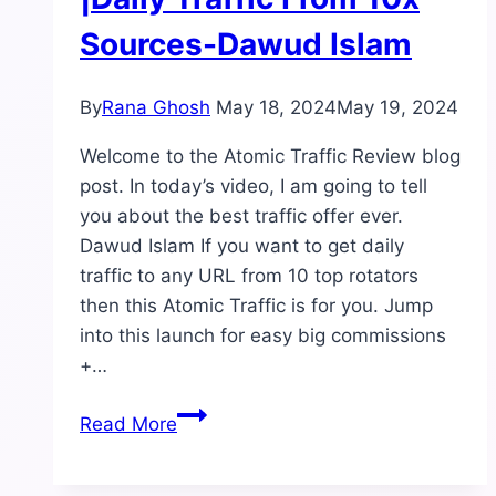
Sources-Dawud Islam
By
Rana Ghosh
May 18, 2024
May 19, 2024
Welcome to the Atomic Traffic Review blog
post. In today’s video, I am going to tell
you about the best traffic offer ever.
Dawud Islam If you want to get daily
traffic to any URL from 10 top rotators
then this Atomic Traffic is for you. Jump
into this launch for easy big commissions
+…
Atomic
Read More
Traffic
Review