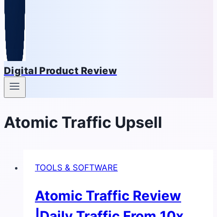
Digital Product Review
Atomic Traffic Upsell
TOOLS & SOFTWARE
Atomic Traffic Review
|Daily Traffic From 10x