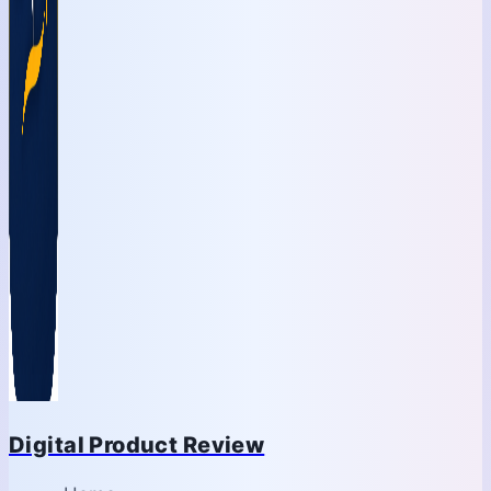
Digital Product Review