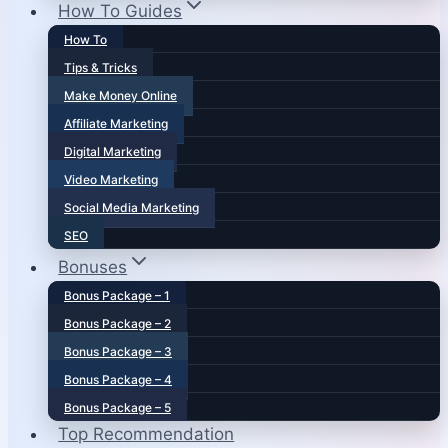
How To Guides
How To
Tips & Tricks
Make Money Online
Affiliate Marketing
Digital Marketing
Video Marketing
Social Media Marketing
SEO
Bonuses
Bonus Package – 1
Bonus Package – 2
Bonus Package – 3
Bonus Package – 4
Bonus Package – 5
Top Recommendation