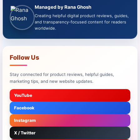
Managed by Rana Ghosh
Creating helpful digital product reviews, guides,
and transparency-focused content for readers
worldwide.
Follow Us
Stay connected for product reviews, helpful guides,
marketing tips, and new website updates.
YouTube
Facebook
Instagram
X / Twitter