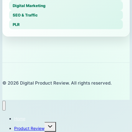
Digital Marketing
SEO & Traffic
PLR
© 2026 Digital Product Review. All rights reserved.
Home
Toggle
Product Review
child