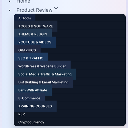
Home
Product Review
AI Tools
TOOLS & SOFTWARE
THEME & PLUGIN
YOUTUBE & VIDEOS
GRAPHICS
SEO & TRAFFIC
WordPress & Website Builder
Social Media Traffic & Marketing
List Building & Email Marketing
Earn With Affiliate
E-Commerce
TRAINING COURSES
PLR
Cryptocurrency