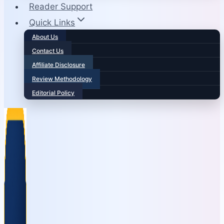
Reader Support
Quick Links
About Us
Contact Us
Affiliate Disclosure
Review Methodology
Editorial Policy