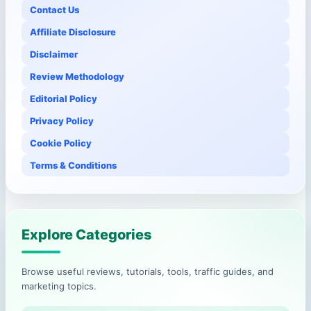
Contact Us
Affiliate Disclosure
Disclaimer
Review Methodology
Editorial Policy
Privacy Policy
Cookie Policy
Terms & Conditions
Explore Categories
Browse useful reviews, tutorials, tools, traffic guides, and
marketing topics.