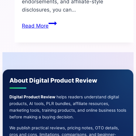
endorsements, and affiliate-style
disclosures, you can…
BrowserAgent
Read More
Review:
AI
Browser
Automation
Tool
for
About Digital Product Review
Marketers
&
Freelancers
Digital Product Review
helps readers understand digital
products, AI tools, PLR bundles, affiliate resources,
marketing tools, training products, and online business tools
before making a buying decision.
We publish practical reviews, pricing notes, OTO details,
pros and cons, limitations, comparisons, and beginner-