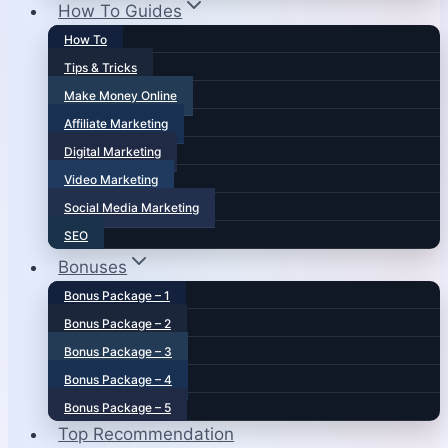
How To Guides
How To
Tips & Tricks
Make Money Online
Affiliate Marketing
Digital Marketing
Video Marketing
Social Media Marketing
SEO
Bonuses
Bonus Package – 1
Bonus Package – 2
Bonus Package – 3
Bonus Package – 4
Bonus Package – 5
Top Recommendation