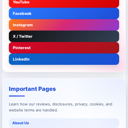
YouTube
Facebook
Instagram
X / Twitter
Pinterest
LinkedIn
Important Pages
Learn how our reviews, disclosures, privacy, cookies, and
website terms are handled.
About Us