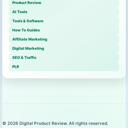
Product Review
AI Tools
Tools & Software
How To Guides
Affiliate Marketing
Digital Marketing
SEO & Traffic
PLR
© 2026 Digital Product Review. All rights reserved.