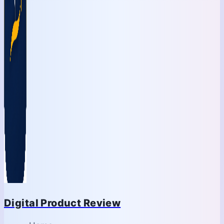
Digital Product Review