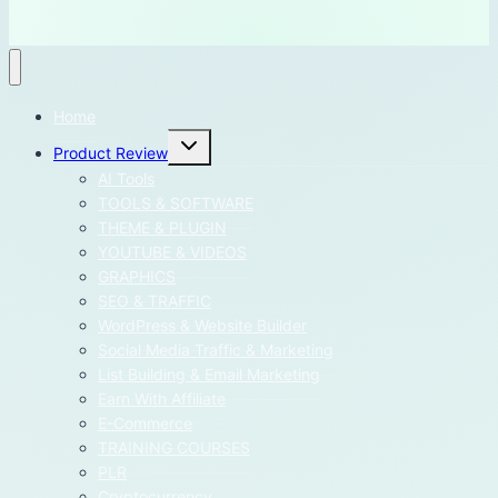
Home
Toggle
Product Review
child
menu
AI Tools
TOOLS & SOFTWARE
THEME & PLUGIN
YOUTUBE & VIDEOS
GRAPHICS
SEO & TRAFFIC
WordPress & Website Builder
Social Media Traffic & Marketing
List Building & Email Marketing
Earn With Affiliate
E-Commerce
TRAINING COURSES
PLR
Cryptocurrency