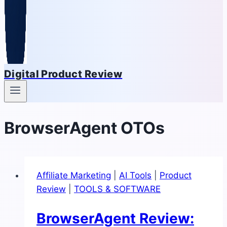
Digital Product Review
BrowserAgent OTOs
Affiliate Marketing
|
AI Tools
|
Product
Review
|
TOOLS & SOFTWARE
BrowserAgent Review: