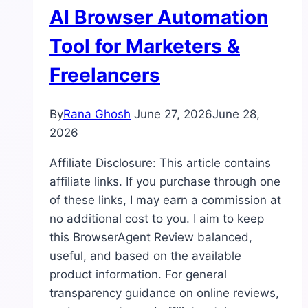
AI Browser Automation
Tool for Marketers &
Freelancers
By
Rana Ghosh
June 27, 2026
June 28,
2026
Affiliate Disclosure: This article contains
affiliate links. If you purchase through one
of these links, I may earn a commission at
no additional cost to you. I aim to keep
this BrowserAgent Review balanced,
useful, and based on the available
product information. For general
transparency guidance on online reviews,