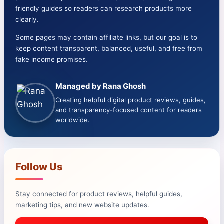
friendly guides so readers can research products more
clearly.
Some pages may contain affiliate links, but our goal is to
keep content transparent, balanced, useful, and free from
fake income promises.
Managed by Rana Ghosh
Creating helpful digital product reviews, guides,
and transparency-focused content for readers
worldwide.
Follow Us
Stay connected for product reviews, helpful guides,
marketing tips, and new website updates.