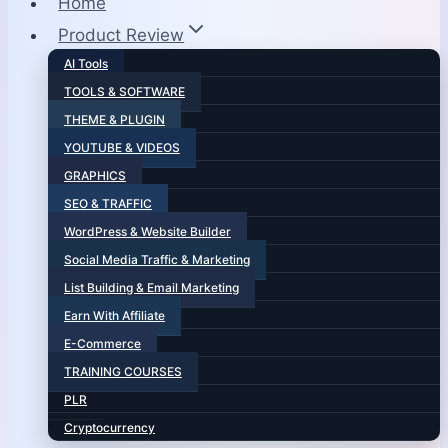
Home
Product Review
AI Tools
TOOLS & SOFTWARE
THEME & PLUGIN
YOUTUBE & VIDEOS
GRAPHICS
SEO & TRAFFIC
WordPress & Website Builder
Social Media Traffic & Marketing
List Building & Email Marketing
Earn With Affiliate
E-Commerce
TRAINING COURSES
PLR
Cryptocurrency