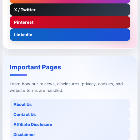
X / Twitter
Pinterest
LinkedIn
Important Pages
Learn how our reviews, disclosures, privacy, cookies, and
website terms are handled.
About Us
Contact Us
Affiliate Disclosure
Disclaimer