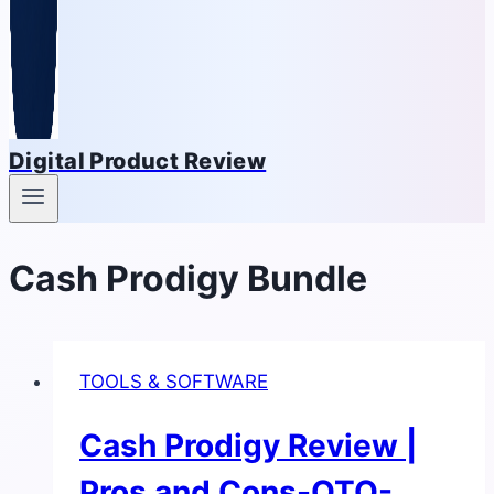
Digital Product Review
Cash Prodigy Bundle
TOOLS & SOFTWARE
Cash Prodigy Review |
Pros and Cons-OTO-