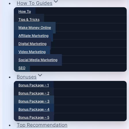
How To Guides
How To
Tips & Tricks
Make Money Online
Affiliate Marketing
Digital Marketing
Video Marketing
Social Media Marketing
SEO
Bonuses
Bonus Package – 1
Bonus Package – 2
Bonus Package – 3
Bonus Package – 4
Bonus Package – 5
Top Recommendation