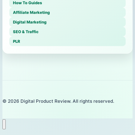
How To Guides
Affiliate Marketing
Digital Marketing
SEO & Traffic
PLR
© 2026 Digital Product Review. All rights reserved.