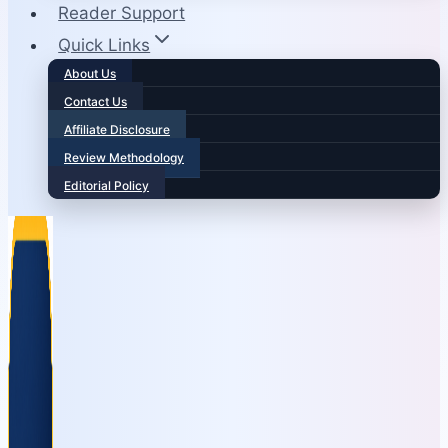
Reader Support
Quick Links
About Us
Contact Us
Affiliate Disclosure
Review Methodology
Editorial Policy