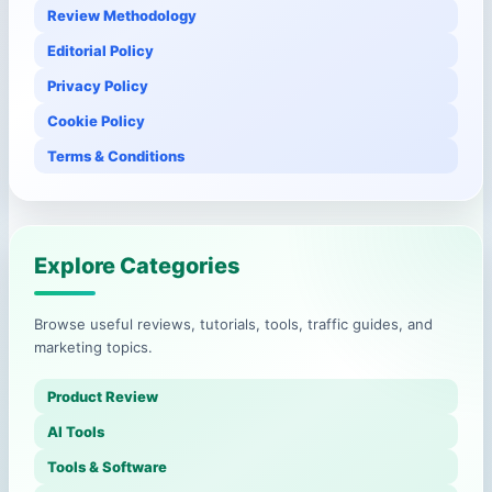
Review Methodology
Editorial Policy
Privacy Policy
Cookie Policy
Terms & Conditions
Explore Categories
Browse useful reviews, tutorials, tools, traffic guides, and
marketing topics.
Product Review
AI Tools
Tools & Software