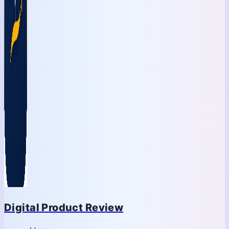
Digital Product Review