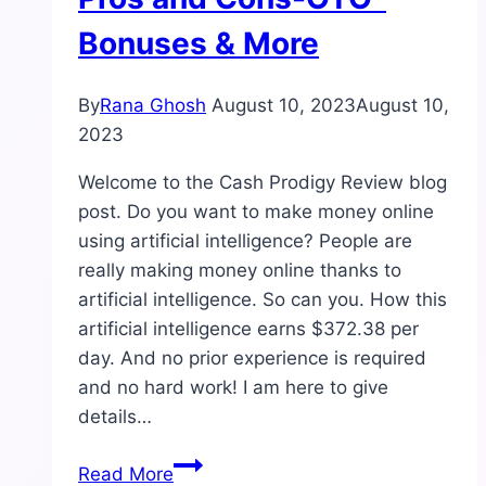
Bonuses & More
By
Rana Ghosh
August 10, 2023
August 10,
2023
Welcome to the Cash Prodigy Review blog
post. Do you want to make money online
using artificial intelligence? People are
really making money online thanks to
artificial intelligence. So can you. How this
artificial intelligence earns $372.38 per
day. And no prior experience is required
and no hard work! I am here to give
details…
Cash
Read More