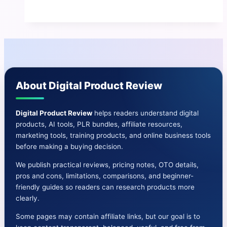
Prodigy
Review
|
Pros
and
Cons-
About Digital Product Review
OTO-
Bonuses
&
Digital Product Review
helps readers understand digital
products, AI tools, PLR bundles, affiliate resources,
More
marketing tools, training products, and online business tools
before making a buying decision.
We publish practical reviews, pricing notes, OTO details,
pros and cons, limitations, comparisons, and beginner-
friendly guides so readers can research products more
clearly.
Some pages may contain affiliate links, but our goal is to