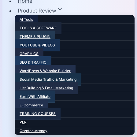
Home
Product Review
AI Tools
TOOLS & SOFTWARE
THEME & PLUGIN
YOUTUBE & VIDEOS
GRAPHICS
SEO & TRAFFIC
WordPress & Website Builder
Social Media Traffic & Marketing
List Building & Email Marketing
Earn With Affiliate
E-Commerce
TRAINING COURSES
PLR
Cryptocurrency