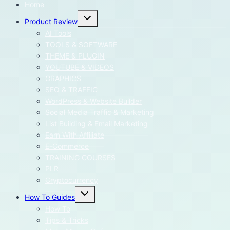
Home
Toggle
Product Review
child
menu
AI Tools
TOOLS & SOFTWARE
THEME & PLUGIN
YOUTUBE & VIDEOS
GRAPHICS
SEO & TRAFFIC
WordPress & Website Builder
Social Media Traffic & Marketing
List Building & Email Marketing
Earn With Affiliate
E-Commerce
TRAINING COURSES
PLR
Cryptocurrency
Toggle
How To Guides
child
menu
How To
Tips & Tricks