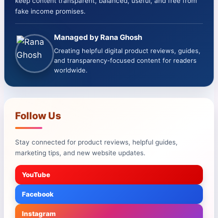
keep content transparent, balanced, useful, and free from
fake income promises.
Managed by Rana Ghosh
Creating helpful digital product reviews, guides,
and transparency-focused content for readers
worldwide.
Follow Us
Stay connected for product reviews, helpful guides,
marketing tips, and new website updates.
YouTube
Facebook
Instagram