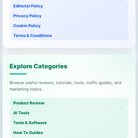
Editorial Policy
Privacy Policy
Cookie Policy
Terms & Conditions
Explore Categories
Browse useful reviews, tutorials, tools, traffic guides, and
marketing topics.
Product Review
AI Tools
Tools & Software
How To Guides