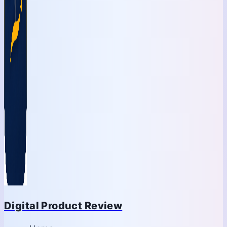
Digital Product Review