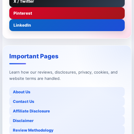
X / Twitter
Pinterest
LinkedIn
Important Pages
Learn how our reviews, disclosures, privacy, cookies, and
website terms are handled.
About Us
Contact Us
Affiliate Disclosure
Disclaimer
Review Methodology