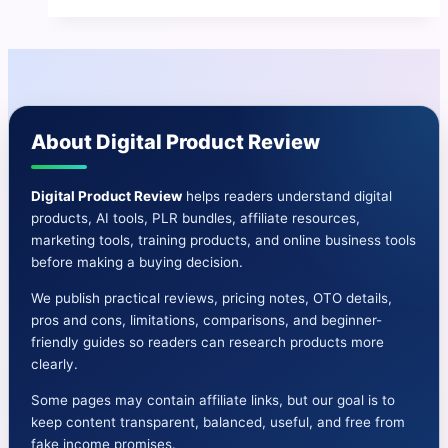
|
Promote
your
affiliate
offer
About Digital Product Review
24×7
Digital Product Review
helps readers understand digital
products, AI tools, PLR bundles, affiliate resources,
marketing tools, training products, and online business tools
before making a buying decision.
We publish practical reviews, pricing notes, OTO details,
pros and cons, limitations, comparisons, and beginner-
friendly guides so readers can research products more
clearly.
Some pages may contain affiliate links, but our goal is to
keep content transparent, balanced, useful, and free from
fake income promises.