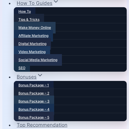
How To Guides
How To
Tips & Tricks
Make Money Online
Affiliate Marketing
Digital Marketing
Video Marketing
Social Media Marketing
SEO
Bonuses
Bonus Package – 1
Bonus Package – 2
Bonus Package – 3
Bonus Package – 4
Bonus Package – 5
Top Recommendation