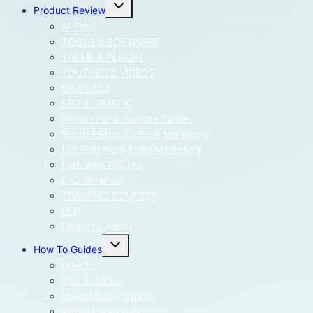
Toggle
Product Review
child
menu
AI Tools
TOOLS & SOFTWARE
THEME & PLUGIN
YOUTUBE & VIDEOS
GRAPHICS
SEO & TRAFFIC
WordPress & Website Builder
Social Media Traffic & Marketing
List Building & Email Marketing
Earn With Affiliate
E-Commerce
TRAINING COURSES
PLR
Cryptocurrency
Toggle
How To Guides
child
menu
How To
Tips & Tricks
Make Money Online
Affiliate Marketing