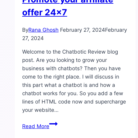
offer 24×7
By
Rana Ghosh
February 27, 2024
February
27, 2024
Welcome to the Chatbotic Review blog
post. Are you looking to grow your
business with chatbots? Then you have
come to the right place. I will discuss in
this part what a chatbot is and how a
chatbot works for you. So you add a few
lines of HTML code now and supercharge
your website…
Chatbotic
Read More
Review