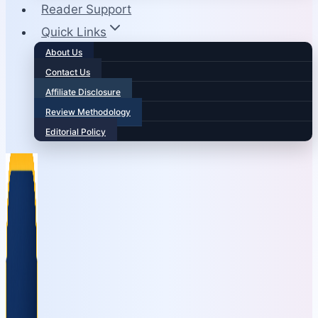
Reader Support
Quick Links
About Us
Contact Us
Affiliate Disclosure
Review Methodology
Editorial Policy