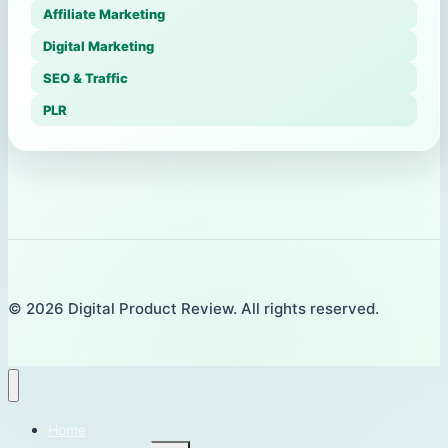
Affiliate Marketing
Digital Marketing
SEO & Traffic
PLR
© 2026 Digital Product Review. All rights reserved.
Home