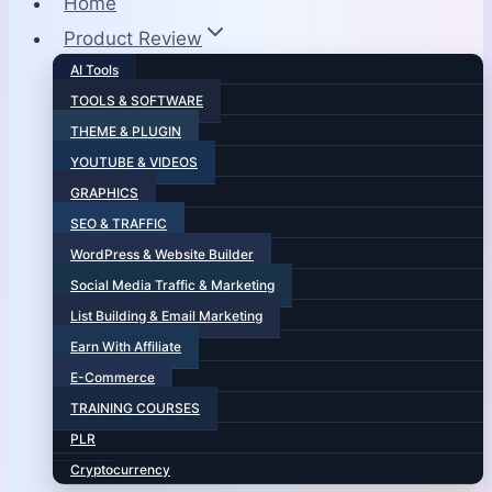
Home
Product Review
AI Tools
TOOLS & SOFTWARE
THEME & PLUGIN
YOUTUBE & VIDEOS
GRAPHICS
SEO & TRAFFIC
WordPress & Website Builder
Social Media Traffic & Marketing
List Building & Email Marketing
Earn With Affiliate
E-Commerce
TRAINING COURSES
PLR
Cryptocurrency