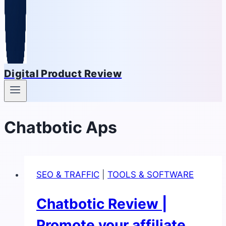
Digital Product Review
Chatbotic Aps
SEO & TRAFFIC
|
TOOLS & SOFTWARE
Chatbotic Review |
Promote your affiliate