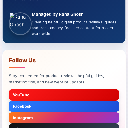
Managed by Rana Ghosh
Creating helpful digital product reviews, guides,
and transparency-focused content for readers
worldwide.
Follow Us
Stay connected for product reviews, helpful guides,
marketing tips, and new website updates.
YouTube
Facebook
Instagram