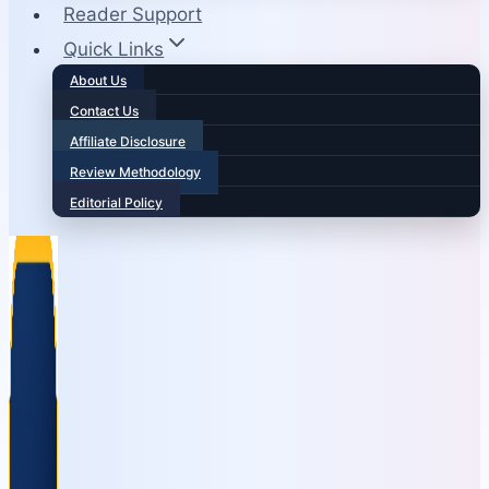
Reader Support
Quick Links
About Us
Contact Us
Affiliate Disclosure
Review Methodology
Editorial Policy