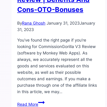
Cons-OTO-Bonuses
By
Rana Ghosh
January 31, 2023
January
31, 2023
You’ve found the right page if you’re
looking for CommissionGorilla V3 Review
(software by Monkey Web Apps). As
always, we accurately represent all the
goods and services evaluated on this
website, as well as their possible
outcomes and earnings. If you make a
purchase through one of the affiliate links
in this article, we may…
CommissionGorilla
Read More