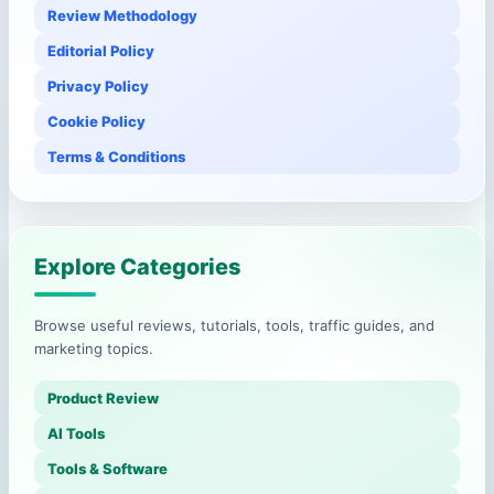
Review Methodology
Editorial Policy
Privacy Policy
Cookie Policy
Terms & Conditions
Explore Categories
Browse useful reviews, tutorials, tools, traffic guides, and
marketing topics.
Product Review
AI Tools
Tools & Software