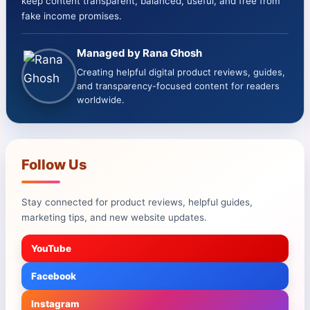
keep content transparent, balanced, useful, and free from
fake income promises.
Managed by Rana Ghosh
Creating helpful digital product reviews, guides,
and transparency-focused content for readers
worldwide.
Follow Us
Stay connected for product reviews, helpful guides,
marketing tips, and new website updates.
YouTube
Facebook
Instagram