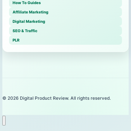
How To Guides
Affiliate Marketing
Digital Marketing
SEO & Traffic
PLR
© 2026 Digital Product Review. All rights reserved.