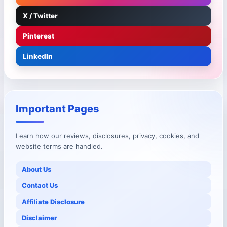
X / Twitter
Pinterest
LinkedIn
Important Pages
Learn how our reviews, disclosures, privacy, cookies, and
website terms are handled.
About Us
Contact Us
Affiliate Disclosure
Disclaimer