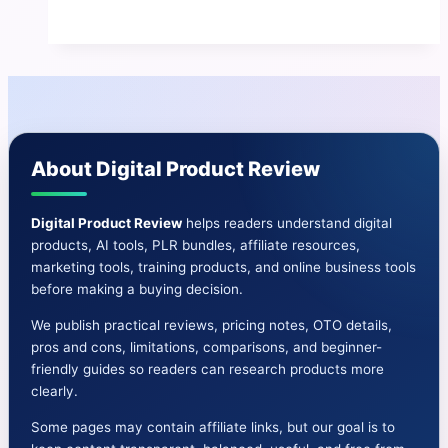
V3
Review
|
Benefits
And
Cons-
About Digital Product Review
OTO-
Bonuses
Digital Product Review
helps readers understand digital
products, AI tools, PLR bundles, affiliate resources,
marketing tools, training products, and online business tools
before making a buying decision.
We publish practical reviews, pricing notes, OTO details,
pros and cons, limitations, comparisons, and beginner-
friendly guides so readers can research products more
clearly.
Some pages may contain affiliate links, but our goal is to