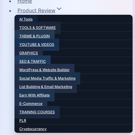
Home
Product Review
AI Tools
TOOLS & SOFTWARE
THEME & PLUGIN
YOUTUBE & VIDEOS
GRAPHICS
SEO & TRAFFIC
WordPress & Website Builder
Social Media Traffic & Marketing
List Building & Email Marketing
Earn With Affiliate
E-Commerce
TRAINING COURSES
PLR
Cryptocurrency