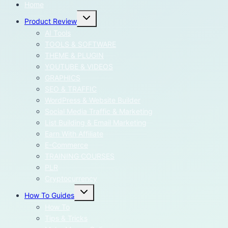
Home
Toggle
Product Review
child
menu
AI Tools
TOOLS & SOFTWARE
THEME & PLUGIN
YOUTUBE & VIDEOS
GRAPHICS
SEO & TRAFFIC
WordPress & Website Builder
Social Media Traffic & Marketing
List Building & Email Marketing
Earn With Affiliate
E-Commerce
TRAINING COURSES
PLR
Cryptocurrency
Toggle
How To Guides
child
menu
How To
Tips & Tricks