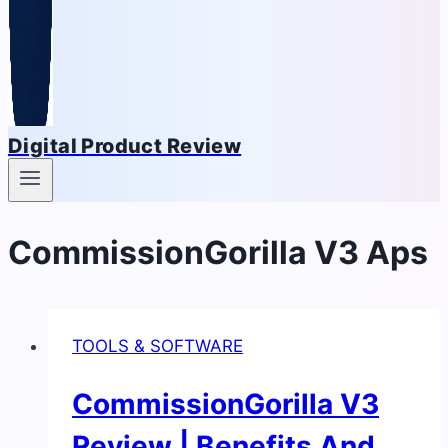
Digital Product Review
CommissionGorilla V3 Aps
TOOLS & SOFTWARE
CommissionGorilla V3
Review | Benefits And