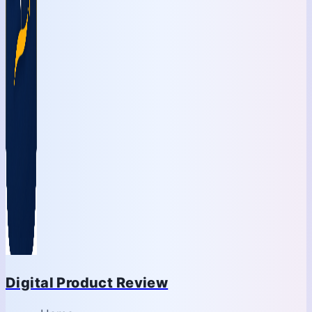
Digital Product Review