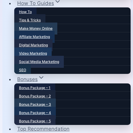
How To Guides
How To
Tips & Tricks
Make Money Online
Affiliate Marketing
Digital Marketing
Video Marketing
Social Media Marketing
SEO
Bonuses
Bonus Package – 1
Bonus Package – 2
Bonus Package – 3
Bonus Package – 4
Bonus Package – 5
Top Recommendation