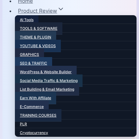
Home
Product Review
AI Tools
TOOLS & SOFTWARE
THEME & PLUGIN
YOUTUBE & VIDEOS
GRAPHICS
SEO & TRAFFIC
WordPress & Website Builder
Social Media Traffic & Marketing
List Building & Email Marketing
Earn With Affiliate
E-Commerce
TRAINING COURSES
PLR
Cryptocurrency