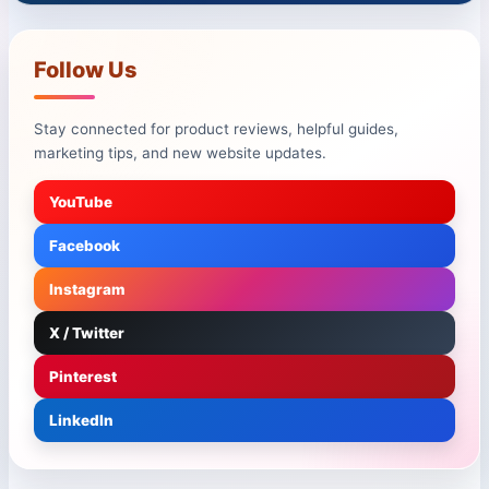
Follow Us
Stay connected for product reviews, helpful guides,
marketing tips, and new website updates.
YouTube
Facebook
Instagram
X / Twitter
Pinterest
LinkedIn