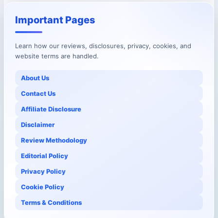
Important Pages
Learn how our reviews, disclosures, privacy, cookies, and
website terms are handled.
About Us
Contact Us
Affiliate Disclosure
Disclaimer
Review Methodology
Editorial Policy
Privacy Policy
Cookie Policy
Terms & Conditions