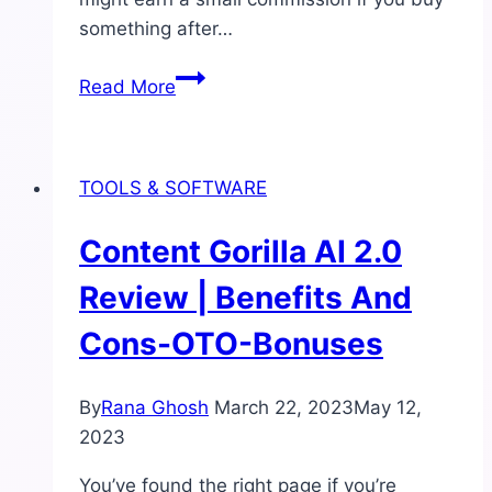
something after…
Best
Read More
AI
Content
Generators
TOOLS & SOFTWARE
Software
|
Content Gorilla AI 2.0
Write
Every
Review | Benefits And
Kind
Cons-OTO-Bonuses
of
Content
By
Rana Ghosh
March 22, 2023
May 12,
2023
You’ve found the right page if you’re