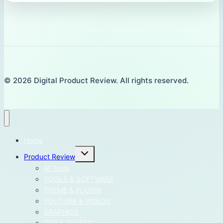
© 2026 Digital Product Review. All rights reserved.
Home
Toggle
Product Review
child
menu
AI Tools
TOOLS & SOFTWARE
THEME & PLUGIN
YOUTUBE & VIDEOS
GRAPHICS
SEO & TRAFFIC