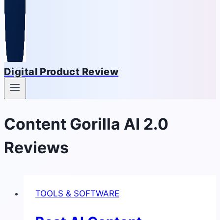
Digital Product Review
Content Gorilla AI 2.0
Reviews
TOOLS & SOFTWARE