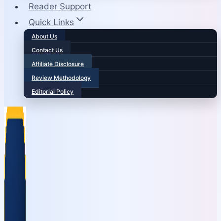
Reader Support
Quick Links
About Us
Contact Us
Affiliate Disclosure
Review Methodology
Editorial Policy