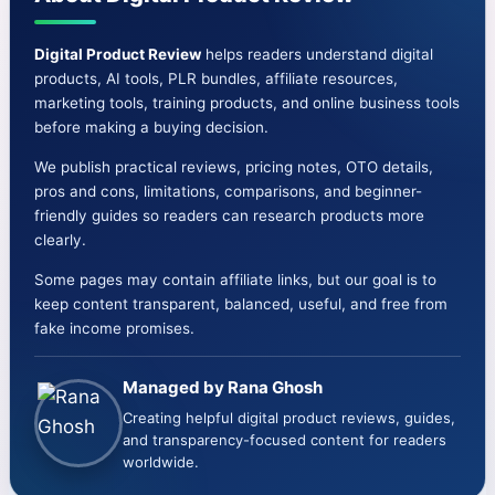
Cons-
OTO-
Digital Product Review
helps readers understand digital
products, AI tools, PLR bundles, affiliate resources,
Bonuses
marketing tools, training products, and online business tools
before making a buying decision.
We publish practical reviews, pricing notes, OTO details,
pros and cons, limitations, comparisons, and beginner-
friendly guides so readers can research products more
clearly.
Some pages may contain affiliate links, but our goal is to
keep content transparent, balanced, useful, and free from
fake income promises.
Managed by Rana Ghosh
Creating helpful digital product reviews, guides,
and transparency-focused content for readers
worldwide.