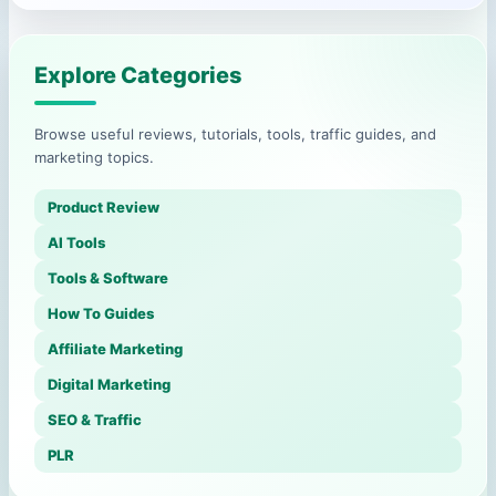
Explore Categories
Browse useful reviews, tutorials, tools, traffic guides, and
marketing topics.
Product Review
AI Tools
Tools & Software
How To Guides
Affiliate Marketing
Digital Marketing
SEO & Traffic
PLR