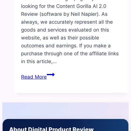
looking for the Content Gorilla AI 2.0
Review (software by Neil Napier). As
always, we accurately represent all the
goods and services evaluated on this
website, as well as their possible
outcomes and earnings. If you make a
purchase through one of the affiliate links
in this article,…
Content
Read More
Gorilla
AI
2.0
Review
|
Benefits
About Digital Product Review
And