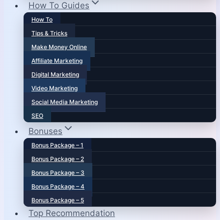
How To Guides
How To
Tips & Tricks
Make Money Online
Affiliate Marketing
Digital Marketing
Video Marketing
Social Media Marketing
SEO
Bonuses
Bonus Package – 1
Bonus Package – 2
Bonus Package – 3
Bonus Package – 4
Bonus Package – 5
Top Recommendation