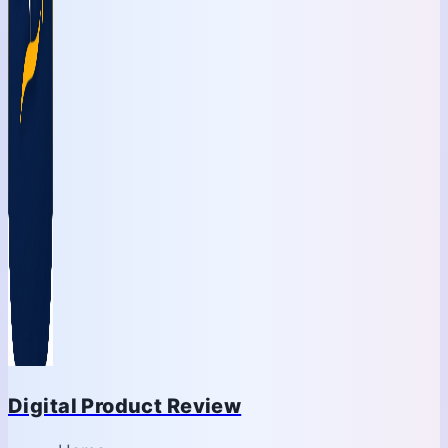
Digital Product Review