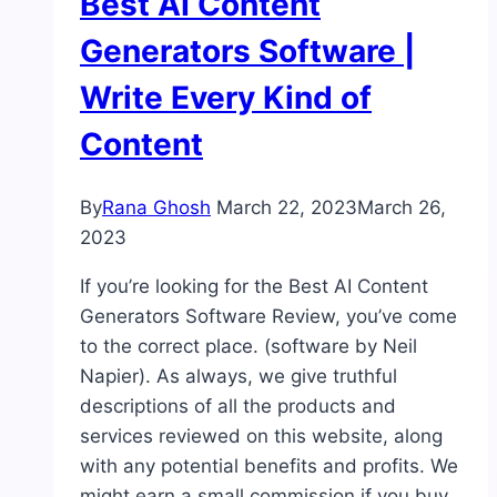
Best AI Content
Generators Software |
Write Every Kind of
Content
By
Rana Ghosh
March 22, 2023
March 26,
2023
If you’re looking for the Best AI Content
Generators Software Review, you’ve come
to the correct place. (software by Neil
Napier). As always, we give truthful
descriptions of all the products and
services reviewed on this website, along
with any potential benefits and profits. We
might earn a small commission if you buy