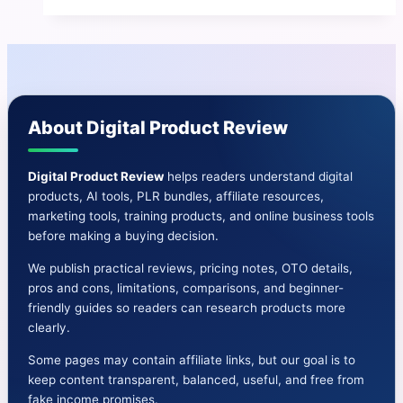
|
How
To
Earn
Up
About Digital Product Review
To
$500
Per
Digital Product Review
helps readers understand digital
products, AI tools, PLR bundles, affiliate resources,
DAY
marketing tools, training products, and online business tools
Of
before making a buying decision.
Bitcoin
We publish practical reviews, pricing notes, OTO details,
pros and cons, limitations, comparisons, and beginner-
friendly guides so readers can research products more
clearly.
Some pages may contain affiliate links, but our goal is to
keep content transparent, balanced, useful, and free from
fake income promises.