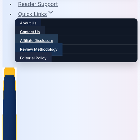
Reader Support
Quick Links
About Us
Contact Us
Affiliate Disclosure
Review Methodology
Editorial Policy