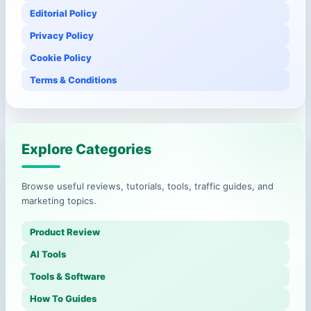
Editorial Policy
Privacy Policy
Cookie Policy
Terms & Conditions
Explore Categories
Browse useful reviews, tutorials, tools, traffic guides, and
marketing topics.
Product Review
AI Tools
Tools & Software
How To Guides