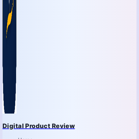
Digital Product Review