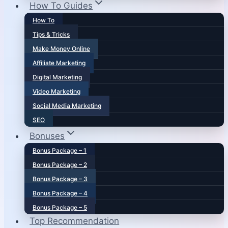
How To Guides
How To
Tips & Tricks
Make Money Online
Affiliate Marketing
Digital Marketing
Video Marketing
Social Media Marketing
SEO
Bonuses
Bonus Package – 1
Bonus Package – 2
Bonus Package – 3
Bonus Package – 4
Bonus Package – 5
Top Recommendation