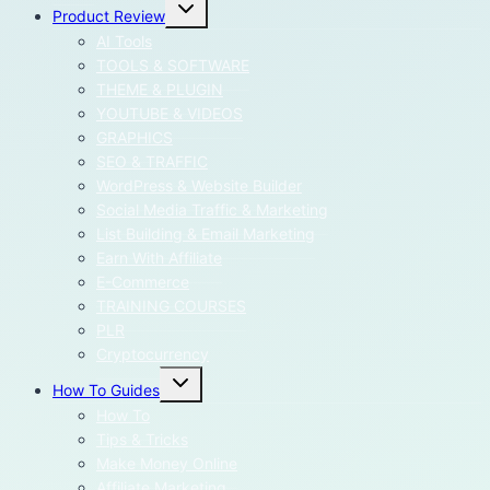
Toggle
Product Review
child
menu
AI Tools
TOOLS & SOFTWARE
THEME & PLUGIN
YOUTUBE & VIDEOS
GRAPHICS
SEO & TRAFFIC
WordPress & Website Builder
Social Media Traffic & Marketing
List Building & Email Marketing
Earn With Affiliate
E-Commerce
TRAINING COURSES
PLR
Cryptocurrency
Toggle
How To Guides
child
menu
How To
Tips & Tricks
Make Money Online
Affiliate Marketing