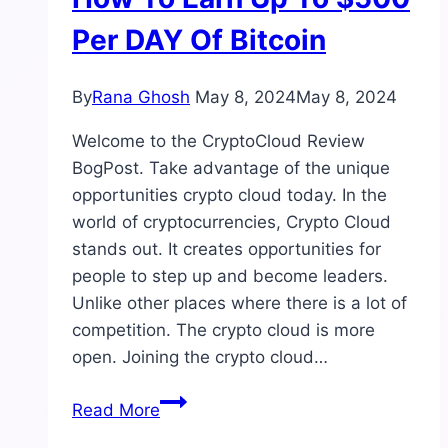
Per DAY Of Bitcoin
By
Rana Ghosh
May 8, 2024
May 8, 2024
Welcome to the CryptoCloud Review
BogPost. Take advantage of the unique
opportunities crypto cloud today. In the
world of cryptocurrencies, Crypto Cloud
stands out. It creates opportunities for
people to step up and become leaders.
Unlike other places where there is a lot of
competition. The crypto cloud is more
open. Joining the crypto cloud…
CryptoCloud
Read More
Review