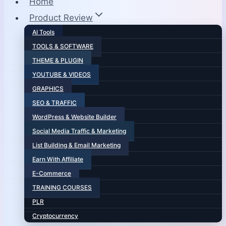
Home
Product Review
AI Tools
TOOLS & SOFTWARE
THEME & PLUGIN
YOUTUBE & VIDEOS
GRAPHICS
SEO & TRAFFIC
WordPress & Website Builder
Social Media Traffic & Marketing
List Building & Email Marketing
Earn With Affiliate
E-Commerce
TRAINING COURSES
PLR
Cryptocurrency