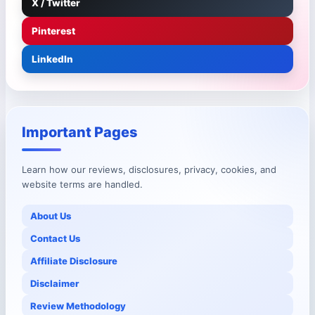
X / Twitter
Pinterest
LinkedIn
Important Pages
Learn how our reviews, disclosures, privacy, cookies, and
website terms are handled.
About Us
Contact Us
Affiliate Disclosure
Disclaimer
Review Methodology