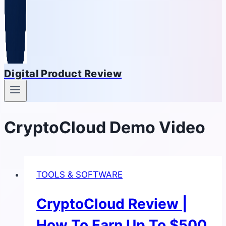
Digital Product Review
CryptoCloud Demo Video
TOOLS & SOFTWARE
CryptoCloud Review |
How To Earn Up To $500