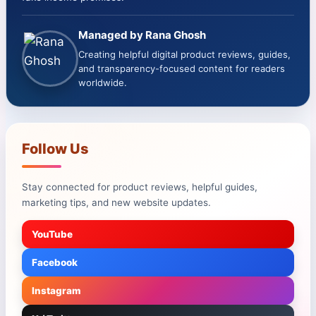
Managed by Rana Ghosh
Creating helpful digital product reviews, guides,
and transparency-focused content for readers
worldwide.
Follow Us
Stay connected for product reviews, helpful guides,
marketing tips, and new website updates.
YouTube
Facebook
Instagram