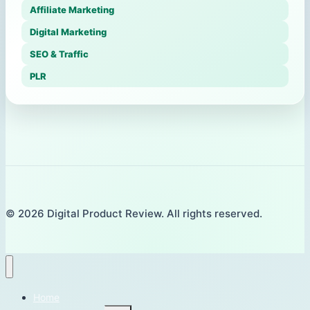
Affiliate Marketing
Digital Marketing
SEO & Traffic
PLR
© 2026 Digital Product Review. All rights reserved.
Home