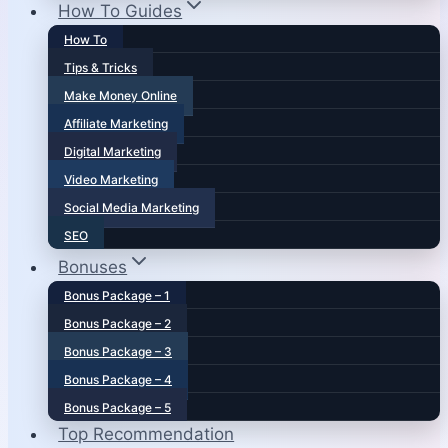
How To Guides
How To
Tips & Tricks
Make Money Online
Affiliate Marketing
Digital Marketing
Video Marketing
Social Media Marketing
SEO
Bonuses
Bonus Package – 1
Bonus Package – 2
Bonus Package – 3
Bonus Package – 4
Bonus Package – 5
Top Recommendation