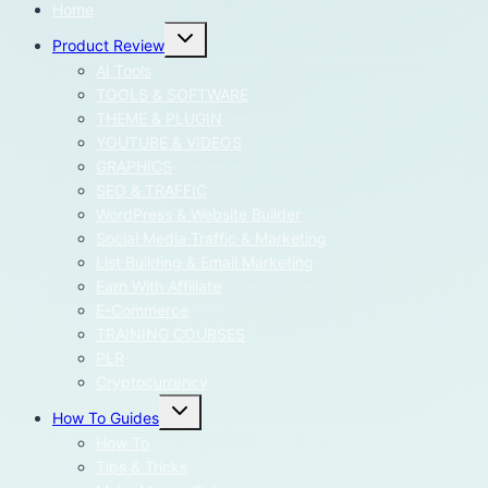
Home
Toggle
Product Review
child
menu
AI Tools
TOOLS & SOFTWARE
THEME & PLUGIN
YOUTUBE & VIDEOS
GRAPHICS
SEO & TRAFFIC
WordPress & Website Builder
Social Media Traffic & Marketing
List Building & Email Marketing
Earn With Affiliate
E-Commerce
TRAINING COURSES
PLR
Cryptocurrency
Toggle
How To Guides
child
menu
How To
Tips & Tricks