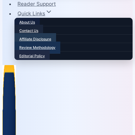
Reader Support
Quick Links
About Us
Contact Us
Affiliate Disclosure
Review Methodology
Editorial Policy