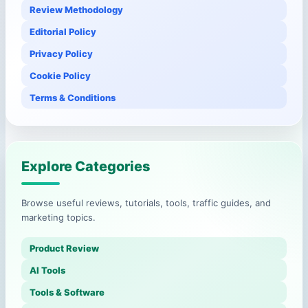
Review Methodology
Editorial Policy
Privacy Policy
Cookie Policy
Terms & Conditions
Explore Categories
Browse useful reviews, tutorials, tools, traffic guides, and
marketing topics.
Product Review
AI Tools
Tools & Software