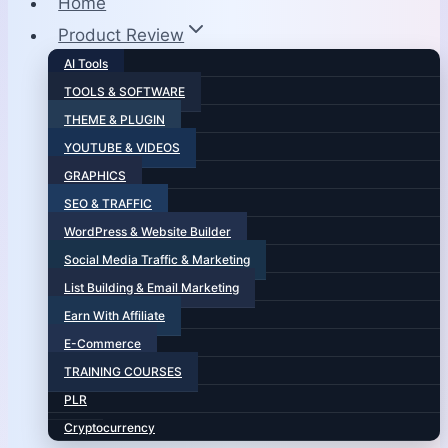
Home
Product Review
AI Tools
TOOLS & SOFTWARE
THEME & PLUGIN
YOUTUBE & VIDEOS
GRAPHICS
SEO & TRAFFIC
WordPress & Website Builder
Social Media Traffic & Marketing
List Building & Email Marketing
Earn With Affiliate
E-Commerce
TRAINING COURSES
PLR
Cryptocurrency