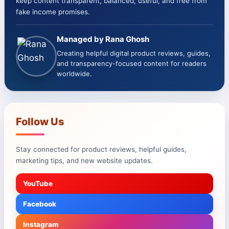
keep content transparent, balanced, useful, and free from
fake income promises.
Managed by Rana Ghosh
Creating helpful digital product reviews, guides,
and transparency-focused content for readers
worldwide.
Follow Us
Stay connected for product reviews, helpful guides,
marketing tips, and new website updates.
YouTube
Facebook
Instagram