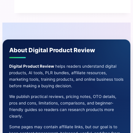
Review
|
Benefits
And
Cons-
Price-
About Digital Product Review
Demo
&
More
Digital Product Review
helps readers understand digital
products, AI tools, PLR bundles, affiliate resources,
marketing tools, training products, and online business tools
before making a buying decision.
We publish practical reviews, pricing notes, OTO details,
pros and cons, limitations, comparisons, and beginner-
friendly guides so readers can research products more
clearly.
Some pages may contain affiliate links, but our goal is to