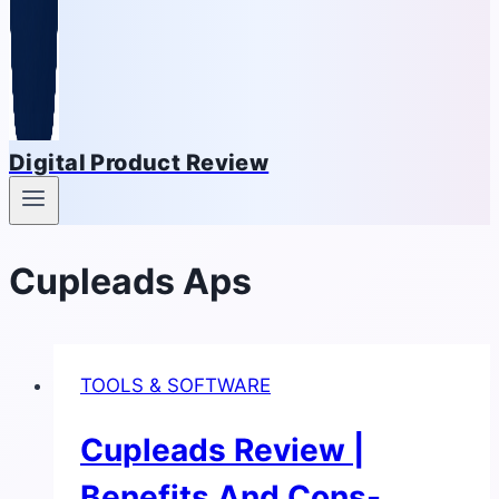
Digital Product Review
Cupleads Aps
TOOLS & SOFTWARE
Cupleads Review |
Benefits And Cons-