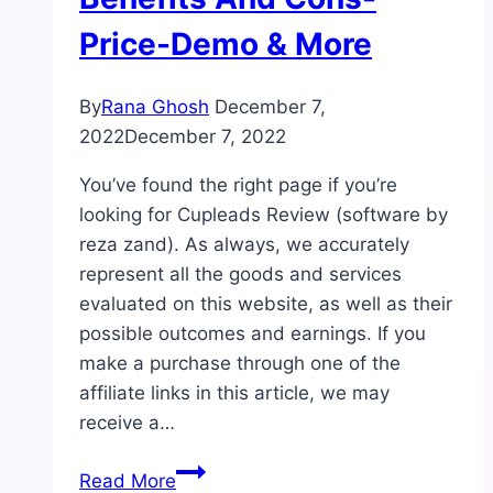
Price-Demo & More
By
Rana Ghosh
December 7,
2022
December 7, 2022
You’ve found the right page if you’re
looking for Cupleads Review (software by
reza zand). As always, we accurately
represent all the goods and services
evaluated on this website, as well as their
possible outcomes and earnings. If you
make a purchase through one of the
affiliate links in this article, we may
receive a…
Cupleads
Read More