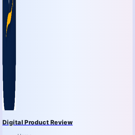
Digital Product Review