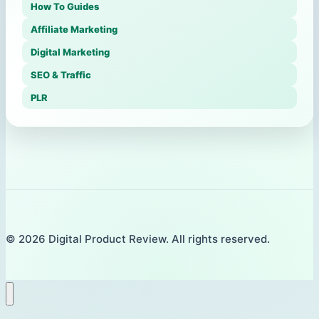
How To Guides
Affiliate Marketing
Digital Marketing
SEO & Traffic
PLR
© 2026 Digital Product Review. All rights reserved.