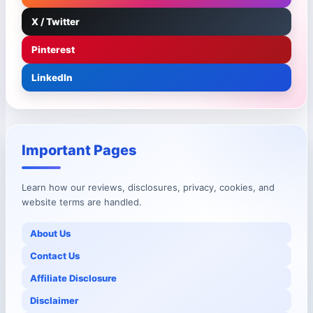
X / Twitter
Pinterest
LinkedIn
Important Pages
Learn how our reviews, disclosures, privacy, cookies, and
website terms are handled.
About Us
Contact Us
Affiliate Disclosure
Disclaimer