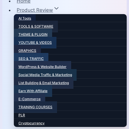
Home
Product Review
AI Tools
TOOLS & SOFTWARE
THEME & PLUGIN
YOUTUBE & VIDEOS
GRAPHICS
SEO & TRAFFIC
WordPress & Website Builder
Social Media Traffic & Marketing
List Building & Email Marketing
Earn With Affiliate
E-Commerce
TRAINING COURSES
PLR
Cryptocurrency