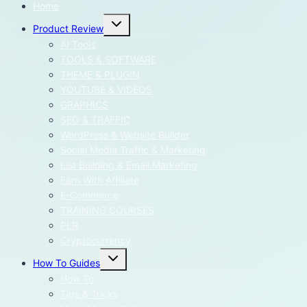
Home
Toggle
Product Review
child
menu
AI Tools
TOOLS & SOFTWARE
THEME & PLUGIN
YOUTUBE & VIDEOS
GRAPHICS
SEO & TRAFFIC
WordPress & Website Builder
Social Media Traffic & Marketing
List Building & Email Marketing
Earn With Affiliate
E-Commerce
TRAINING COURSES
PLR
Cryptocurrency
Toggle
How To Guides
child
menu
How To
Tips & Tricks