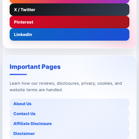
X / Twitter
Pinterest
LinkedIn
Important Pages
Learn how our reviews, disclosures, privacy, cookies, and
website terms are handled.
About Us
Contact Us
Affiliate Disclosure
Disclaimer