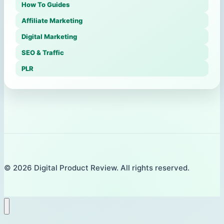
How To Guides
Affiliate Marketing
Digital Marketing
SEO & Traffic
PLR
© 2026 Digital Product Review. All rights reserved.