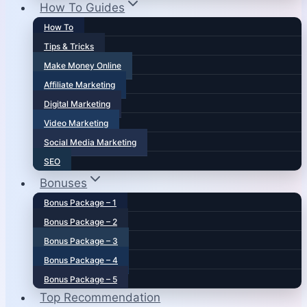
How To Guides
How To
Tips & Tricks
Make Money Online
Affiliate Marketing
Digital Marketing
Video Marketing
Social Media Marketing
SEO
Bonuses
Bonus Package – 1
Bonus Package – 2
Bonus Package – 3
Bonus Package – 4
Bonus Package – 5
Top Recommendation