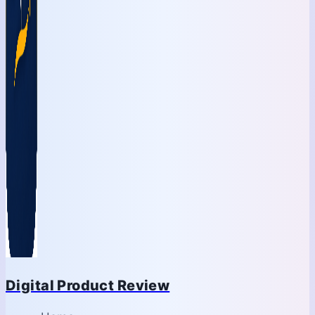
Digital Product Review