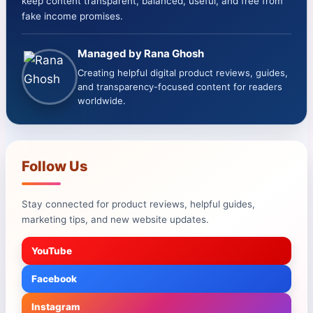
keep content transparent, balanced, useful, and free from
fake income promises.
Managed by Rana Ghosh
Creating helpful digital product reviews, guides,
and transparency-focused content for readers
worldwide.
Follow Us
Stay connected for product reviews, helpful guides,
marketing tips, and new website updates.
YouTube
Facebook
Instagram