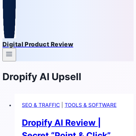
Digital Product Review
Dropify AI Upsell
SEO & TRAFFIC
|
TOOLS & SOFTWARE
Dropify AI Review |
Secret “Point & Click”