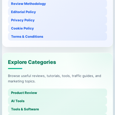
Review Methodology
Editorial Policy
Privacy Policy
Cookie Policy
Terms & Conditions
Explore Categories
Browse useful reviews, tutorials, tools, traffic guides, and
marketing topics.
Product Review
AI Tools
Tools & Software