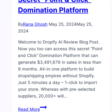
Domination Platform
By
Rana Ghosh
May 25, 2024
May 25,
2024
Welcome to Dropify AI Review Blog Post.
Now you too can access this secret “Point
and Click” Domination Platform that can
generate $3,491,679 in sales in less than
9 months. All-in-one platform to build
dropshipping empires without Shopify.
Just 5 minutes a day – 1-click to import
your store. Whereas with pre-selected
suppliers, 20,000+ will…
Dropify
Read More