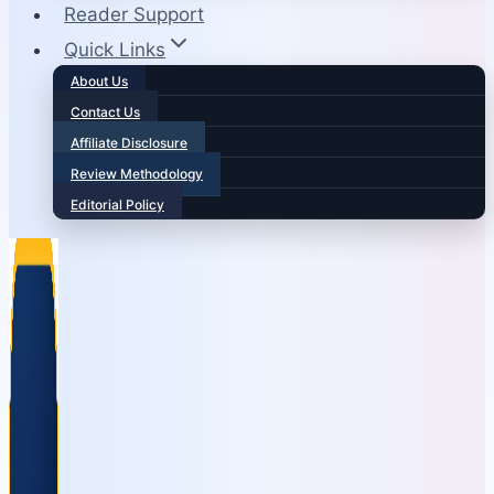
Reader Support
Quick Links
About Us
Contact Us
Affiliate Disclosure
Review Methodology
Editorial Policy