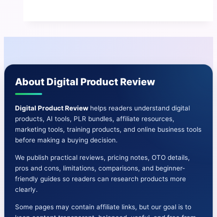
AI
Review
|
Secret
“Point
&
About Digital Product Review
Click”
Domination
Platform
Digital Product Review
helps readers understand digital
products, AI tools, PLR bundles, affiliate resources,
marketing tools, training products, and online business tools
before making a buying decision.
We publish practical reviews, pricing notes, OTO details,
pros and cons, limitations, comparisons, and beginner-
friendly guides so readers can research products more
clearly.
Some pages may contain affiliate links, but our goal is to