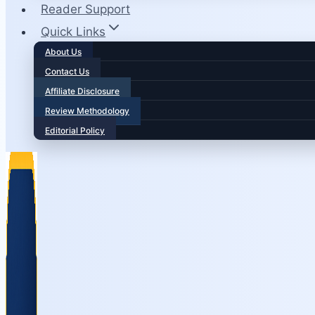
Reader Support
Quick Links
About Us
Contact Us
Affiliate Disclosure
Review Methodology
Editorial Policy