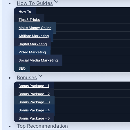
How To Guides
How To
Tips & Tricks
Make Money Online
Affiliate Marketing
Digital Marketing
Video Marketing
Social Media Marketing
SEO
Bonuses
Bonus Package – 1
Bonus Package – 2
Bonus Package – 3
Bonus Package – 4
Bonus Package – 5
Top Recommendation