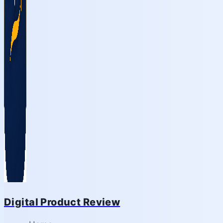
Digital Product Review