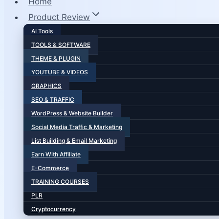
Home
Product Review
AI Tools
TOOLS & SOFTWARE
THEME & PLUGIN
YOUTUBE & VIDEOS
GRAPHICS
SEO & TRAFFIC
WordPress & Website Builder
Social Media Traffic & Marketing
List Building & Email Marketing
Earn With Affiliate
E-Commerce
TRAINING COURSES
PLR
Cryptocurrency