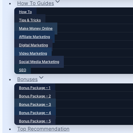
How To Guides
How To
Tips & Tricks
Make Money Online
Affiliate Marketing
Digital Marketing
Video Marketing
Social Media Marketing
SEO
Bonuses
Bonus Package – 1
Bonus Package – 2
Bonus Package – 3
Bonus Package – 4
Bonus Package – 5
Top Recommendation