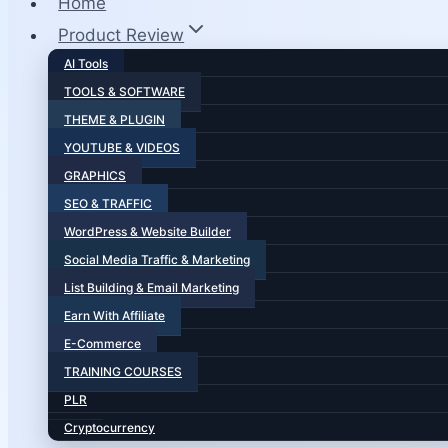
Home
Product Review
AI Tools
TOOLS & SOFTWARE
THEME & PLUGIN
YOUTUBE & VIDEOS
GRAPHICS
SEO & TRAFFIC
WordPress & Website Builder
Social Media Traffic & Marketing
List Building & Email Marketing
Earn With Affiliate
E-Commerce
TRAINING COURSES
PLR
Cryptocurrency