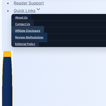
Reader Support
Quick Links
About Us
Contact Us
Affiliate Disclosure
Review Methodology
Editorial Policy