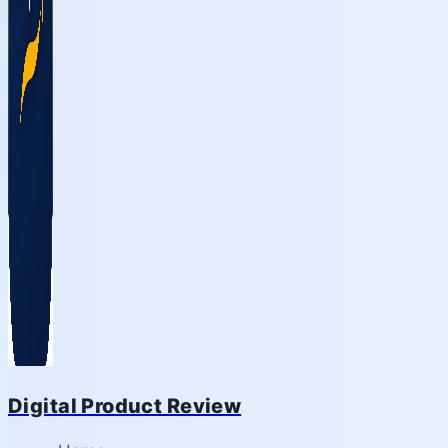
Digital Product Review