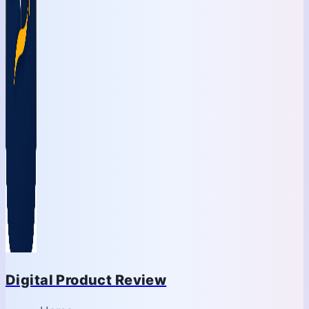
Digital Product Review