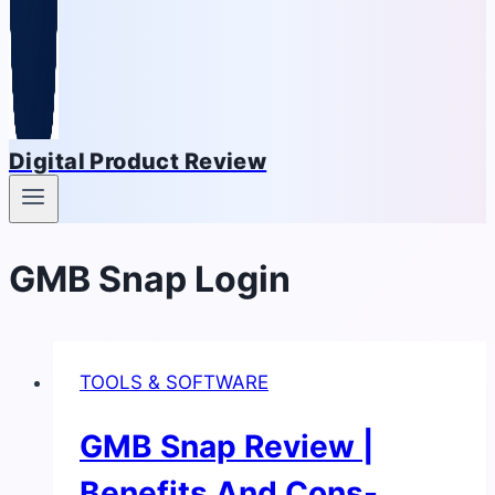
Digital Product Review
GMB Snap Login
TOOLS & SOFTWARE
GMB Snap Review |
Benefits And Cons-