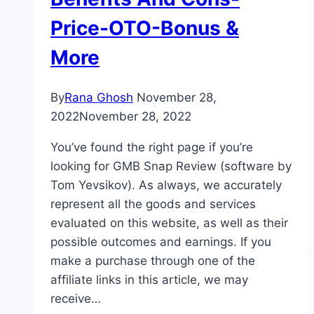
Price-OTO-Bonus &
More
By
Rana Ghosh
November 28,
2022
November 28, 2022
You’ve found the right page if you’re
looking for GMB Snap Review (software by
Tom Yevsikov). As always, we accurately
represent all the goods and services
evaluated on this website, as well as their
possible outcomes and earnings. If you
make a purchase through one of the
affiliate links in this article, we may
receive…