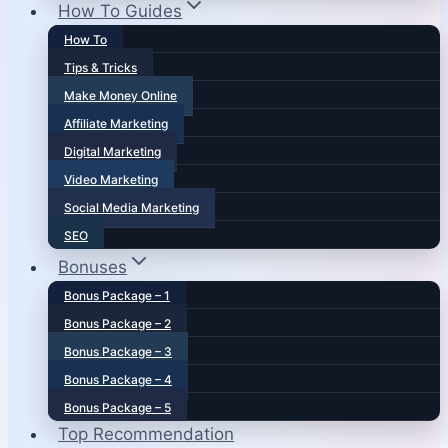
How To Guides
How To
Tips & Tricks
Make Money Online
Affiliate Marketing
Digital Marketing
Video Marketing
Social Media Marketing
SEO
Bonuses
Bonus Package – 1
Bonus Package – 2
Bonus Package – 3
Bonus Package – 4
Bonus Package – 5
Top Recommendation