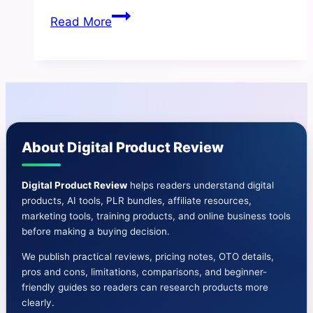
GMB
Read More
Snap
Review
|
Benefits
And
Cons-
About Digital Product Review
Price-
OTO-
Bonus
Digital Product Review
helps readers understand digital
products, AI tools, PLR bundles, affiliate resources,
&
marketing tools, training products, and online business tools
More
before making a buying decision.
We publish practical reviews, pricing notes, OTO details,
pros and cons, limitations, comparisons, and beginner-
friendly guides so readers can research products more
clearly.