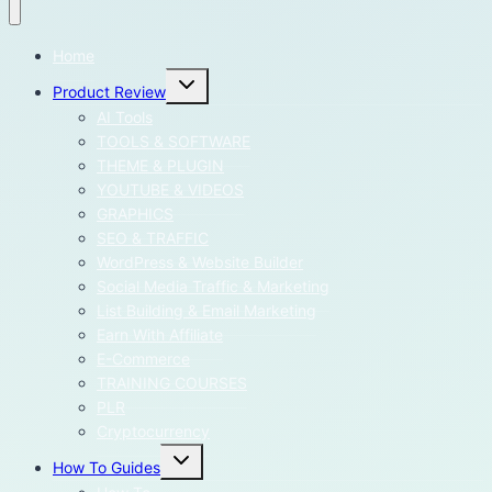
Home
Toggle
Product Review
child
menu
AI Tools
TOOLS & SOFTWARE
THEME & PLUGIN
YOUTUBE & VIDEOS
GRAPHICS
SEO & TRAFFIC
WordPress & Website Builder
Social Media Traffic & Marketing
List Building & Email Marketing
Earn With Affiliate
E-Commerce
TRAINING COURSES
PLR
Cryptocurrency
Toggle
How To Guides
child
menu