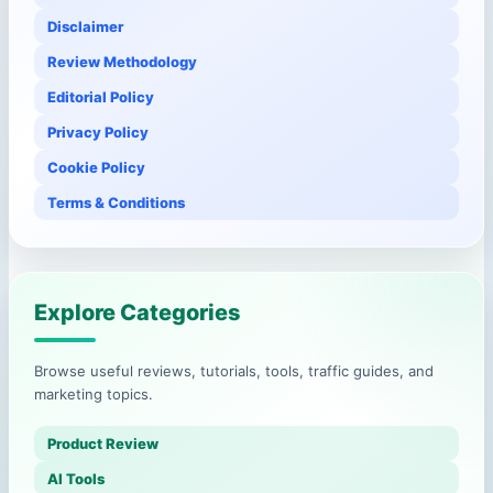
Disclaimer
Review Methodology
Editorial Policy
Privacy Policy
Cookie Policy
Terms & Conditions
Explore Categories
Browse useful reviews, tutorials, tools, traffic guides, and
marketing topics.
Product Review
AI Tools