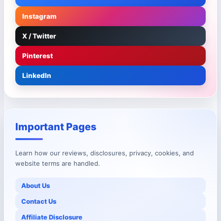
Instagram
X / Twitter
Pinterest
LinkedIn
Important Pages
Learn how our reviews, disclosures, privacy, cookies, and
website terms are handled.
About Us
Contact Us
Affiliate Disclosure