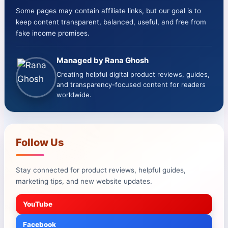
Some pages may contain affiliate links, but our goal is to
keep content transparent, balanced, useful, and free from
fake income promises.
Managed by Rana Ghosh
Creating helpful digital product reviews, guides,
and transparency-focused content for readers
worldwide.
Follow Us
Stay connected for product reviews, helpful guides,
marketing tips, and new website updates.
YouTube
Facebook