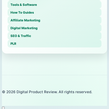
Tools & Software
How To Guides
Affiliate Marketing
Digital Marketing
SEO & Traffic
PLR
© 2026 Digital Product Review. All rights reserved.