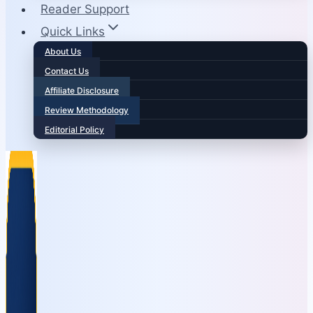
Reader Support
Quick Links
About Us
Contact Us
Affiliate Disclosure
Review Methodology
Editorial Policy