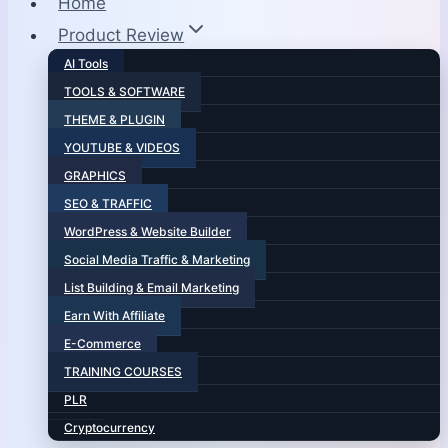
Home
Product Review
AI Tools
TOOLS & SOFTWARE
THEME & PLUGIN
YOUTUBE & VIDEOS
GRAPHICS
SEO & TRAFFIC
WordPress & Website Builder
Social Media Traffic & Marketing
List Building & Email Marketing
Earn With Affiliate
E-Commerce
TRAINING COURSES
PLR
Cryptocurrency