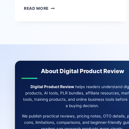
SUPER
READ MORE
AFFILIATE
AI
REVIEW
|
BEST
AFFILIATE
CAMPAIGN
BUILDER
&
MORE
About Digital Product Review
Digital Product Review
helps readers understand digi
products, AI tools, PLR bundles, affiliate resources, mar
tools, training products, and online business tools befor
a buying decision.
We publish practical reviews, pricing notes, OTO details, 
cons, limitations, comparisons, and beginner-friendly gu
readers can research products more clearly.