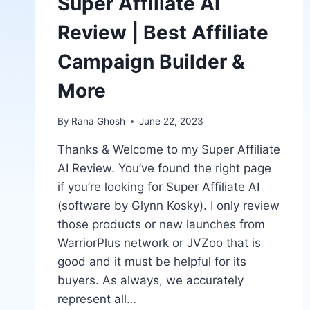
Super Affiliate AI
Review | Best Affiliate
Campaign Builder &
More
By
Rana Ghosh
June 22, 2023
Thanks & Welcome to my Super Affiliate
AI Review. You’ve found the right page
if you’re looking for Super Affiliate AI
(software by Glynn Kosky). I only review
those products or new launches from
WarriorPlus network or JVZoo that is
good and it must be helpful for its
buyers. As always, we accurately
represent all…