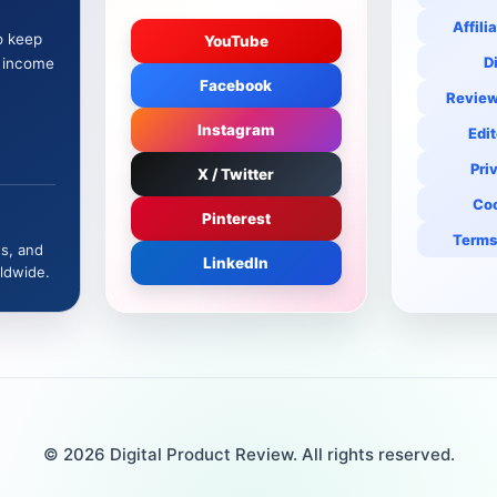
Affili
o keep
YouTube
D
e income
Facebook
Review
Instagram
Edit
Pri
X / Twitter
Coo
Pinterest
Terms
es, and
LinkedIn
ldwide.
© 2026 Digital Product Review. All rights reserved.