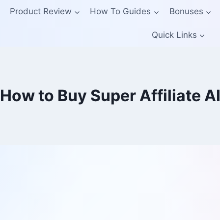
Product Review
How To Guides
Bonuses
Quick Links
How to Buy Super Affiliate A