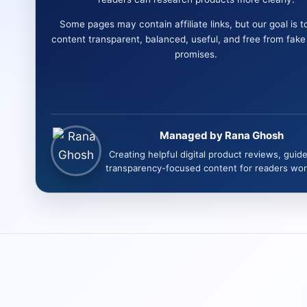
Some pages may contain affiliate links, but our goal is t
content transparent, balanced, useful, and free from fak
promises.
Managed by Rana Ghosh
Creating helpful digital product reviews, guid
transparency-focused content for readers wor