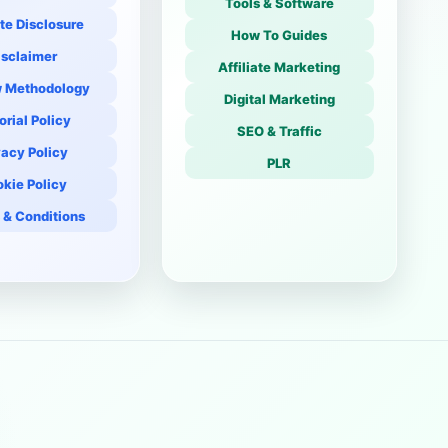
Tools & Software
ate Disclosure
How To Guides
isclaimer
Affiliate Marketing
 Methodology
Digital Marketing
orial Policy
SEO & Traffic
vacy Policy
PLR
kie Policy
 & Conditions