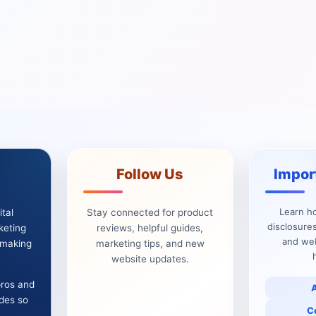
Follow Us
Impor
Learn h
tal
Stay connected for product
disclosures
keting
reviews, helpful guides,
and web
e making
marketing tips, and new
website updates.
pros and
ides so
C