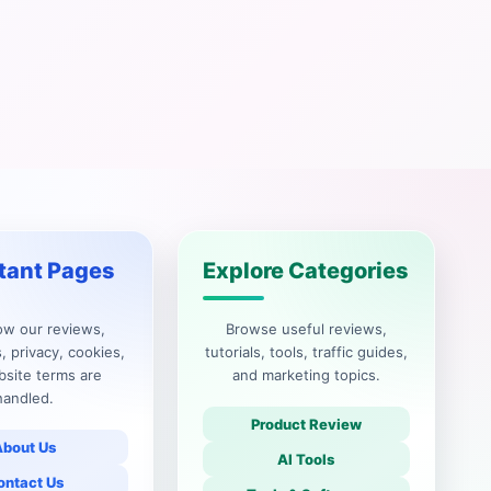
tant Pages
Explore Categories
ow our reviews,
Browse useful reviews,
, privacy, cookies,
tutorials, tools, traffic guides,
site terms are
and marketing topics.
handled.
Product Review
About Us
AI Tools
ontact Us