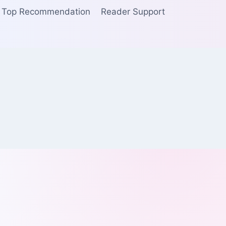
Top Recommendation
Reader Support
I