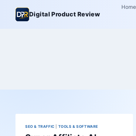
Skip
Home
to
Digital Product Review
content
SEO & TRAFFIC
|
TOOLS & SOFTWARE