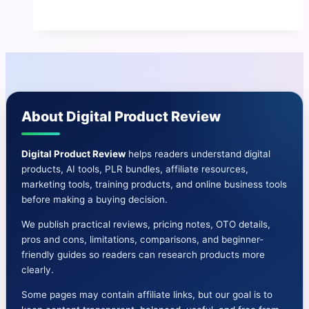
Site
Fortune
Review
|
Boost
Your
About Digital Product Review
Online
Presence
and
Digital Product Review
helps readers understand digital
products, AI tools, PLR bundles, affiliate resources,
Authority
marketing tools, training products, and online business tools
before making a buying decision.
We publish practical reviews, pricing notes, OTO details,
pros and cons, limitations, comparisons, and beginner-
friendly guides so readers can research products more
clearly.
Some pages may contain affiliate links, but our goal is to