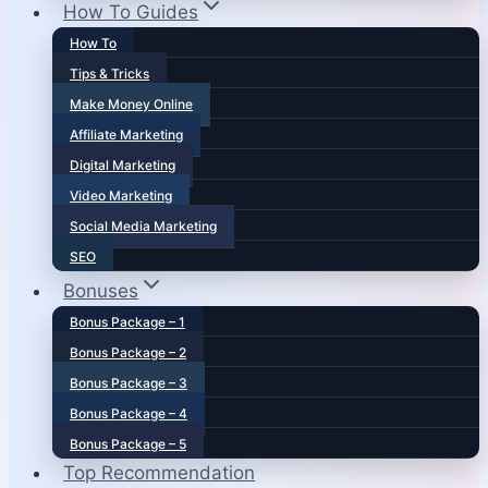
How To Guides
How To
Tips & Tricks
Make Money Online
Affiliate Marketing
Digital Marketing
Video Marketing
Social Media Marketing
SEO
Bonuses
Bonus Package – 1
Bonus Package – 2
Bonus Package – 3
Bonus Package – 4
Bonus Package – 5
Top Recommendation