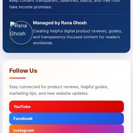
keep content transparent, balanced, useful, and free from
fake income promises.
Managed by Rana Ghosh
Creating helpful digital product reviews, guides,
and transparency-focused content for readers
worldwide.
Follow Us
Stay connected for product reviews, helpful guides,
marketing tips, and new website updates.
YouTube
Facebook
Instagram