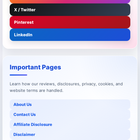
X / Twitter
Pinterest
LinkedIn
Important Pages
Learn how our reviews, disclosures, privacy, cookies, and
website terms are handled.
About Us
Contact Us
Affiliate Disclosure
Disclaimer