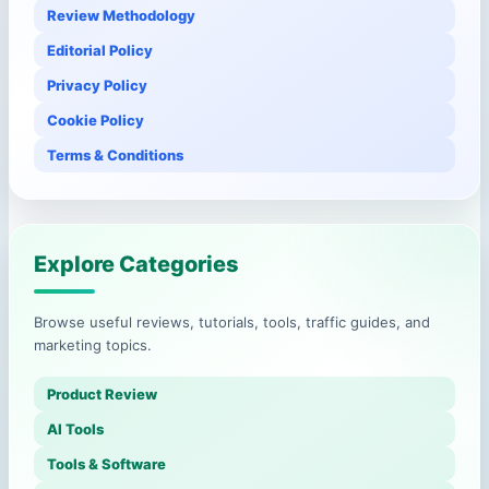
Review Methodology
Editorial Policy
Privacy Policy
Cookie Policy
Terms & Conditions
Explore Categories
Browse useful reviews, tutorials, tools, traffic guides, and
marketing topics.
Product Review
AI Tools
Tools & Software