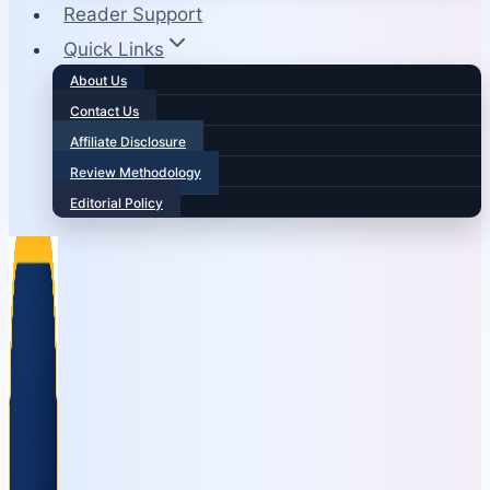
Reader Support
Quick Links
About Us
Contact Us
Affiliate Disclosure
Review Methodology
Editorial Policy