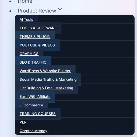
Home
Product Review
AI Tools
TOOLS & SOFTWARE
THEME & PLUGIN
YOUTUBE & VIDEOS
GRAPHICS
SEO & TRAFFIC
WordPress & Website Builder
Social Media Traffic & Marketing
List Building & Email Marketing
Earn With Affiliate
E-Commerce
TRAINING COURSES
PLR
Cryptocurrency