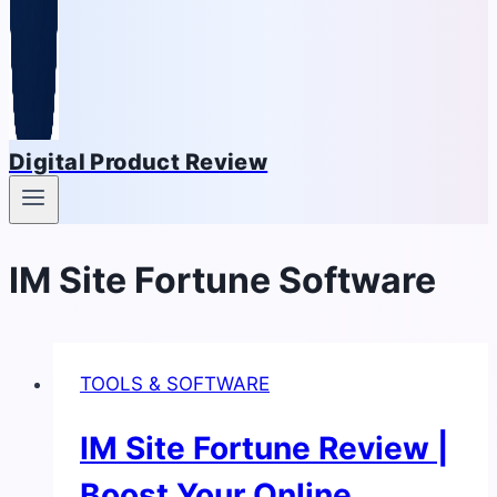
Digital Product Review
IM Site Fortune Software
TOOLS & SOFTWARE
IM Site Fortune Review |
Boost Your Online