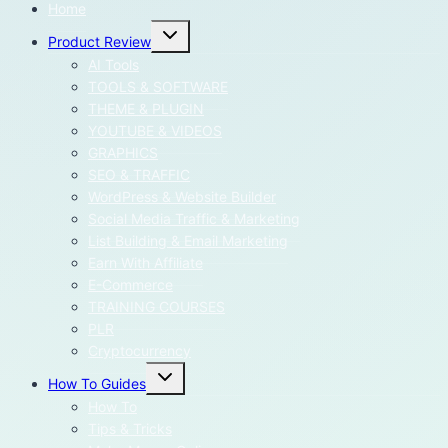
Home
Toggle
Product Review
child
menu
AI Tools
TOOLS & SOFTWARE
THEME & PLUGIN
YOUTUBE & VIDEOS
GRAPHICS
SEO & TRAFFIC
WordPress & Website Builder
Social Media Traffic & Marketing
List Building & Email Marketing
Earn With Affiliate
E-Commerce
TRAINING COURSES
PLR
Cryptocurrency
Toggle
How To Guides
child
menu
How To
Tips & Tricks