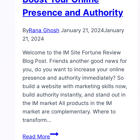
Presence and Authority
By
Rana Ghosh
January 21, 2024
January
21, 2024
Welcome to the IM Site Fortune Review
Blog Post. Friends another good news for
you, do you want to increase your online
presence and authority immediately? So
build a website with marketing skills now,
build authority instantly, and stand out in
the IM market All products in the IM
market are complementary. Where to
transform…
IM
Read More