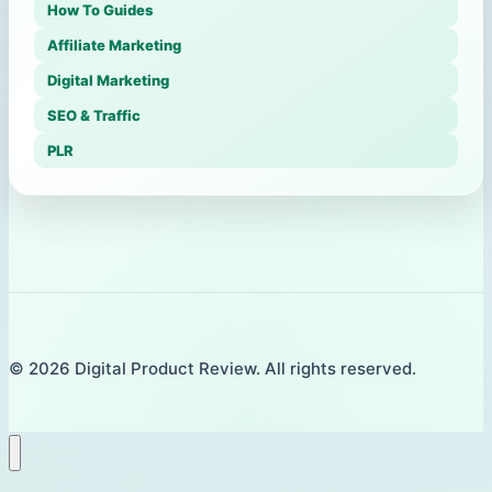
How To Guides
Affiliate Marketing
Digital Marketing
SEO & Traffic
PLR
© 2026 Digital Product Review. All rights reserved.