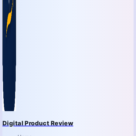
Digital Product Review