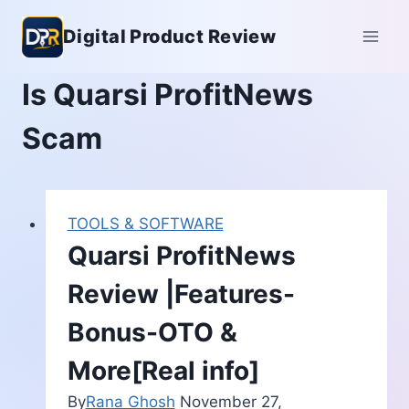
Skip
Digital Product Review
to
content
Is Quarsi ProfitNews
Scam
TOOLS & SOFTWARE
Quarsi ProfitNews
Review |Features-
Bonus-OTO &
More[Real info]
By
Rana Ghosh
November 27,