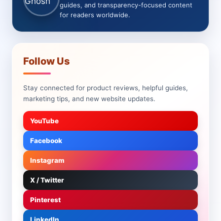
guides, and transparency-focused content
for readers worldwide.
Follow Us
Stay connected for product reviews, helpful guides,
marketing tips, and new website updates.
YouTube
Facebook
Instagram
X / Twitter
Pinterest
LinkedIn