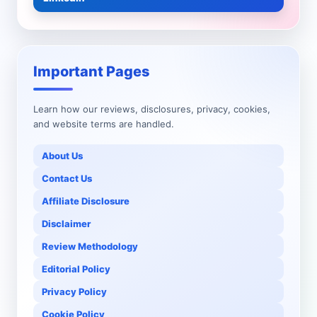
Important Pages
Learn how our reviews, disclosures, privacy, cookies,
and website terms are handled.
About Us
Contact Us
Affiliate Disclosure
Disclaimer
Review Methodology
Editorial Policy
Privacy Policy
Cookie Policy