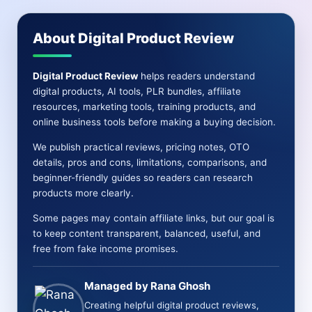
OTO
&
About Digital Product Review
More[Real
info]
Digital Product Review
helps readers understand
digital products, AI tools, PLR bundles, affiliate
resources, marketing tools, training products, and
online business tools before making a buying decision.
We publish practical reviews, pricing notes, OTO
details, pros and cons, limitations, comparisons, and
beginner-friendly guides so readers can research
products more clearly.
Some pages may contain affiliate links, but our goal is
to keep content transparent, balanced, useful, and
free from fake income promises.
Managed by Rana Ghosh
Creating helpful digital product reviews,