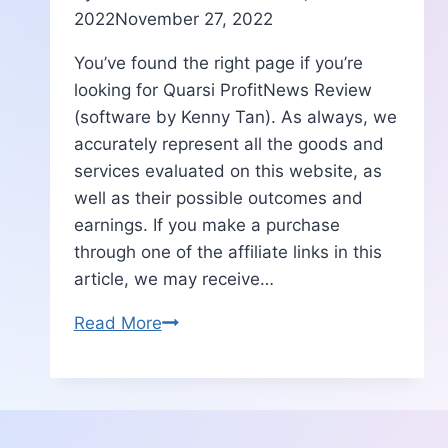
2022
November 27, 2022
You’ve found the right page if you’re
looking for Quarsi ProfitNews Review
(software by Kenny Tan). As always, we
accurately represent all the goods and
services evaluated on this website, as
well as their possible outcomes and
earnings. If you make a purchase
through one of the affiliate links in this
article, we may receive…
Quarsi
Read More
ProfitNews
Review
|Features-
Bonus-