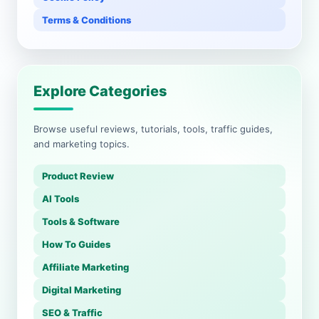
Terms & Conditions
Explore Categories
Browse useful reviews, tutorials, tools, traffic guides,
and marketing topics.
Product Review
AI Tools
Tools & Software
How To Guides
Affiliate Marketing
Digital Marketing
SEO & Traffic