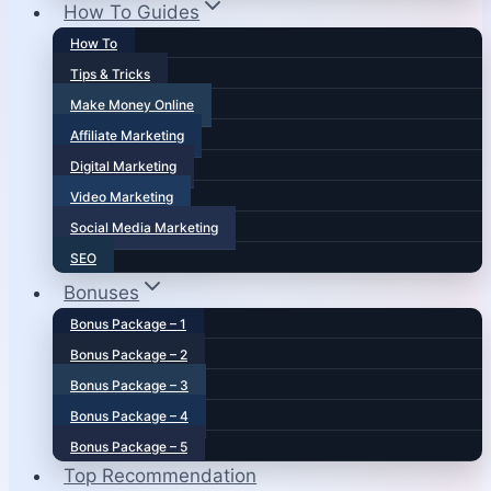
How To Guides
How To
Tips & Tricks
Make Money Online
Affiliate Marketing
Digital Marketing
Video Marketing
Social Media Marketing
SEO
Bonuses
Bonus Package – 1
Bonus Package – 2
Bonus Package – 3
Bonus Package – 4
Bonus Package – 5
Top Recommendation