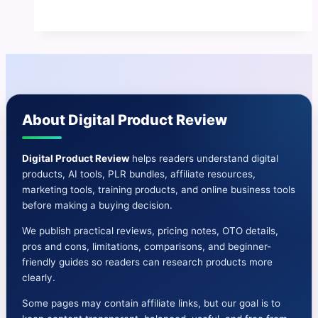
Review
|
Benefits
&
Cons-
OTO,
About Digital Product Review
Prices,
And
More
Digital Product Review
helps readers understand digital
products, AI tools, PLR bundles, affiliate resources,
marketing tools, training products, and online business tools
before making a buying decision.
We publish practical reviews, pricing notes, OTO details,
pros and cons, limitations, comparisons, and beginner-
friendly guides so readers can research products more
clearly.
Some pages may contain affiliate links, but our goal is to