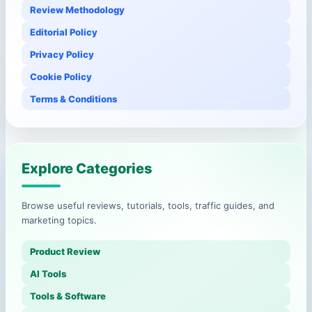
Review Methodology
Editorial Policy
Privacy Policy
Cookie Policy
Terms & Conditions
Explore Categories
Browse useful reviews, tutorials, tools, traffic guides, and
marketing topics.
Product Review
AI Tools
Tools & Software