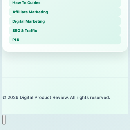
How To Guides
Affiliate Marketing
Digital Marketing
SEO & Traffic
PLR
© 2026 Digital Product Review. All rights reserved.