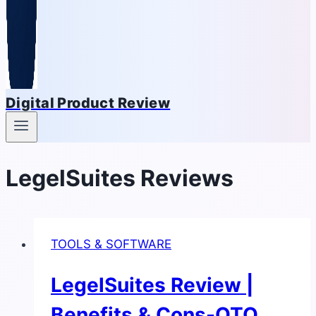
Digital Product Review
LegelSuites Reviews
TOOLS & SOFTWARE
LegelSuites Review |
Benefits & Cons-OTO,