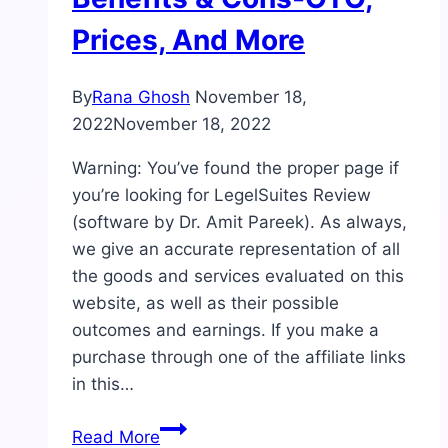
Prices, And More
By
Rana Ghosh
November 18,
2022
November 18, 2022
Warning: You’ve found the proper page if
you’re looking for LegelSuites Review
(software by Dr. Amit Pareek). As always,
we give an accurate representation of all
the goods and services evaluated on this
website, as well as their possible
outcomes and earnings. If you make a
purchase through one of the affiliate links
in this…
LegelSuites
Read More