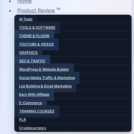
Home
Product Review
AI Tools
TOOLS & SOFTWARE
THEME & PLUGIN
YOUTUBE & VIDEOS
GRAPHICS
SEO & TRAFFIC
WordPress & Website Builder
Social Media Traffic & Marketing
List Building & Email Marketing
Earn With Affiliate
E-Commerce
TRAINING COURSES
PLR
Cryptocurrency