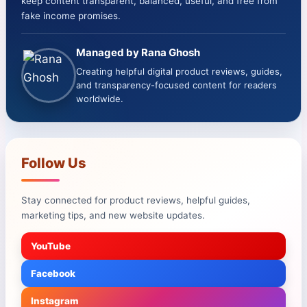
keep content transparent, balanced, useful, and free from
fake income promises.
Managed by Rana Ghosh
Creating helpful digital product reviews, guides,
and transparency-focused content for readers
worldwide.
Follow Us
Stay connected for product reviews, helpful guides,
marketing tips, and new website updates.
YouTube
Facebook
Instagram