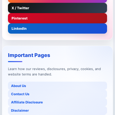
X / Twitter
Pinterest
LinkedIn
Important Pages
Learn how our reviews, disclosures, privacy, cookies, and
website terms are handled.
About Us
Contact Us
Affiliate Disclosure
Disclaimer