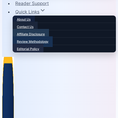
Reader Support
Quick Links
About Us
Contact Us
Affiliate Disclosure
Review Methodology
Editorial Policy