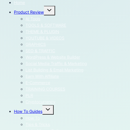
Home
Toggle
Product Review
child
menu
AI Tools
TOOLS & SOFTWARE
THEME & PLUGIN
YOUTUBE & VIDEOS
GRAPHICS
SEO & TRAFFIC
WordPress & Website Builder
Social Media Traffic & Marketing
List Building & Email Marketing
Earn With Affiliate
E-Commerce
TRAINING COURSES
PLR
Cryptocurrency
Toggle
How To Guides
child
menu
How To
Tips & Tricks