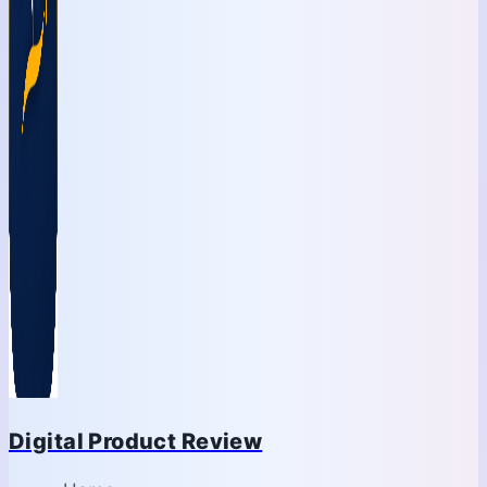
Digital Product Review