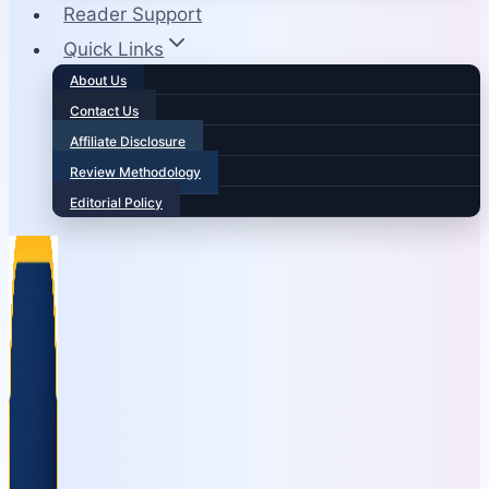
Reader Support
Quick Links
About Us
Contact Us
Affiliate Disclosure
Review Methodology
Editorial Policy