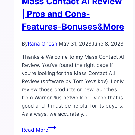
Mass Contact AI Review
| Pros and Cons-
Features-Bonuses&More
By
Rana Ghosh
May 31, 2023
June 8, 2023
Thanks & Welcome to my Mass Contact AI
Review. You’ve found the right page if
you’re looking for the Mass Contact A.I
Review (software by Tom Yevsikov). I only
review those products or new launches
from WarriorPlus network or JVZoo that is
good and it must be helpful for its buyers.
As always, we accurately…
Mass
Read More