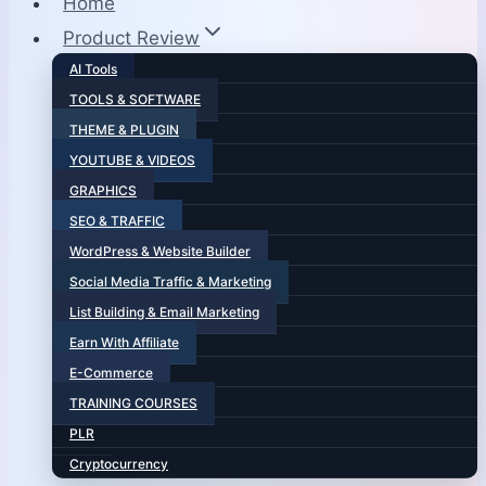
Home
Product Review
AI Tools
TOOLS & SOFTWARE
THEME & PLUGIN
YOUTUBE & VIDEOS
GRAPHICS
SEO & TRAFFIC
WordPress & Website Builder
Social Media Traffic & Marketing
List Building & Email Marketing
Earn With Affiliate
E-Commerce
TRAINING COURSES
PLR
Cryptocurrency