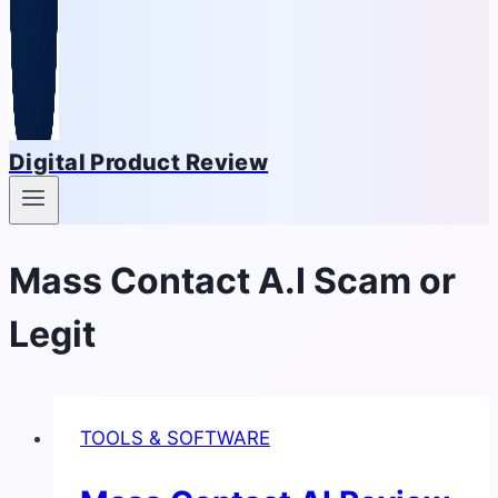
Digital Product Review
Mass Contact A.I Scam or
Legit
TOOLS & SOFTWARE