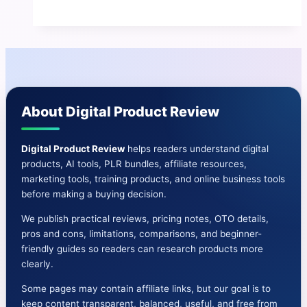
Contact
AI
Review
|
Pros
and
About Digital Product Review
Cons-
Features-
Bonuses&More
Digital Product Review
helps readers understand digital
products, AI tools, PLR bundles, affiliate resources,
marketing tools, training products, and online business tools
before making a buying decision.
We publish practical reviews, pricing notes, OTO details,
pros and cons, limitations, comparisons, and beginner-
friendly guides so readers can research products more
clearly.
Some pages may contain affiliate links, but our goal is to
keep content transparent, balanced, useful, and free from