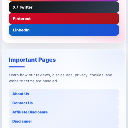
X / Twitter
Pinterest
LinkedIn
Important Pages
Learn how our reviews, disclosures, privacy, cookies, and
website terms are handled.
About Us
Contact Us
Affiliate Disclosure
Disclaimer