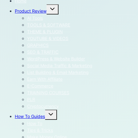
Home
Toggle
Product Review
child
menu
AI Tools
TOOLS & SOFTWARE
THEME & PLUGIN
YOUTUBE & VIDEOS
GRAPHICS
SEO & TRAFFIC
WordPress & Website Builder
Social Media Traffic & Marketing
List Building & Email Marketing
Earn With Affiliate
E-Commerce
TRAINING COURSES
PLR
Cryptocurrency
Toggle
How To Guides
child
menu
How To
Tips & Tricks
Make Money Online