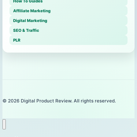
How To Guides
Affiliate Marketing
Digital Marketing
SEO & Traffic
PLR
© 2026 Digital Product Review. All rights reserved.