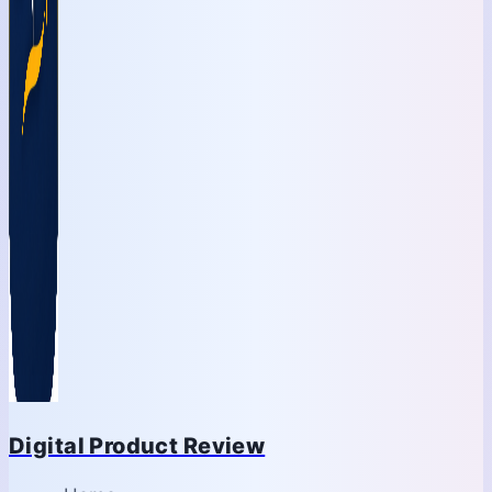
Digital Product Review