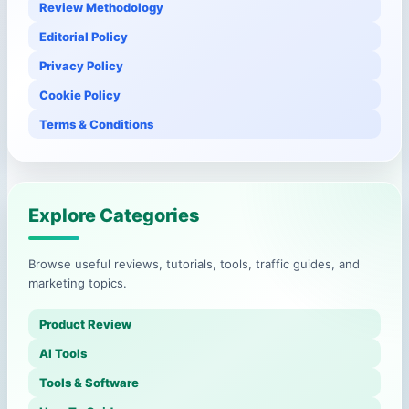
Review Methodology
Editorial Policy
Privacy Policy
Cookie Policy
Terms & Conditions
Explore Categories
Browse useful reviews, tutorials, tools, traffic guides, and
marketing topics.
Product Review
AI Tools
Tools & Software