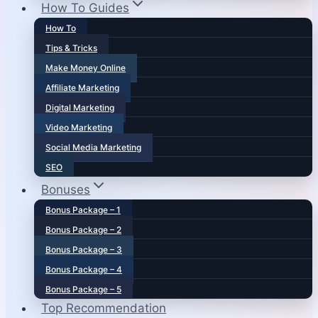
How To Guides
How To
Tips & Tricks
Make Money Online
Affiliate Marketing
Digital Marketing
Video Marketing
Social Media Marketing
SEO
Bonuses
Bonus Package – 1
Bonus Package – 2
Bonus Package – 3
Bonus Package – 4
Bonus Package – 5
Top Recommendation