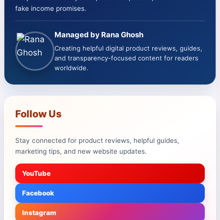
fake income promises.
Managed by Rana Ghosh
Creating helpful digital product reviews, guides,
and transparency-focused content for readers
worldwide.
Follow Us
Stay connected for product reviews, helpful guides,
marketing tips, and new website updates.
YouTube
Facebook
Instagram