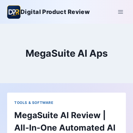
Skip
Digital Product Review
to
content
MegaSuite AI Aps
TOOLS & SOFTWARE
MegaSuite AI Review |
All-In-One Automated AI