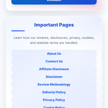
Important Pages
Learn how our reviews, disclosures, privacy, cookies,
and website terms are handled.
About Us
Contact Us
Affiliate Disclosure
Disclaimer
Review Methodology
Editorial Policy
Privacy Policy
Cookie Policy