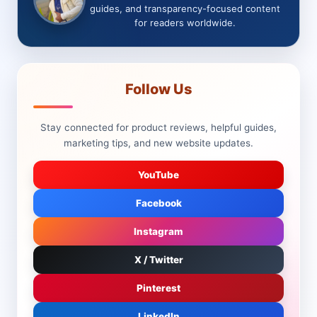
guides, and transparency-focused content
for readers worldwide.
Follow Us
Stay connected for product reviews, helpful guides,
marketing tips, and new website updates.
YouTube
Facebook
Instagram
X / Twitter
Pinterest
LinkedIn