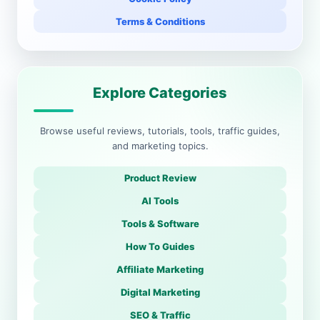
Terms & Conditions
Explore Categories
Browse useful reviews, tutorials, tools, traffic guides,
and marketing topics.
Product Review
AI Tools
Tools & Software
How To Guides
Affiliate Marketing
Digital Marketing
SEO & Traffic