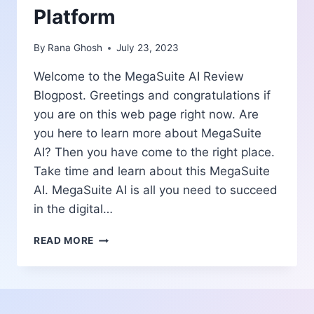
Platform
By
Rana Ghosh
July 23, 2023
Welcome to the MegaSuite AI Review
Blogpost. Greetings and congratulations if
you are on this web page right now. Are
you here to learn more about MegaSuite
AI? Then you have come to the right place.
Take time and learn about this MegaSuite
AI. MegaSuite AI is all you need to succeed
in the digital…
MEGASUITE
READ MORE
AI
REVIEW
|
ALL-
IN-