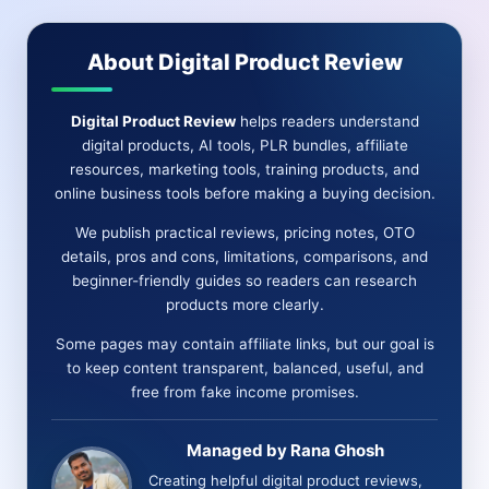
ONE
AUTOMATED
About Digital Product Review
AI
PLATFORM
Digital Product Review
helps readers understand
digital products, AI tools, PLR bundles, affiliate
resources, marketing tools, training products, and
online business tools before making a buying decision.
We publish practical reviews, pricing notes, OTO
details, pros and cons, limitations, comparisons, and
beginner-friendly guides so readers can research
products more clearly.
Some pages may contain affiliate links, but our goal is
to keep content transparent, balanced, useful, and
free from fake income promises.
Managed by Rana Ghosh
Creating helpful digital product reviews,