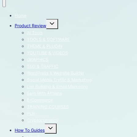
Home
Toggle
Product Review
child
menu
AI Tools
TOOLS & SOFTWARE
THEME & PLUGIN
YOUTUBE & VIDEOS
GRAPHICS
SEO & TRAFFIC
WordPress & Website Builder
Social Media Traffic & Marketing
List Building & Email Marketing
Earn With Affiliate
E-Commerce
TRAINING COURSES
PLR
Cryptocurrency
Toggle
How To Guides
child
menu