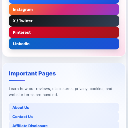
Instagram
X / Twitter
Pinterest
LinkedIn
Important Pages
Learn how our reviews, disclosures, privacy, cookies, and
website terms are handled.
About Us
Contact Us
Affiliate Disclosure