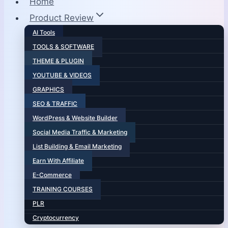
Home
Product Review
AI Tools
TOOLS & SOFTWARE
THEME & PLUGIN
YOUTUBE & VIDEOS
GRAPHICS
SEO & TRAFFIC
WordPress & Website Builder
Social Media Traffic & Marketing
List Building & Email Marketing
Earn With Affiliate
E-Commerce
TRAINING COURSES
PLR
Cryptocurrency