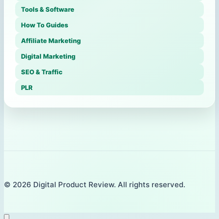
Tools & Software
How To Guides
Affiliate Marketing
Digital Marketing
SEO & Traffic
PLR
© 2026 Digital Product Review. All rights reserved.