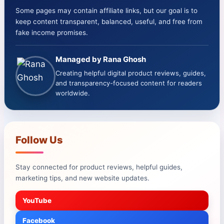
Some pages may contain affiliate links, but our goal is to
keep content transparent, balanced, useful, and free from
fake income promises.
Managed by Rana Ghosh
Creating helpful digital product reviews, guides,
and transparency-focused content for readers
worldwide.
Follow Us
Stay connected for product reviews, helpful guides,
marketing tips, and new website updates.
YouTube
Facebook