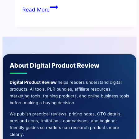
NewsAi
Read More
Studio
Review
|Create
AI
News
Websites
About Digital Product Review
in
100s
of
Digital Product Review
helps readers understand digital
products, AI tools, PLR bundles, affiliate resources,
Niches
marketing tools, training products, and online business tools
before making a buying decision.
We publish practical reviews, pricing notes, OTO details,
pros and cons, limitations, comparisons, and beginner-
friendly guides so readers can research products more
clearly.