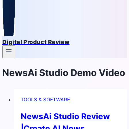
Digital Product Review
NewsAi Studio Demo Video
TOOLS & SOFTWARE
NewsAi Studio Review
|Create AI News