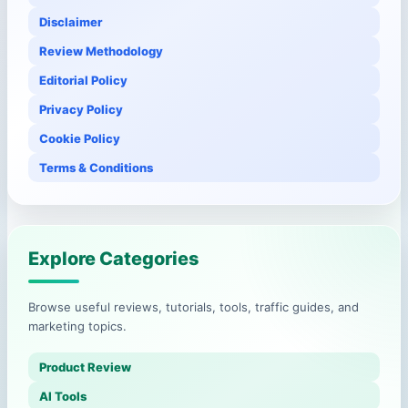
Disclaimer
Review Methodology
Editorial Policy
Privacy Policy
Cookie Policy
Terms & Conditions
Explore Categories
Browse useful reviews, tutorials, tools, traffic guides, and
marketing topics.
Product Review
AI Tools