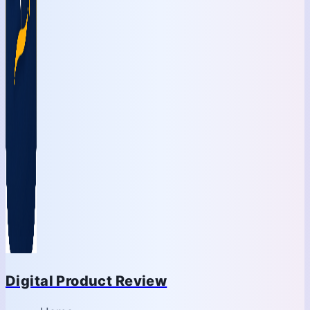
Digital Product Review