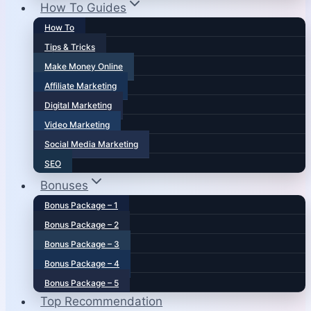
How To Guides
How To
Tips & Tricks
Make Money Online
Affiliate Marketing
Digital Marketing
Video Marketing
Social Media Marketing
SEO
Bonuses
Bonus Package – 1
Bonus Package – 2
Bonus Package – 3
Bonus Package – 4
Bonus Package – 5
Top Recommendation