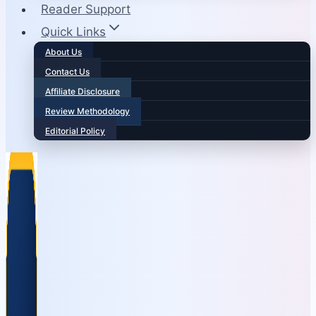
Reader Support
Quick Links
About Us
Contact Us
Affiliate Disclosure
Review Methodology
Editorial Policy