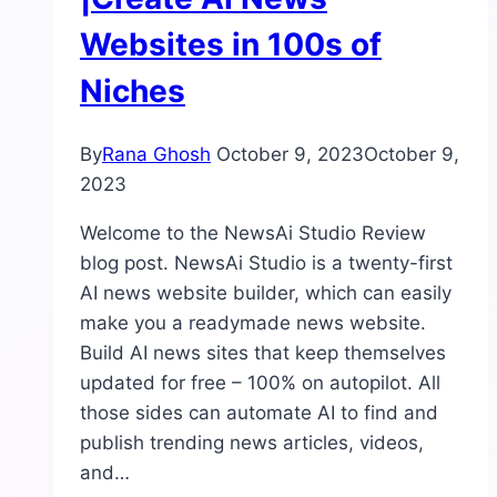
Websites in 100s of
Niches
By
Rana Ghosh
October 9, 2023
October 9,
2023
Welcome to the NewsAi Studio Review
blog post. NewsAi Studio is a twenty-first
AI news website builder, which can easily
make you a readymade news website.
Build AI news sites that keep themselves
updated for free – 100% on autopilot. All
those sides can automate AI to find and
publish trending news articles, videos,
and…