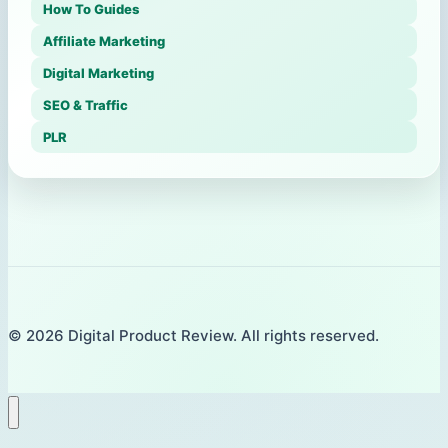
How To Guides
Affiliate Marketing
Digital Marketing
SEO & Traffic
PLR
© 2026 Digital Product Review. All rights reserved.