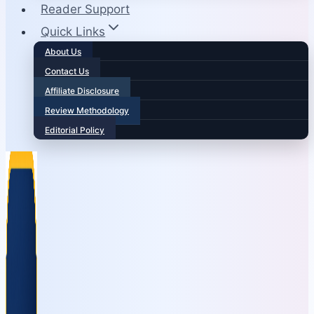
Reader Support
Quick Links
About Us
Contact Us
Affiliate Disclosure
Review Methodology
Editorial Policy