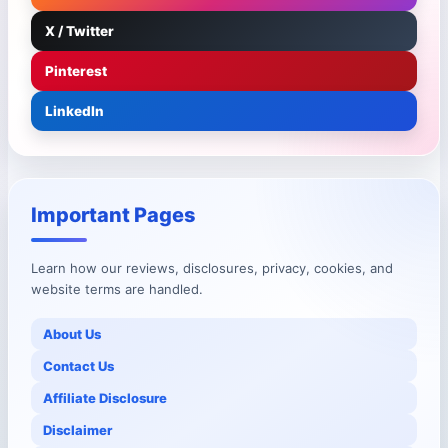
X / Twitter
Pinterest
LinkedIn
Important Pages
Learn how our reviews, disclosures, privacy, cookies, and
website terms are handled.
About Us
Contact Us
Affiliate Disclosure
Disclaimer