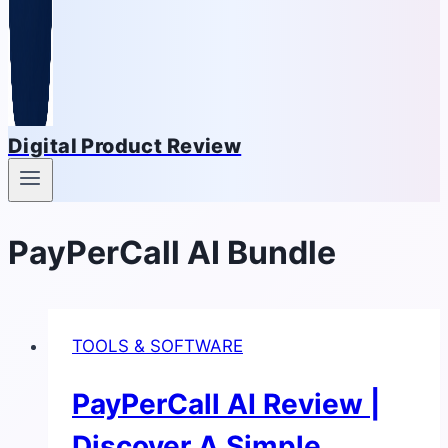
Digital Product Review
PayPerCall AI Bundle
TOOLS & SOFTWARE
PayPerCall AI Review |
Discover A Simple