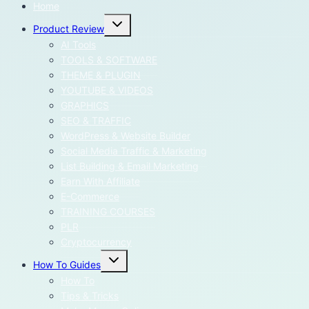
Home
Toggle
Product Review
child
menu
AI Tools
TOOLS & SOFTWARE
THEME & PLUGIN
YOUTUBE & VIDEOS
GRAPHICS
SEO & TRAFFIC
WordPress & Website Builder
Social Media Traffic & Marketing
List Building & Email Marketing
Earn With Affiliate
E-Commerce
TRAINING COURSES
PLR
Cryptocurrency
Toggle
How To Guides
child
menu
How To
Tips & Tricks