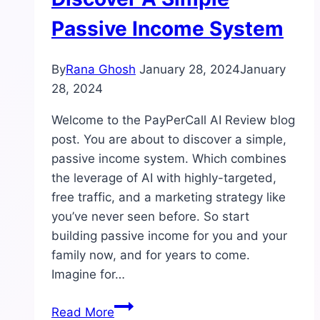
Passive Income System
By
Rana Ghosh
January 28, 2024
January
28, 2024
Welcome to the PayPerCall AI Review blog
post. You are about to discover a simple,
passive income system. Which combines
the leverage of AI with highly-targeted,
free traffic, and a marketing strategy like
you’ve never seen before. So start
building passive income for you and your
family now, and for years to come.
Imagine for…
PayPerCall
Read More