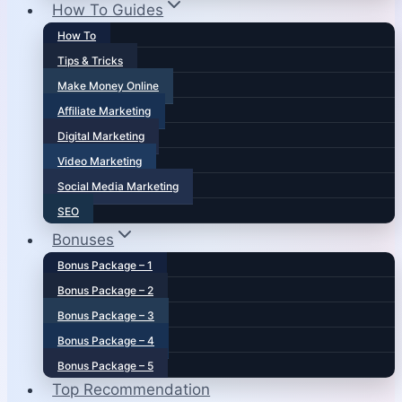
How To Guides
How To
Tips & Tricks
Make Money Online
Affiliate Marketing
Digital Marketing
Video Marketing
Social Media Marketing
SEO
Bonuses
Bonus Package – 1
Bonus Package – 2
Bonus Package – 3
Bonus Package – 4
Bonus Package – 5
Top Recommendation