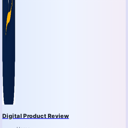
Digital Product Review