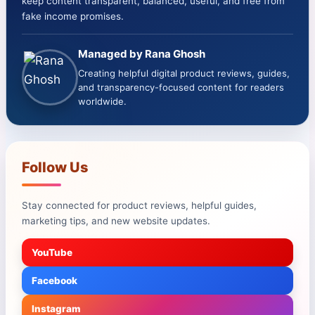
keep content transparent, balanced, useful, and free from
fake income promises.
Managed by Rana Ghosh
Creating helpful digital product reviews, guides,
and transparency-focused content for readers
worldwide.
Follow Us
Stay connected for product reviews, helpful guides,
marketing tips, and new website updates.
YouTube
Facebook
Instagram