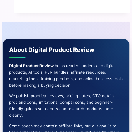
AI
Review
|
Discover
A
Simple
About Digital Product Review
Passive
Income
System
Digital Product Review
helps readers understand digital
products, AI tools, PLR bundles, affiliate resources,
marketing tools, training products, and online business tools
before making a buying decision.
We publish practical reviews, pricing notes, OTO details,
pros and cons, limitations, comparisons, and beginner-
friendly guides so readers can research products more
clearly.
Some pages may contain affiliate links, but our goal is to