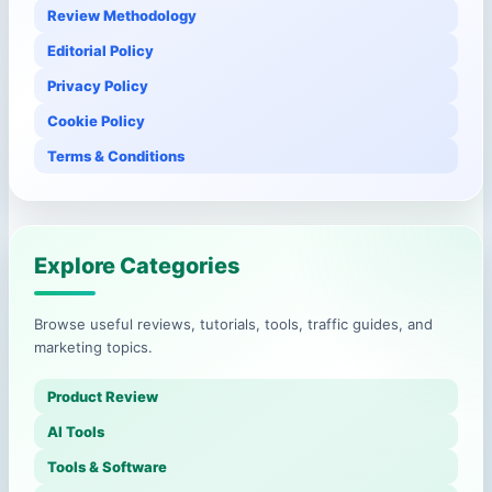
Review Methodology
Editorial Policy
Privacy Policy
Cookie Policy
Terms & Conditions
Explore Categories
Browse useful reviews, tutorials, tools, traffic guides, and
marketing topics.
Product Review
AI Tools
Tools & Software