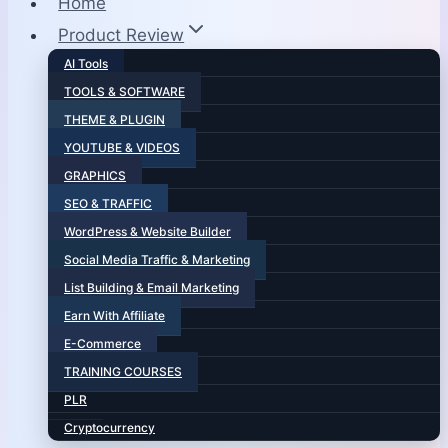
Home
Product Review
AI Tools
TOOLS & SOFTWARE
THEME & PLUGIN
YOUTUBE & VIDEOS
GRAPHICS
SEO & TRAFFIC
WordPress & Website Builder
Social Media Traffic & Marketing
List Building & Email Marketing
Earn With Affiliate
E-Commerce
TRAINING COURSES
PLR
Cryptocurrency