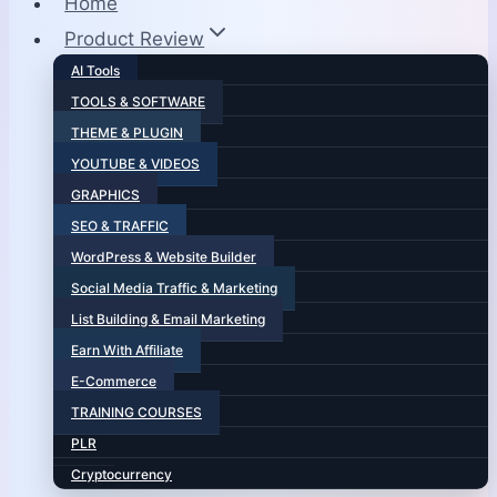
Home
Product Review
AI Tools
TOOLS & SOFTWARE
THEME & PLUGIN
YOUTUBE & VIDEOS
GRAPHICS
SEO & TRAFFIC
WordPress & Website Builder
Social Media Traffic & Marketing
List Building & Email Marketing
Earn With Affiliate
E-Commerce
TRAINING COURSES
PLR
Cryptocurrency