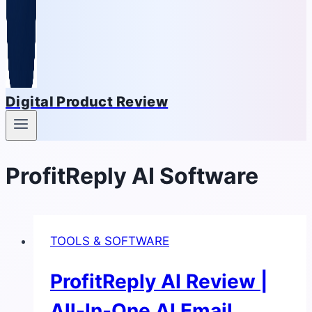
Digital Product Review
ProfitReply AI Software
TOOLS & SOFTWARE
ProfitReply AI Review |
All-In-One AI Email