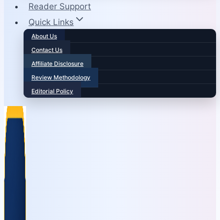
Reader Support
Quick Links
About Us
Contact Us
Affiliate Disclosure
Review Methodology
Editorial Policy