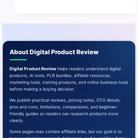
AI
Review
|
All-
In-
One
About Digital Product Review
AI
Email
Marketing
Digital Product Review
helps readers understand digital
products, AI tools, PLR bundles, affiliate resources,
Solution
marketing tools, training products, and online business tools
before making a buying decision.
We publish practical reviews, pricing notes, OTO details,
pros and cons, limitations, comparisons, and beginner-
friendly guides so readers can research products more
clearly.
Some pages may contain affiliate links, but our goal is to