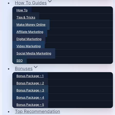
How To Guides
How To
Tips & Tricks
Make Money Online
Affiliate Marketing
Digital Marketing
Video Marketing
Social Media Marketing
SEO
Bonuses
Bonus Package – 1
Bonus Package – 2
Bonus Package – 3
Bonus Package – 4
Bonus Package – 5
Top Recommendation