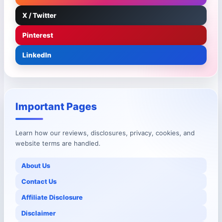
X / Twitter
Pinterest
LinkedIn
Important Pages
Learn how our reviews, disclosures, privacy, cookies, and
website terms are handled.
About Us
Contact Us
Affiliate Disclosure
Disclaimer