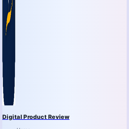
Digital Product Review