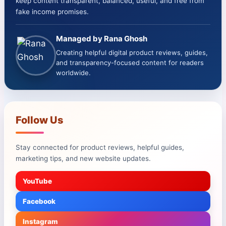
keep content transparent, balanced, useful, and free from
fake income promises.
Managed by Rana Ghosh
Creating helpful digital product reviews, guides,
and transparency-focused content for readers
worldwide.
Follow Us
Stay connected for product reviews, helpful guides,
marketing tips, and new website updates.
YouTube
Facebook
Instagram