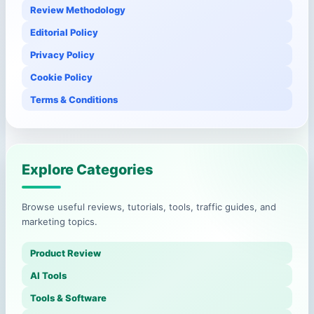
Review Methodology
Editorial Policy
Privacy Policy
Cookie Policy
Terms & Conditions
Explore Categories
Browse useful reviews, tutorials, tools, traffic guides, and
marketing topics.
Product Review
AI Tools
Tools & Software