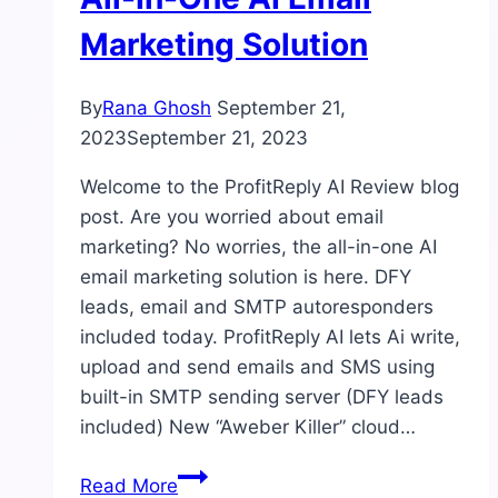
Marketing Solution
By
Rana Ghosh
September 21,
2023
September 21, 2023
Welcome to the ProfitReply AI Review blog
post. Are you worried about email
marketing? No worries, the all-in-one AI
email marketing solution is here. DFY
leads, email and SMTP autoresponders
included today. ProfitReply AI lets Ai write,
upload and send emails and SMS using
built-in SMTP sending server (DFY leads
included) New “Aweber Killer” cloud…
ProfitReply
Read More