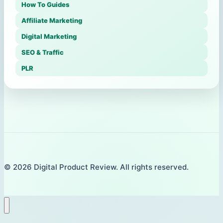
How To Guides
Affiliate Marketing
Digital Marketing
SEO & Traffic
PLR
© 2026 Digital Product Review. All rights reserved.