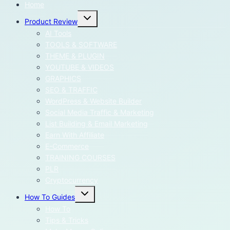
Home
Toggle
Product Review
child
menu
AI Tools
TOOLS & SOFTWARE
THEME & PLUGIN
YOUTUBE & VIDEOS
GRAPHICS
SEO & TRAFFIC
WordPress & Website Builder
Social Media Traffic & Marketing
List Building & Email Marketing
Earn With Affiliate
E-Commerce
TRAINING COURSES
PLR
Cryptocurrency
Toggle
How To Guides
child
menu
How To
Tips & Tricks