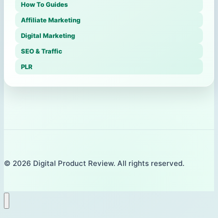
How To Guides
Affiliate Marketing
Digital Marketing
SEO & Traffic
PLR
© 2026 Digital Product Review. All rights reserved.