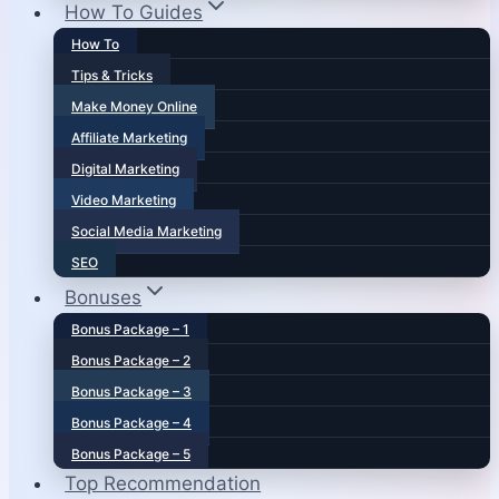
How To Guides
How To
Tips & Tricks
Make Money Online
Affiliate Marketing
Digital Marketing
Video Marketing
Social Media Marketing
SEO
Bonuses
Bonus Package – 1
Bonus Package – 2
Bonus Package – 3
Bonus Package – 4
Bonus Package – 5
Top Recommendation