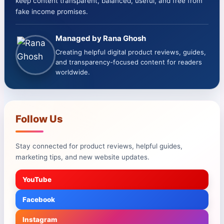
keep content transparent, balanced, useful, and free from
fake income promises.
Managed by Rana Ghosh
Creating helpful digital product reviews, guides,
and transparency-focused content for readers
worldwide.
Follow Us
Stay connected for product reviews, helpful guides,
marketing tips, and new website updates.
YouTube
Facebook
Instagram