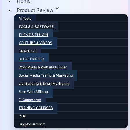
Home
Product Review
AI Tools
TOOLS & SOFTWARE
THEME & PLUGIN
YOUTUBE & VIDEOS
GRAPHICS
SEO & TRAFFIC
WordPress & Website Builder
Social Media Traffic & Marketing
List Building & Email Marketing
Earn With Affiliate
E-Commerce
TRAINING COURSES
PLR
Cryptocurrency