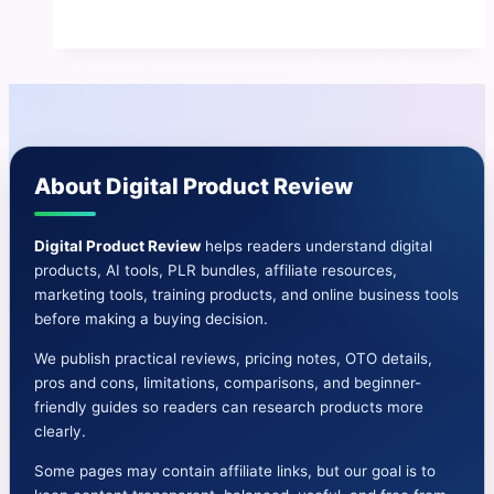
Review
|
Benefits
And
Cons-
OTO-
About Digital Product Review
Bonuses
&
More
Digital Product Review
helps readers understand digital
products, AI tools, PLR bundles, affiliate resources,
marketing tools, training products, and online business tools
before making a buying decision.
We publish practical reviews, pricing notes, OTO details,
pros and cons, limitations, comparisons, and beginner-
friendly guides so readers can research products more
clearly.
Some pages may contain affiliate links, but our goal is to