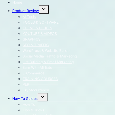
Home
Toggle
Product Review
child
menu
AI Tools
TOOLS & SOFTWARE
THEME & PLUGIN
YOUTUBE & VIDEOS
GRAPHICS
SEO & TRAFFIC
WordPress & Website Builder
Social Media Traffic & Marketing
List Building & Email Marketing
Earn With Affiliate
E-Commerce
TRAINING COURSES
PLR
Cryptocurrency
Toggle
How To Guides
child
menu
How To
Tips & Tricks