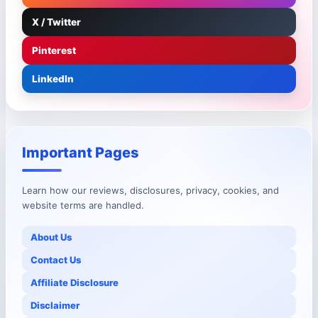
X / Twitter
Pinterest
LinkedIn
Important Pages
Learn how our reviews, disclosures, privacy, cookies, and
website terms are handled.
About Us
Contact Us
Affiliate Disclosure
Disclaimer