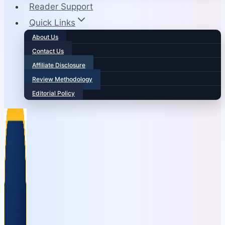
Reader Support
Quick Links
About Us
Contact Us
Affiliate Disclosure
Review Methodology
Editorial Policy