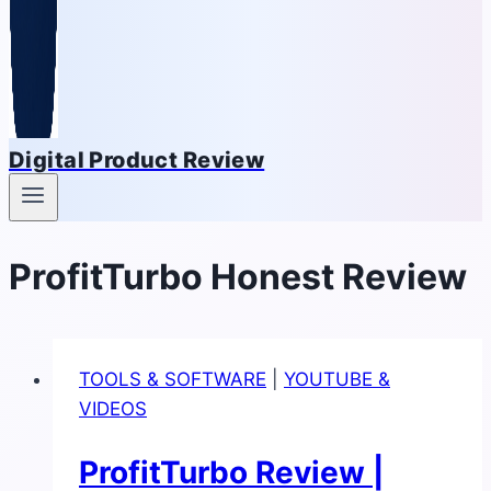
Digital Product Review
ProfitTurbo Honest Review
TOOLS & SOFTWARE
|
YOUTUBE &
VIDEOS
ProfitTurbo Review |