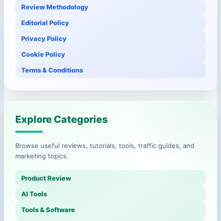
Review Methodology
Editorial Policy
Privacy Policy
Cookie Policy
Terms & Conditions
Explore Categories
Browse useful reviews, tutorials, tools, traffic guides, and
marketing topics.
Product Review
AI Tools
Tools & Software