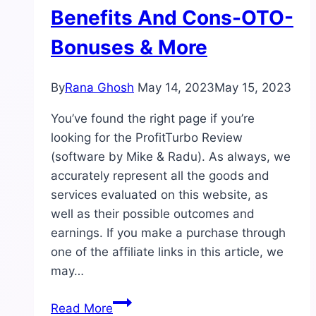
Benefits And Cons-OTO-
Bonuses & More
By
Rana Ghosh
May 14, 2023
May 15, 2023
You’ve found the right page if you’re
looking for the ProfitTurbo Review
(software by Mike & Radu). As always, we
accurately represent all the goods and
services evaluated on this website, as
well as their possible outcomes and
earnings. If you make a purchase through
one of the affiliate links in this article, we
may…
ProfitTurbo
Read More