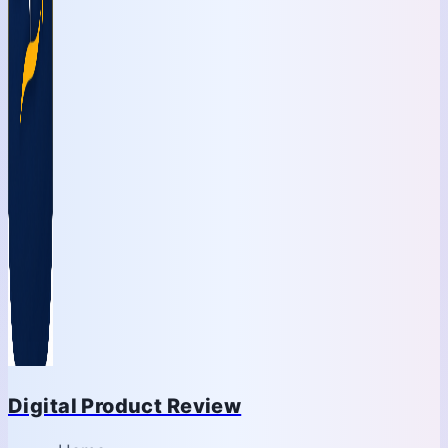
Digital Product Review