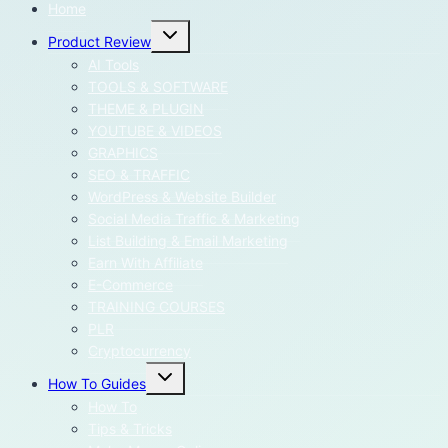
Home
Toggle
Product Review
child
menu
AI Tools
TOOLS & SOFTWARE
THEME & PLUGIN
YOUTUBE & VIDEOS
GRAPHICS
SEO & TRAFFIC
WordPress & Website Builder
Social Media Traffic & Marketing
List Building & Email Marketing
Earn With Affiliate
E-Commerce
TRAINING COURSES
PLR
Cryptocurrency
Toggle
How To Guides
child
menu
How To
Tips & Tricks