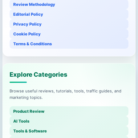
Review Methodology
Editorial Policy
Privacy Policy
Cookie Policy
Terms & Conditions
Explore Categories
Browse useful reviews, tutorials, tools, traffic guides, and
marketing topics.
Product Review
AI Tools
Tools & Software