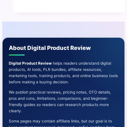
Review
|
The
Best
ChatGPT,
Bard
About Digital Product Review
&
Microsoft
AI
Digital Product Review
helps readers understand digital
products, AI tools, PLR bundles, affiliate resources,
App
marketing tools, training products, and online business tools
before making a buying decision.
We publish practical reviews, pricing notes, OTO details,
pros and cons, limitations, comparisons, and beginner-
friendly guides so readers can research products more
clearly.
Some pages may contain affiliate links, but our goal is to