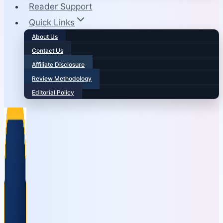
Reader Support
Quick Links
About Us
Contact Us
Affiliate Disclosure
Review Methodology
Editorial Policy