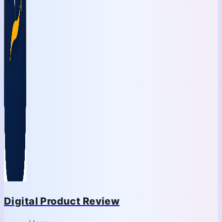
Digital Product Review