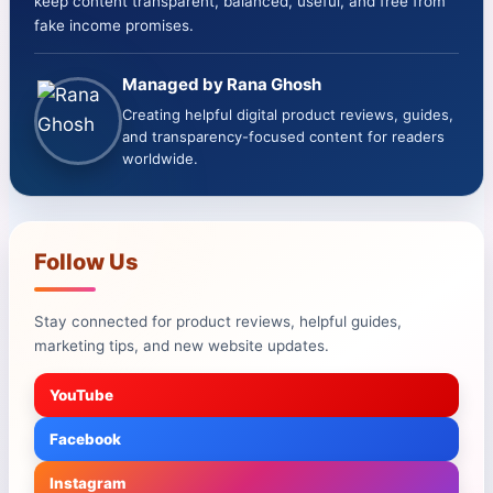
keep content transparent, balanced, useful, and free from
fake income promises.
Managed by Rana Ghosh
Creating helpful digital product reviews, guides,
and transparency-focused content for readers
worldwide.
Follow Us
Stay connected for product reviews, helpful guides,
marketing tips, and new website updates.
YouTube
Facebook
Instagram