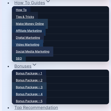
How To Guides
How To
Tips & Tricks
Make Money Online
Affiliate Marketing
Digital Marketing
Video Marketing
Social Media Marketing
SEO
Bonuses
Bonus Package – 1
Bonus Package – 2
Bonus Package – 3
Bonus Package – 4
Bonus Package – 5
Top Recommendation