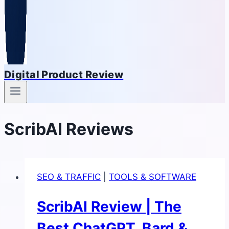
Digital Product Review
ScribAI Reviews
SEO & TRAFFIC
|
TOOLS & SOFTWARE
ScribAI Review | The
Best ChatGPT, Bard &