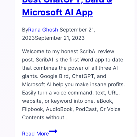
Microsoft AI App
By
Rana Ghosh
September 21,
2023
September 21, 2023
Welcome to my honest ScribAI review
post. ScribAI is the first Word app to date
that combines the power of all three AI
giants. Google Bird, ChatGPT, and
Microsoft AI help you make insane profits.
Easily turn a voice command, text, URL,
website, or keyword into one. eBook,
Flipbook, AudioBook, PodCast, Or Voice
Contents without…
ScribAI
Read More