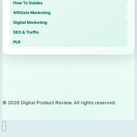
How To Guides
Affiliate Marketing
Digital Marketing
SEO & Traffic
PLR
© 2026 Digital Product Review. All rights reserved.