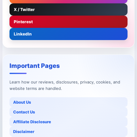
X / Twitter
Pinterest
LinkedIn
Important Pages
Learn how our reviews, disclosures, privacy, cookies, and
website terms are handled.
About Us
Contact Us
Affiliate Disclosure
Disclaimer