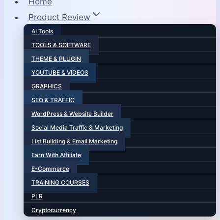
Home
Product Review
AI Tools
TOOLS & SOFTWARE
THEME & PLUGIN
YOUTUBE & VIDEOS
GRAPHICS
SEO & TRAFFIC
WordPress & Website Builder
Social Media Traffic & Marketing
List Building & Email Marketing
Earn With Affiliate
E-Commerce
TRAINING COURSES
PLR
Cryptocurrency