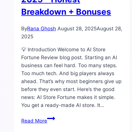
Breakdown + Bonuses
By
Rana Ghosh
August 28, 2025
August 28,
2025
💡 Introduction Welcome to AI Store
Fortune Review blog post. Starting an AI
business can feel hard. Too many steps.
Too much tech. And big players always
ahead. That’s why most beginners give up
before they even start. Here’s the good
news: AI Store Fortune makes it simple.
You get a ready-made AI store. It…
AI
Read More
Store