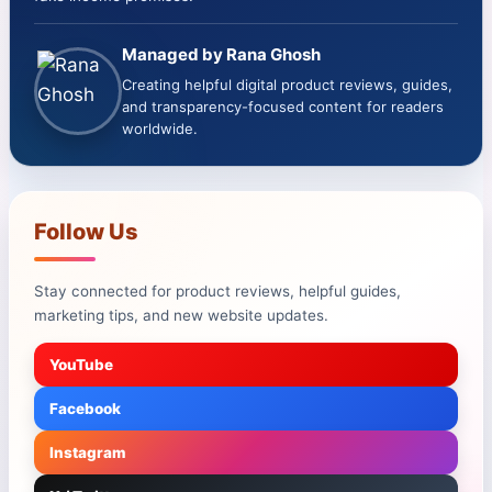
Managed by Rana Ghosh
Creating helpful digital product reviews, guides,
and transparency-focused content for readers
worldwide.
Follow Us
Stay connected for product reviews, helpful guides,
marketing tips, and new website updates.
YouTube
Facebook
Instagram