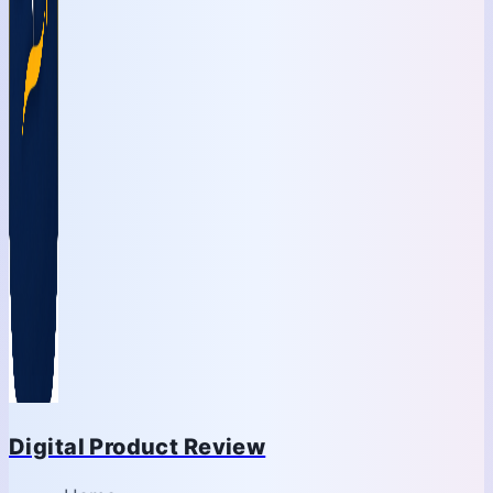
Digital Product Review