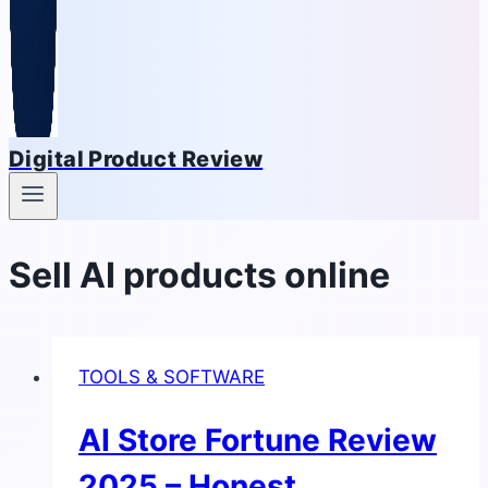
Digital Product Review
Sell AI products online
TOOLS & SOFTWARE
AI Store Fortune Review
2025 – Honest