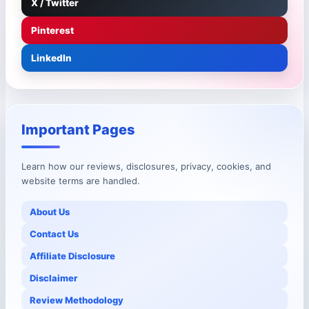
X / Twitter
Pinterest
LinkedIn
Important Pages
Learn how our reviews, disclosures, privacy, cookies, and
website terms are handled.
About Us
Contact Us
Affiliate Disclosure
Disclaimer
Review Methodology