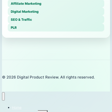
Affiliate Marketing
Digital Marketing
SEO & Traffic
PLR
© 2026 Digital Product Review. All rights reserved.
Home