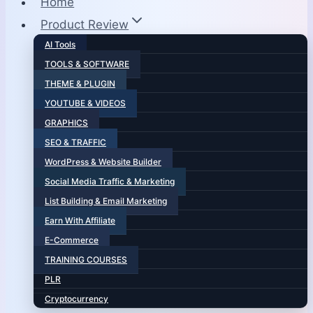
Home
Product Review
AI Tools
TOOLS & SOFTWARE
THEME & PLUGIN
YOUTUBE & VIDEOS
GRAPHICS
SEO & TRAFFIC
WordPress & Website Builder
Social Media Traffic & Marketing
List Building & Email Marketing
Earn With Affiliate
E-Commerce
TRAINING COURSES
PLR
Cryptocurrency