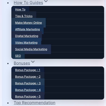
How To Guides
How To
Tips & Tricks
Make Money Online
Affiliate Marketing
Digital Marketing
Video Marketing
Social Media Marketing
SEO
Bonuses
Bonus Package – 1
Bonus Package – 2
Bonus Package – 3
Bonus Package – 4
Bonus Package – 5
Top Recommendation