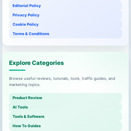
Editorial Policy
Privacy Policy
Cookie Policy
Terms & Conditions
Explore Categories
Browse useful reviews, tutorials, tools, traffic guides, and
marketing topics.
Product Review
AI Tools
Tools & Software
How To Guides