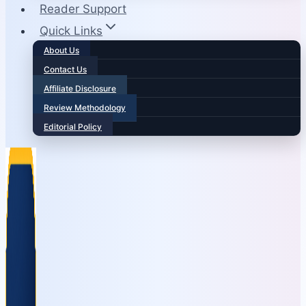
Reader Support
Quick Links
About Us
Contact Us
Affiliate Disclosure
Review Methodology
Editorial Policy