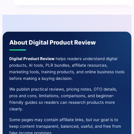
Fortune
Review
2025
–
Honest
About Digital Product Review
Breakdown
+
Bonuses
Digital Product Review
helps readers understand digital
products, AI tools, PLR bundles, affiliate resources,
marketing tools, training products, and online business tools
before making a buying decision.
We publish practical reviews, pricing notes, OTO details,
pros and cons, limitations, comparisons, and beginner-
friendly guides so readers can research products more
clearly.
Some pages may contain affiliate links, but our goal is to
keep content transparent, balanced, useful, and free from
fake income promises.