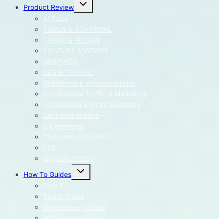
Toggle
Product Review
child
menu
AI Tools
TOOLS & SOFTWARE
THEME & PLUGIN
YOUTUBE & VIDEOS
GRAPHICS
SEO & TRAFFIC
WordPress & Website Builder
Social Media Traffic & Marketing
List Building & Email Marketing
Earn With Affiliate
E-Commerce
TRAINING COURSES
PLR
Cryptocurrency
Toggle
How To Guides
child
menu
How To
Tips & Tricks
Make Money Online
Affiliate Marketing