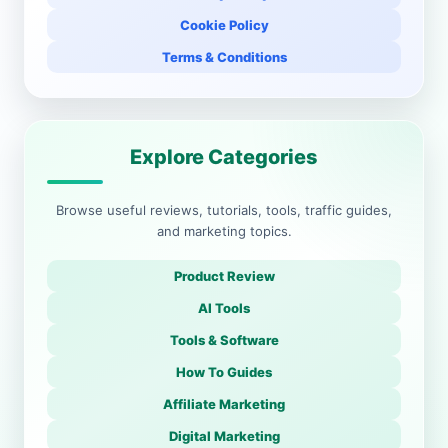
Cookie Policy
Terms & Conditions
Explore Categories
Browse useful reviews, tutorials, tools, traffic guides,
and marketing topics.
Product Review
AI Tools
Tools & Software
How To Guides
Affiliate Marketing
Digital Marketing