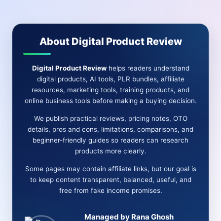
PRICE-
OTO-
BONUS
&
About Digital Product Review
MORE
Digital Product Review
helps readers understand
digital products, AI tools, PLR bundles, affiliate
resources, marketing tools, training products, and
online business tools before making a buying decision.
We publish practical reviews, pricing notes, OTO
details, pros and cons, limitations, comparisons, and
beginner-friendly guides so readers can research
products more clearly.
Some pages may contain affiliate links, but our goal is
to keep content transparent, balanced, useful, and
free from fake income promises.
Managed by Rana Ghosh