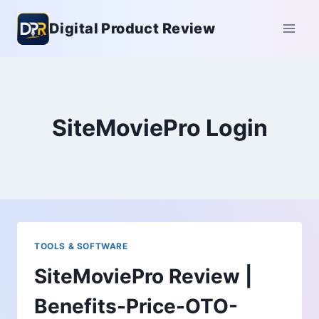
Skip
Digital Product Review
to
content
SiteMoviePro Login
TOOLS & SOFTWARE
SiteMoviePro Review |
Benefits-Price-OTO-