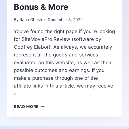
Bonus & More
By
Rana Ghosh
December 3, 2022
You’ve found the right page if you’re looking
for SiteMoviePro Review (software by
Godfrey Elabor). As always, we accurately
represent all the goods and services
evaluated on this website, as well as their
possible outcomes and earnings. If you
make a purchase through one of the
affiliate links in this article, we may receive
a…
SITEMOVIEPRO
READ MORE
REVIEW
|
BENEFITS-