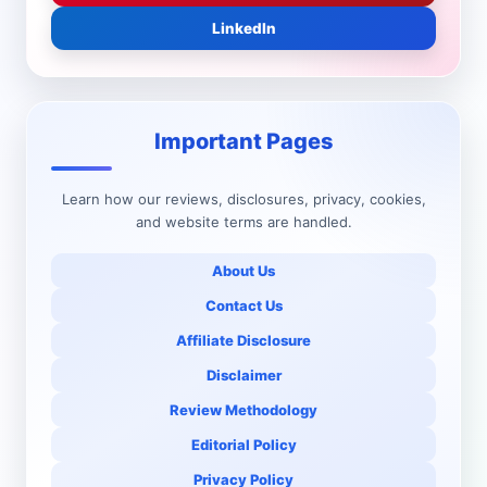
LinkedIn
Important Pages
Learn how our reviews, disclosures, privacy, cookies,
and website terms are handled.
About Us
Contact Us
Affiliate Disclosure
Disclaimer
Review Methodology
Editorial Policy
Privacy Policy