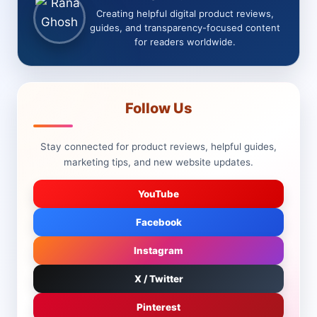
Creating helpful digital product reviews,
guides, and transparency-focused content
for readers worldwide.
Follow Us
Stay connected for product reviews, helpful guides,
marketing tips, and new website updates.
YouTube
Facebook
Instagram
X / Twitter
Pinterest