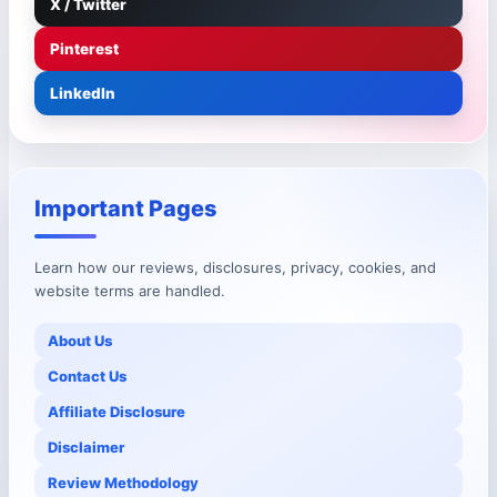
X / Twitter
Pinterest
LinkedIn
Important Pages
Learn how our reviews, disclosures, privacy, cookies, and
website terms are handled.
About Us
Contact Us
Affiliate Disclosure
Disclaimer
Review Methodology