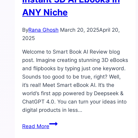
ANY Niche
By
Rana Ghosh
March 20, 2025
April 20,
2025
Welcome to Smart Book AI Review blog
post. Imagine creating stunning 3D eBooks
and flipbooks by typing just one keyword.
Sounds too good to be true, right? Well,
it’s real! Meet Smart eBook AI. It’s the
world’s first app powered by Deepseek &
ChatGPT 4.0. You can turn your ideas into
digital products in less…
Smart
Read More
Book