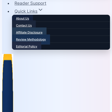
Reader Support
Quick Links
About Us
Contact Us
Affiliate Disclosure
Review Methodology
Editorial Policy