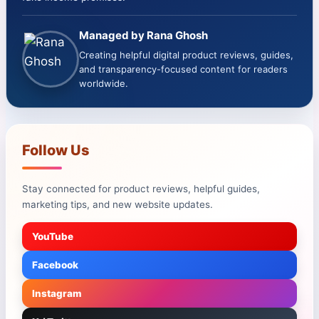
Managed by Rana Ghosh
Creating helpful digital product reviews, guides,
and transparency-focused content for readers
worldwide.
Follow Us
Stay connected for product reviews, helpful guides,
marketing tips, and new website updates.
YouTube
Facebook
Instagram