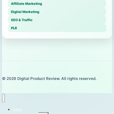
Affiliate Marketing
Digital Marketing
SEO & Traffic
PLR
© 2026 Digital Product Review. All rights reserved.
Home