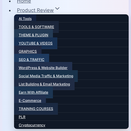
Home
Product Review
AI Tools
TOOLS & SOFTWARE
THEME & PLUGIN
YOUTUBE & VIDEOS
GRAPHICS
SEO & TRAFFIC
WordPress & Website Builder
Social Media Traffic & Marketing
List Building & Email Marketing
Earn With Affiliate
E-Commerce
TRAINING COURSES
PLR
Cryptocurrency