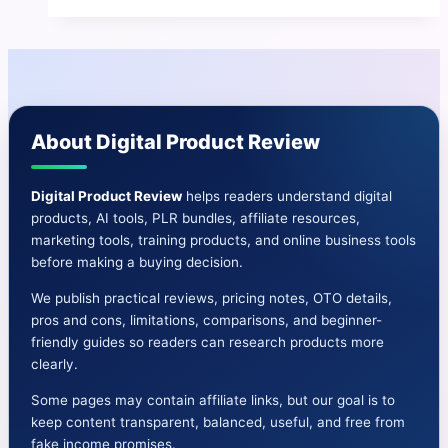
AI
Review
|
Instant
3D
About Digital Product Review
AI
Ebooks
In
Digital Product Review
helps readers understand digital
products, AI tools, PLR bundles, affiliate resources,
ANY
marketing tools, training products, and online business tools
Niche
before making a buying decision.
We publish practical reviews, pricing notes, OTO details,
pros and cons, limitations, comparisons, and beginner-
friendly guides so readers can research products more
clearly.
Some pages may contain affiliate links, but our goal is to
keep content transparent, balanced, useful, and free from
fake income promises.