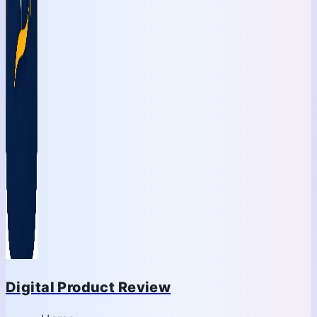
Digital Product Review