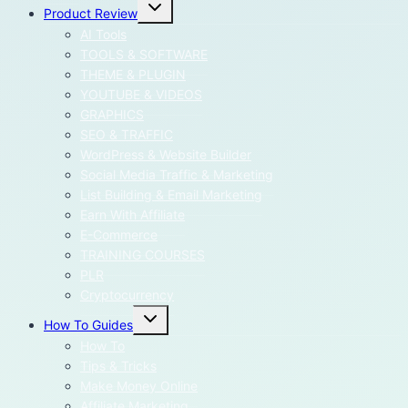
Toggle
Product Review
child
menu
AI Tools
TOOLS & SOFTWARE
THEME & PLUGIN
YOUTUBE & VIDEOS
GRAPHICS
SEO & TRAFFIC
WordPress & Website Builder
Social Media Traffic & Marketing
List Building & Email Marketing
Earn With Affiliate
E-Commerce
TRAINING COURSES
PLR
Cryptocurrency
Toggle
How To Guides
child
menu
How To
Tips & Tricks
Make Money Online
Affiliate Marketing