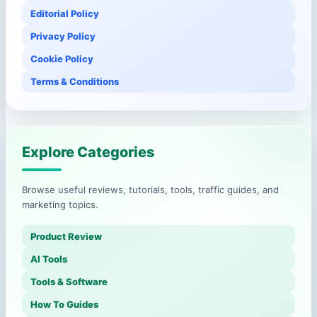
Editorial Policy
Privacy Policy
Cookie Policy
Terms & Conditions
Explore Categories
Browse useful reviews, tutorials, tools, traffic guides, and
marketing topics.
Product Review
AI Tools
Tools & Software
How To Guides