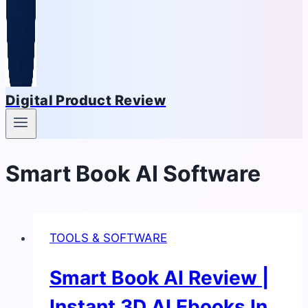
Digital Product Review
Smart Book AI Software
TOOLS & SOFTWARE
Smart Book AI Review |
Instant 3D AI Ebooks In