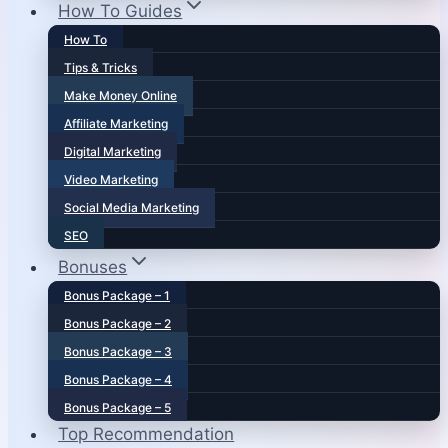
How To Guides
How To
Tips & Tricks
Make Money Online
Affiliate Marketing
Digital Marketing
Video Marketing
Social Media Marketing
SEO
Bonuses
Bonus Package – 1
Bonus Package – 2
Bonus Package – 3
Bonus Package – 4
Bonus Package – 5
Top Recommendation