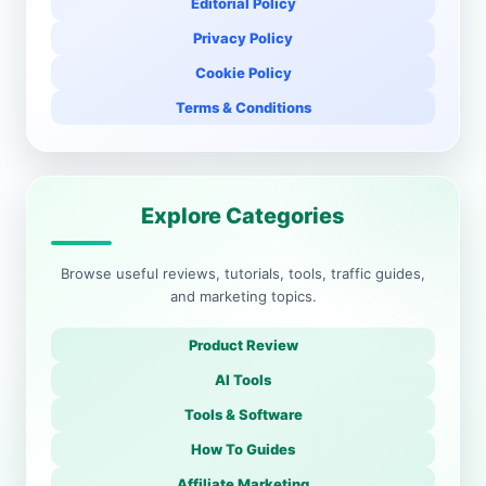
Editorial Policy
Privacy Policy
Cookie Policy
Terms & Conditions
Explore Categories
Browse useful reviews, tutorials, tools, traffic guides,
and marketing topics.
Product Review
AI Tools
Tools & Software
How To Guides
Affiliate Marketing