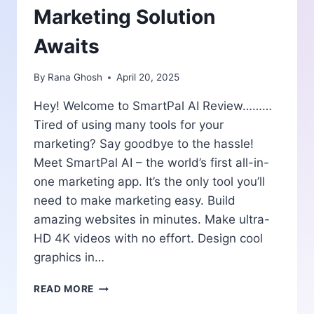
Marketing Solution
Awaits
By
Rana Ghosh
April 20, 2025
Hey! Welcome to SmartPal AI Review………
Tired of using many tools for your
marketing? Say goodbye to the hassle!
Meet SmartPal AI – the world’s first all-in-
one marketing app. It’s the only tool you’ll
need to make marketing easy. Build
amazing websites in minutes. Make ultra-
HD 4K videos with no effort. Design cool
graphics in…
SMARTPAL
READ MORE
AI