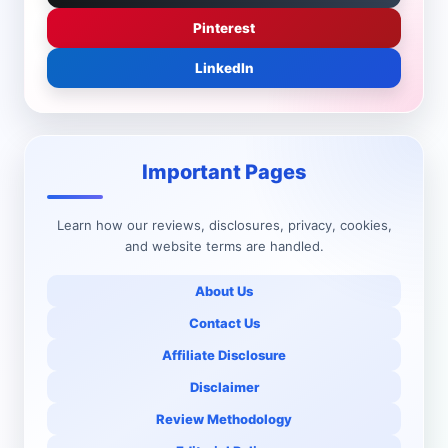
Pinterest
LinkedIn
Important Pages
Learn how our reviews, disclosures, privacy, cookies,
and website terms are handled.
About Us
Contact Us
Affiliate Disclosure
Disclaimer
Review Methodology