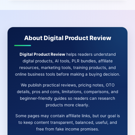
REVIEW
|
YOUR
ALL-
IN-
ONE
About Digital Product Review
MARKETING
SOLUTION
AWAITS
Digital Product Review
helps readers understand
digital products, AI tools, PLR bundles, affiliate
resources, marketing tools, training products, and
online business tools before making a buying decision.
We publish practical reviews, pricing notes, OTO
details, pros and cons, limitations, comparisons, and
beginner-friendly guides so readers can research
products more clearly.
Some pages may contain affiliate links, but our goal is
to keep content transparent, balanced, useful, and
free from fake income promises.