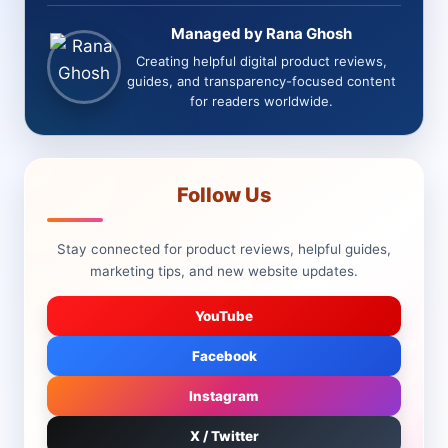
Managed by Rana Ghosh
Creating helpful digital product reviews,
guides, and transparency-focused content
for readers worldwide.
Follow Us
Stay connected for product reviews, helpful guides,
marketing tips, and new website updates.
YouTube
Facebook
Instagram
X / Twitter