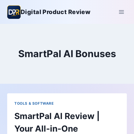
Skip
Digital Product Review
to
content
SmartPal AI Bonuses
TOOLS & SOFTWARE
SmartPal AI Review |
Your All-in-One