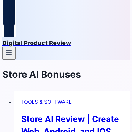
Digital Product Review
Store AI Bonuses
TOOLS & SOFTWARE
Store AI Review | Create
Web, Android, and IOS