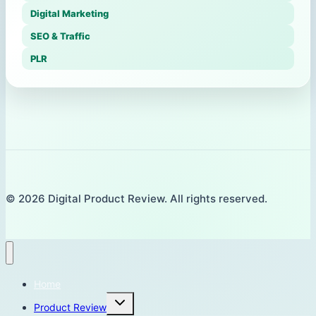
Digital Marketing
SEO & Traffic
PLR
© 2026 Digital Product Review. All rights reserved.
Home
Toggle
Product Review
child