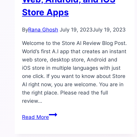
Store Apps
By
Rana Ghosh
July 19, 2023
July 19, 2023
Welcome to the Store AI Review Blog Post.
World’s first A.I app that creates an instant
web store, desktop store, Android and
iOS store in multiple languages with just
one click. If you want to know about Store
AI right now, you are welcome. You are in
the right place. Please read the full
review…
Store
Read More
AI
Review