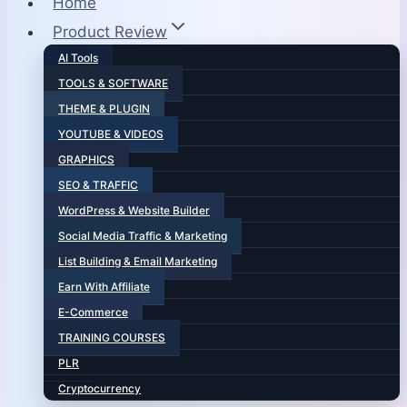
Home
Product Review
AI Tools
TOOLS & SOFTWARE
THEME & PLUGIN
YOUTUBE & VIDEOS
GRAPHICS
SEO & TRAFFIC
WordPress & Website Builder
Social Media Traffic & Marketing
List Building & Email Marketing
Earn With Affiliate
E-Commerce
TRAINING COURSES
PLR
Cryptocurrency