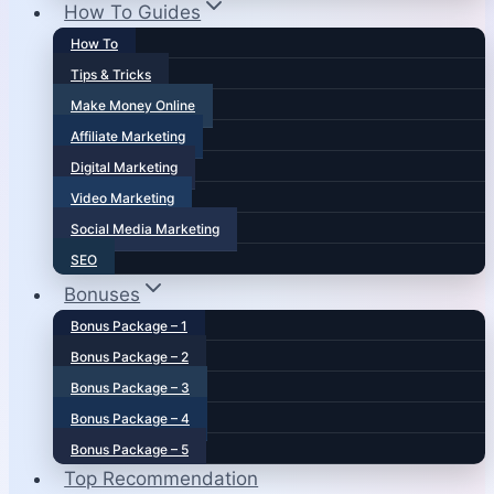
How To Guides
How To
Tips & Tricks
Make Money Online
Affiliate Marketing
Digital Marketing
Video Marketing
Social Media Marketing
SEO
Bonuses
Bonus Package – 1
Bonus Package – 2
Bonus Package – 3
Bonus Package – 4
Bonus Package – 5
Top Recommendation