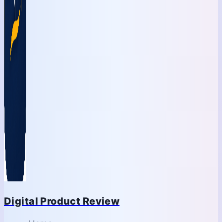
Digital Product Review