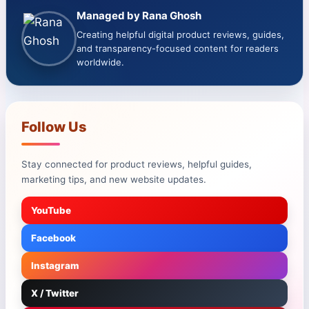
Managed by Rana Ghosh
Creating helpful digital product reviews, guides,
and transparency-focused content for readers
worldwide.
Follow Us
Stay connected for product reviews, helpful guides,
marketing tips, and new website updates.
YouTube
Facebook
Instagram
X / Twitter