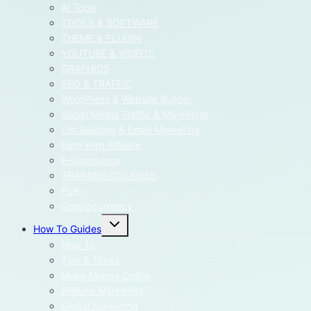
menu
AI Tools
TOOLS & SOFTWARE
THEME & PLUGIN
YOUTUBE & VIDEOS
GRAPHICS
SEO & TRAFFIC
WordPress & Website Builder
Social Media Traffic & Marketing
List Building & Email Marketing
Earn With Affiliate
E-Commerce
TRAINING COURSES
PLR
Cryptocurrency
Toggle
How To Guides
child
menu
How To
Tips & Tricks
Make Money Online
Affiliate Marketing
Digital Marketing