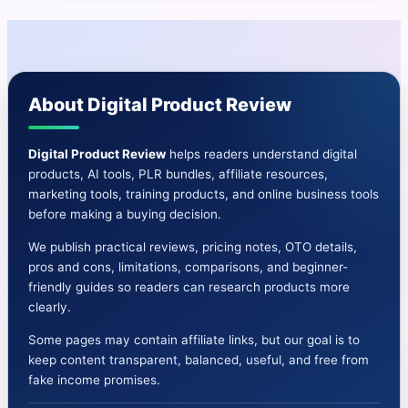
|
Create
Web,
Android,
About Digital Product Review
and
IOS
Store
Digital Product Review
helps readers understand digital
products, AI tools, PLR bundles, affiliate resources,
Apps
marketing tools, training products, and online business tools
before making a buying decision.
We publish practical reviews, pricing notes, OTO details,
pros and cons, limitations, comparisons, and beginner-
friendly guides so readers can research products more
clearly.
Some pages may contain affiliate links, but our goal is to
keep content transparent, balanced, useful, and free from
fake income promises.