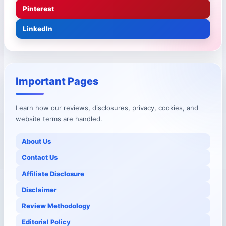
Pinterest
LinkedIn
Important Pages
Learn how our reviews, disclosures, privacy, cookies, and
website terms are handled.
About Us
Contact Us
Affiliate Disclosure
Disclaimer
Review Methodology
Editorial Policy