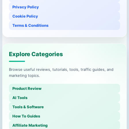
Privacy Policy
Cookie Policy
Terms & Conditions
Explore Categories
Browse useful reviews, tutorials, tools, traffic guides, and
marketing topics.
Product Review
AI Tools
Tools & Software
How To Guides
Affiliate Marketing