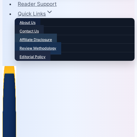
Reader Support
Quick Links
About Us
Contact Us
Affiliate Disclosure
Review Methodology
Editorial Policy